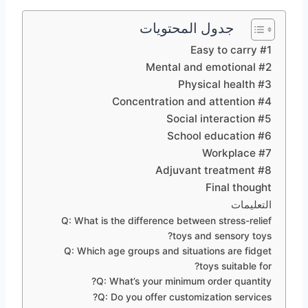
جدول المحتويات
#1 Easy to carry
#2 Mental and emotional
#3 Physical health
#4 Concentration and attention
#5 Social interaction
#6 School education
#7 Workplace
#8 Adjuvant treatment
Final thought
التعليمات
Q: What is the difference between stress-relief
toys and sensory toys?
Q: Which age groups and situations are fidget
toys suitable for?
Q: What’s your minimum order quantity?
Q: Do you offer customization services?