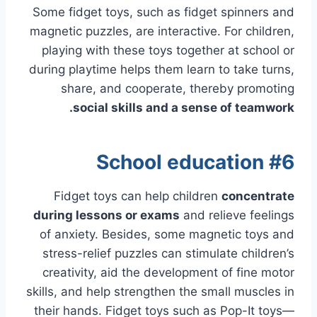
Some fidget toys, such as fidget spinners and
magnetic puzzles, are interactive. For children,
playing with these toys together at school or
during playtime helps them learn to take turns,
share, and cooperate, thereby promoting
social skills and a sense of teamwork.
#6 School education
Fidget toys can help children
concentrate
during lessons or exams
and relieve feelings
of anxiety. Besides, some magnetic toys and
stress-relief puzzles can stimulate children’s
creativity, aid the development of fine motor
skills, and help strengthen the small muscles in
their hands. Fidget toys such as Pop-It toys—