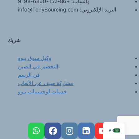
واتساب: +86-152-6860-9198
البريد الإلكتروني: info@TonySourcing.com
شريك
وكيل سوق ييوو
التحضير في الصين
FR
فن الرسم
PT
مشاركة ضيف عن الألعاب
RU
خدمات لوجستيات ييوو
DE
ES
EN
AR