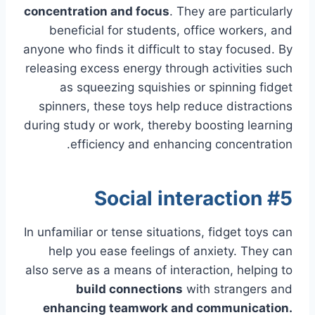
concentration and focus
. They are particularly
beneficial for students, office workers, and
anyone who finds it difficult to stay focused. By
releasing excess energy through activities such
as squeezing squishies or spinning fidget
spinners, these toys help reduce distractions
during study or work, thereby boosting learning
efficiency and enhancing concentration.
#5 Social interaction
In unfamiliar or tense situations, fidget toys can
help you ease feelings of anxiety. They can
also serve as a means of interaction, helping to
build connections
with strangers and
enhancing teamwork and communication.