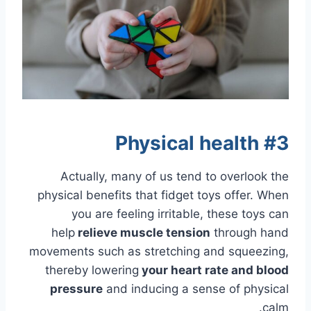
#3 Physical health
Actually, many of us tend to overlook the
physical benefits that fidget toys offer. When
you are feeling irritable, these toys can
help
relieve
muscle tension
through hand
movements such as stretching and squeezing,
thereby lowering
your heart rate and blood
pressure
and inducing a sense of physical
calm.