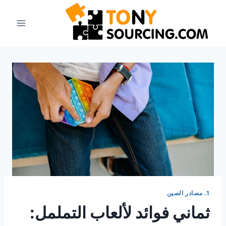
انتق
إل
المحتو
1. مصادر الصين
ثماني فوائد لألعاب التململ: