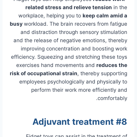
related stress and relieve tension
in the
workplace, helping you to
keep calm amid a
busy
workload. The brain recovers from fatigue
and distraction through sensory stimulation
and the release of negative emotions, thereby
improving concentration and boosting work
efficiency. Squeezing and stretching these toys
exercises hand movements and
reduces the
risk of occupational strain
, thereby supporting
employees psychologically and physically to
perform their work more efficiently and
comfortably.
#8 Adjuvant treatment
Fidget toys can assist in the treatment of