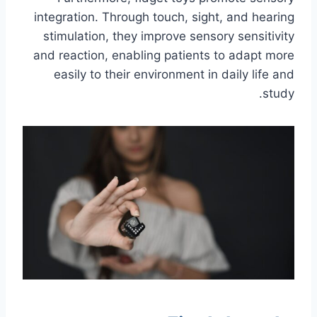
integration. Through touch, sight, and hearing
stimulation, they improve sensory sensitivity
and reaction, enabling patients to adapt more
easily to their environment in daily life and
study.