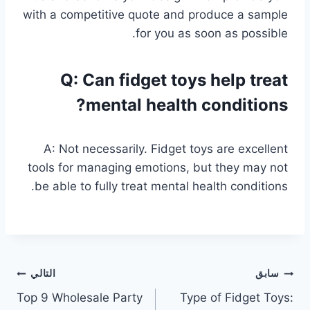
with a competitive quote and produce a sample
for you as soon as possible.
Q: Can fidget toys help treat
mental health conditions?
A: Not necessarily. Fidget toys are excellent
tools for managing emotions, but they may not
be able to fully treat mental health conditions.
تصفّح
التالي
سابق
Top 9 Wholesale Party
Type of Fidget Toys:
المقالات