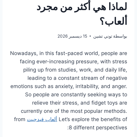
لماذا هي أكثر من مجرد
ألعاب؟
15 ديسمبر 2026
توني تشين
بواسطة
Nowadays, in this fast-paced world, people are
facing ever-increasing pressure, with stress
piling up from studies, work, and daily life,
leading to a constant stream of negative
emotions such as anxiety, irritability, and anger.
So people are constantly seeking ways to
relieve their stress, and fidget toys are
currently one of the most popular methods.
from
ألعاب فيدجيت
Let’s explore the benefits of
8 different perspectives: