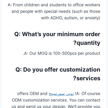
A: From children and students to office workers
and people with special needs (such as those
with ADHD, autism, or anxiety)
Q: What’s your minimum order
quantity?
A: Our MOQ is 100-500pcs per product.
Q: Do you offer customization
services?
offers OEM and
توني سورسينج
A: Of course!
ODM customization services. You can contact
us and send us your design. We’ll provide you