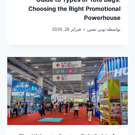
Choosing the Right Promotional
Powerhouse
فبراير 28, 2026
توني تشين
بواسطة