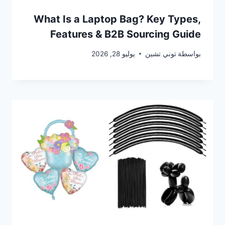
What Is a Laptop Bag? Key Types,
Features & B2B Sourcing Guide
يوليو 28, 2026
توني تشين
بواسطة