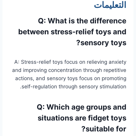
التعليمات
Q: What is the difference
between stress-relief toys and
sensory toys?
A: Stress-relief toys focus on relieving anxiety
and improving concentration through repetitive
actions, and sensory toys focus on promoting
self-regulation through sensory stimulation.
Q: Which age groups and
situations are fidget toys
suitable for?