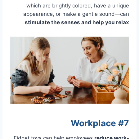
which are brightly colored, have a unique
appearance, or make a gentle sound—can
.
stimulate the senses and help you relax
#7 Workplace
Fidget toys can help employees
reduce work-