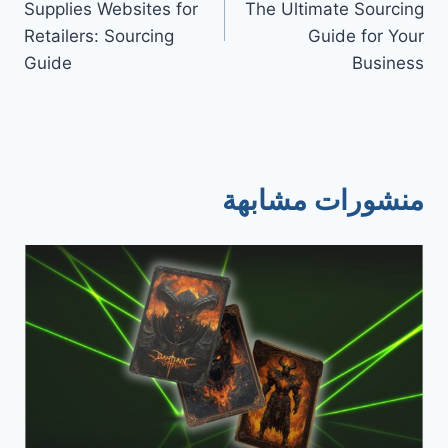
Supplies Websites for
The Ultimate Sourcing
Retailers: Sourcing
Guide for Your
Guide
Business
منشورات مشابهة