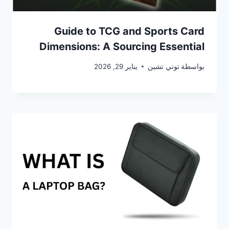
Guide to TCG and Sports Card
Dimensions: A Sourcing Essential
يناير 29, 2026
توني تشين
بواسطة