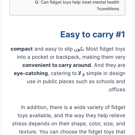
Q: Can fidget toys help treat mental health
conditions?
#1 Easy to carry
and easy to slip
compact
نكون
Most fidget toys
into a pocket or backpack, making them very
convenient to carry around
. And they are
, catering to
eye-catching
لا
و
simple in design
use in public places such as schools and
offices.
In addition, there is a wide variety of fidget
toys available, and the way they help relieve
stress depends on their shape, color, size, and
texture. You can choose the fidget toys that