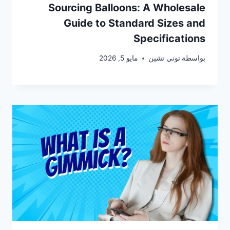
Sourcing Balloons: A Wholesale
Guide to Standard Sizes and
Specifications
مايو 5, 2026
توني تشين
بواسطة