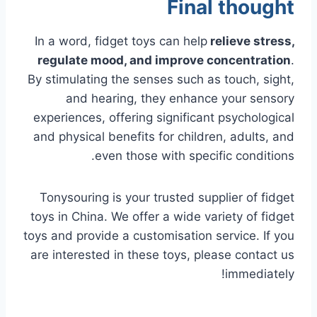
Final thought
In a word, fidget toys can
help
relieve
stress,
regulate mood, and improve concentration
.
By stimulating the senses such as touch, sight,
and hearing, they enhance your sensory
experiences, offering significant psychological
and physical benefits for children, adults, and
even those with specific conditions.
Tonysouring is your trusted supplier of fidget
toys in China. We offer a wide variety of fidget
toys and provide a customisation service. If you
are interested in these toys, please contact us
immediately!