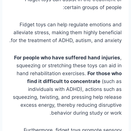
certain groups of people:
Fidget toys can help regulate emotions and
alleviate stress, making them highly beneficial
for the treatment of ADHD, autism, and anxiety.
For people who have suffered hand injuries
,
squeezing or stretching these toys can aid in
hand rehabilitation exercises.
For those who
find it difficult to concentrate
(such as
individuals with ADHD), actions such as
squeezing, twisting, and pressing help release
excess energy, thereby reducing disruptive
behavior during study or work.
Furthermore, fidget toys promote sensory