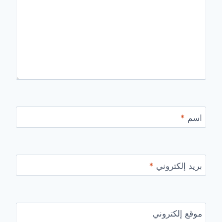
*
اسم
*
بريد إلكتروني
موقع إلكتروني