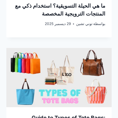
ما هي الحيلة التسويقية؟ استخدام ذكي مع
المنتجات الترويجية المخصصة
29 ديسمبر 2025
توني تشين
بواسطة
Guide to Types of Tote Bags: