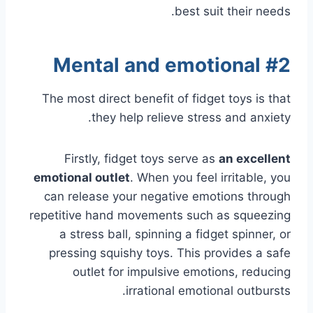
best suit their needs.
#2 Mental and emotional
The most direct benefit of fidget toys is that
they help relieve stress and anxiety.
Firstly, fidget toys serve as
an excellent
emotional outlet
. When you feel irritable, you
can release your negative emotions through
repetitive hand movements such as squeezing
a stress ball, spinning a fidget spinner, or
pressing squishy toys. This provides a safe
outlet for impulsive emotions, reducing
irrational emotional outbursts.