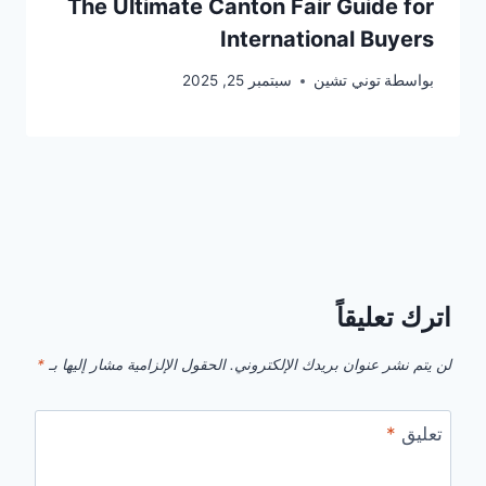
The Ultimate Canton Fair Guide for
International Buyers
سبتمبر 25, 2025
توني تشين
بواسطة
اترك تعليقاً
*
الحقول الإلزامية مشار إليها بـ
لن يتم نشر عنوان بريدك الإلكتروني.
*
تعليق