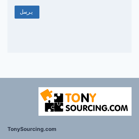
TonySourcing.com