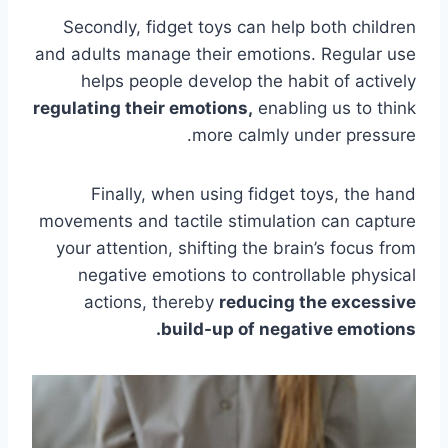
Secondly, fidget toys can help both children
and adults manage their emotions. Regular use
helps people develop the habit of actively
regulating their emotions,
enabling us to think
more calmly under pressure.
Finally, when using fidget toys, the hand
movements and tactile stimulation can capture
your attention, shifting the brain’s focus from
negative emotions to controllable physical
actions, thereby
reducing the excessive
build-up of negative emotions.