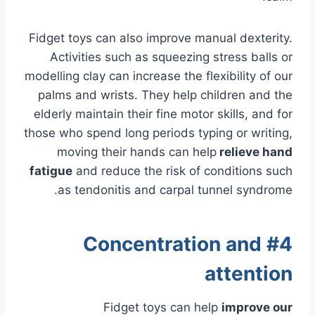
Fidget toys can also improve manual dexterity.
Activities such as squeezing stress balls or
modelling clay can increase the flexibility of our
palms and wrists. They help children and the
elderly maintain their fine motor skills, and for
those who spend long periods typing or writing,
moving their hands can
help
relieve
hand
fatigue
and reduce the risk of conditions such
as tendonitis and carpal tunnel syndrome.
#4 Concentration and
attention
Fidget toys can help
improve our