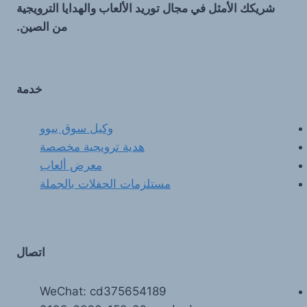
شريكك الأمثل في مجال توريد الألعاب والهدايا الترويجية
من الصين.
خدمة
وكيل سوق ييوو
هدية ترويجية مخصصة
معرض ألعاب
مستلزمات الحفلات بالجملة
اتصال
WeChat: cd375654189