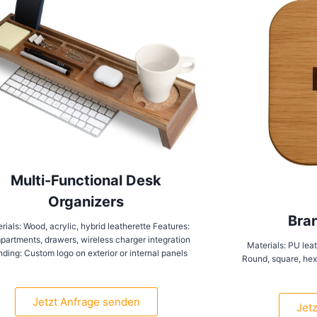
Multi-Functional Desk
Organizers
Bra
rials: Wood, acrylic, hybrid leatherette Features:
artments, drawers, wireless charger integration
Materials: PU leat
nding: Custom logo on exterior or internal panels
Round, square, hexa
Jetzt Anfrage senden
Jet