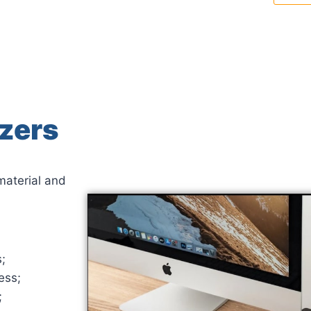
zers
material and
;
ess;
;