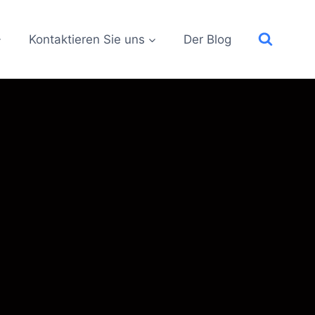
Kontaktieren Sie uns
Der Blog