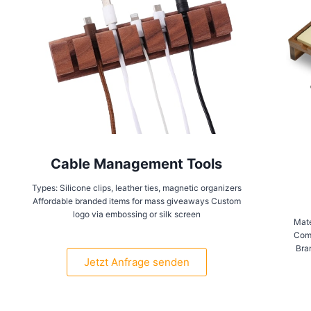
Cable Management Tools
Types: Silicone clips, leather ties, magnetic organizers
Affordable branded items for mass giveaways Custom
logo via embossing or silk screen
Mate
Comp
Bra
Jetzt Anfrage senden