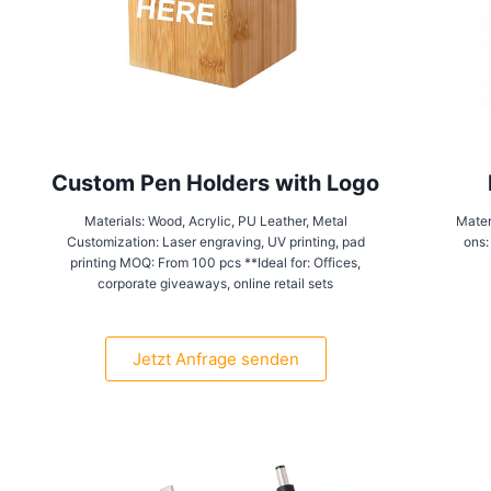
Custom Pen Holders with Logo
Materials: Wood, Acrylic, PU Leather, Metal
Mater
Customization: Laser engraving, UV printing, pad
ons:
printing MOQ: From 100 pcs **Ideal for: Offices,
corporate giveaways, online retail sets
Jetzt Anfrage senden