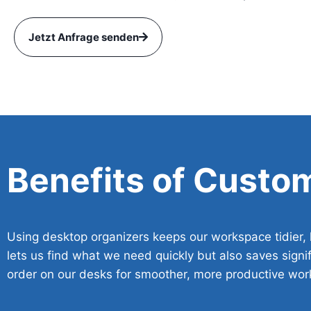
Jetzt Anfrage senden
Benefits of Custo
Using desktop organizers keeps our workspace tidier, h
lets us find what we need quickly but also saves signif
order on our desks for smoother, more productive wor