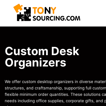
Custom Desk
Organizers
We offer custom desktop organizers in diverse materi
structures, and craftsmanship, supporting full custom
flexible minimum order quantities. These solutions ca
needs including office supplies, corporate gifts, and