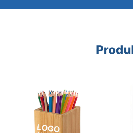
Produ