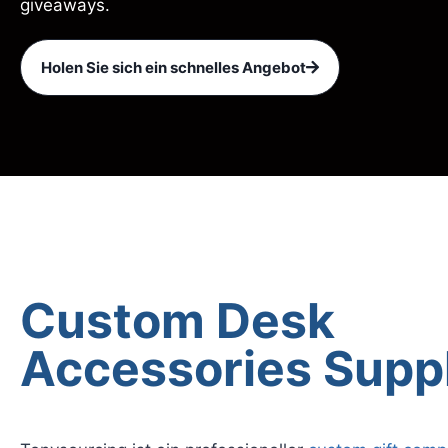
giveaways.
Holen Sie sich ein schnelles Angebot
Custom Desk
Accessories Supp