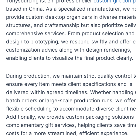
Tonysourcing ist ein professioneller
custom gift com
based in China. As a specialized manufacturer, we no
provide custom desktop organizers in diverse materia
structures, and craftsmanship but also prioritize deli
comprehensive services. From product selection and
design to prototyping, we respond swiftly and offer 
customization advice along with design renderings,
enabling clients to visualize the final product clearly.
During production, we maintain strict quality control t
ensure every item meets client specifications and is
delivered within agreed timelines. Whether handling 
batch orders or large-scale production runs, we offer
flexible scheduling to accommodate diverse client n
Additionally, we provide custom packaging solutions
complementary gift services, helping clients save ti
costs for a more streamlined, efficient experience.