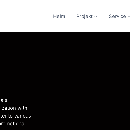
Heim
Projekt
Service
als,
ization with
ter to various
 promotional