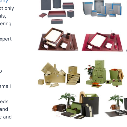
pany
t only
ls,
vering
expert
o
small
eeds.
 and
me and