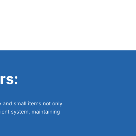
rs:
y and small items not only
cient system, maintaining