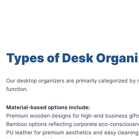
Types of Desk Organi
Our desktop organizers are primarily categorized by 
function.
Material-based options include:
Premium wooden designs for high-end business gifts
Bamboo options reflecting corporate eco-consciousn
PU leather for premium aesthetics and easy cleaning