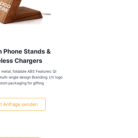
 Phone Stands &
less Chargers
 metal, foldable ABS Features: Qi
multi-angle design Branding: UV logo
ustom packaging for gifting
zt Anfrage senden