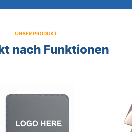
UNSER PRODUKT
kt nach Funktionen