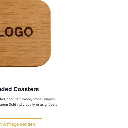
nded Coasters
her, cork, felt, wood, stone Shapes:
gon Sold individually or as gift sets
zt Anfrage senden