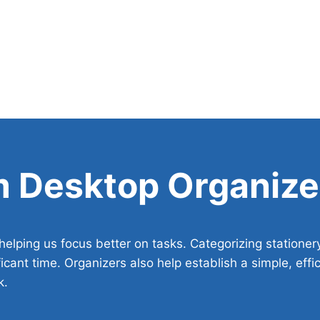
m Desktop Organize
elping us focus better on tasks. Categorizing stationer
icant time. Organizers also help establish a simple, effi
k.