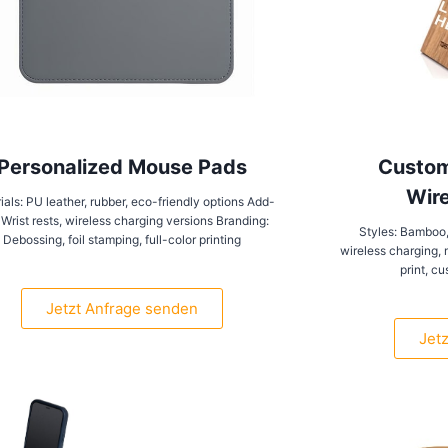
Personalized Mouse Pads
Custom
Wire
ials: PU leather, rubber, eco-friendly options Add-
 Wrist rests, wireless charging versions Branding:
Styles: Bamboo,
Debossing, foil stamping, full-color printing
wireless charging, 
print, c
Jetzt Anfrage senden
Jet