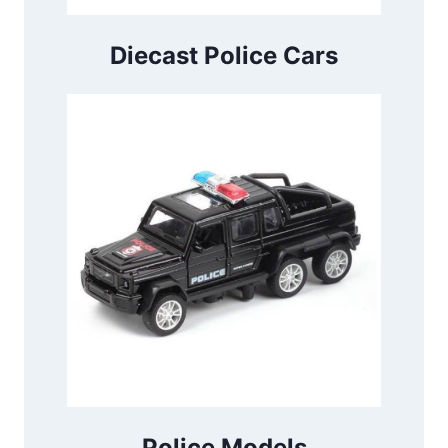
Diecast Police Cars
Police Models