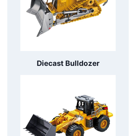
Diecast Bulldozer