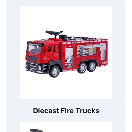
Diecast Fire Trucks