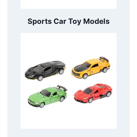
Sports Car Toy Models