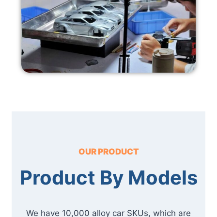
OUR PRODUCT
Product By Models
We have 10,000 alloy car SKUs, which are