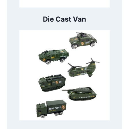
Die Cast Van