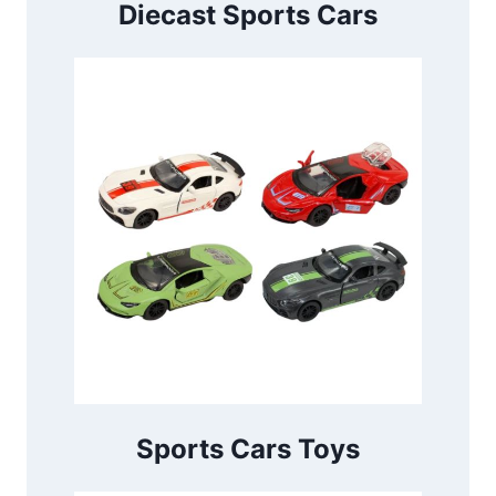
Diecast Sports Cars
Sports Cars Toys