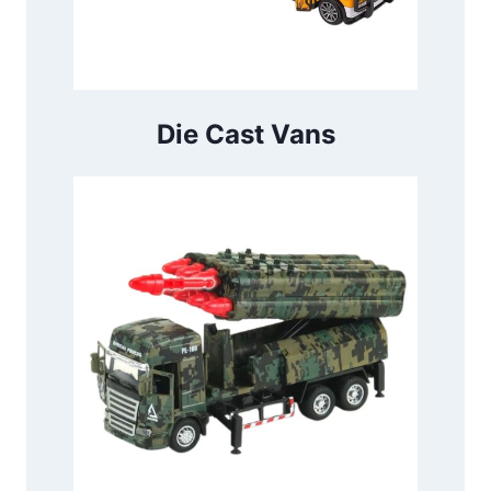
Die Cast Vans