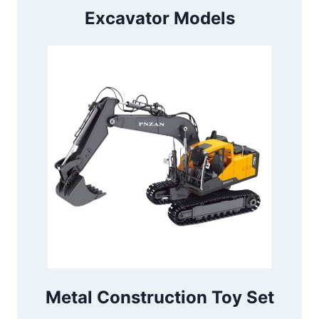
Excavator Models
Metal Construction Toy Set