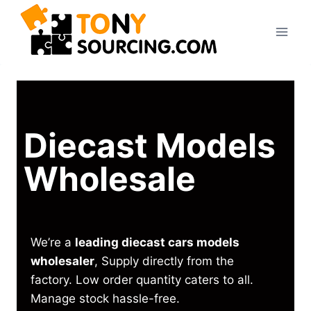
Diecast Models
Wholesale
We’re a
leading diecast cars models
wholesaler
, Supply directly from the
factory. Low order quantity caters to all.
Manage stock hassle-free.