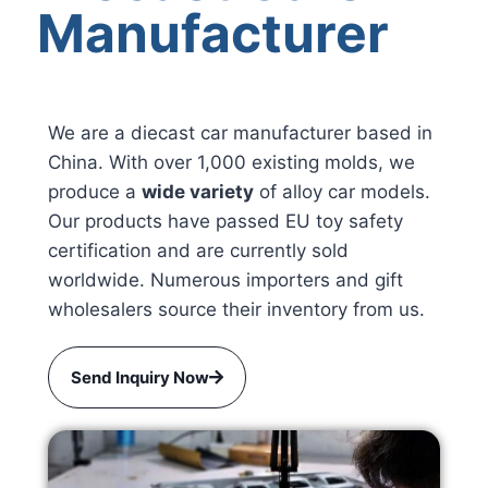
Manufacturer
We are a diecast car manufacturer based in
China. With over 1,000 existing molds, we
produce a
wide variety
of alloy car models.
Our products have passed EU toy safety
certification and are currently sold
worldwide. Numerous importers and gift
wholesalers source their inventory from us.
Send Inquiry Now