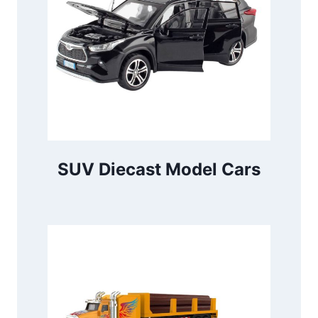
SUV Diecast Model Cars