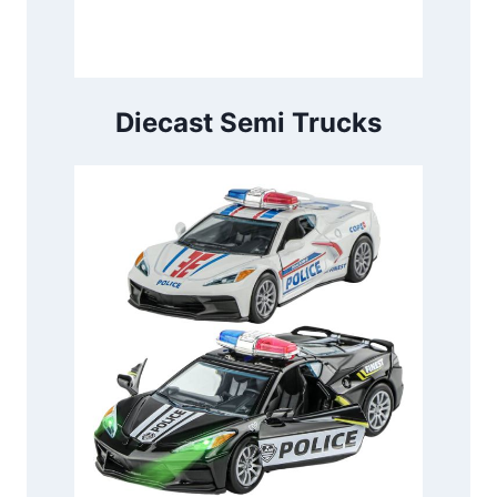
Diecast Semi Trucks