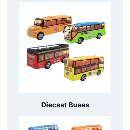
Diecast Buses