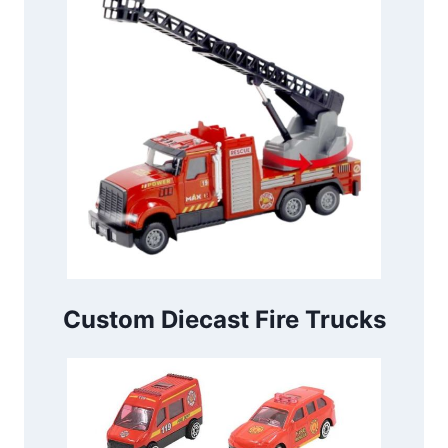
Custom Diecast Fire Trucks