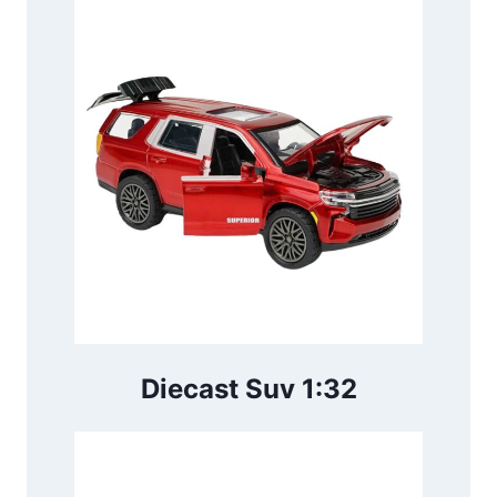
Diecast Suv 1:32