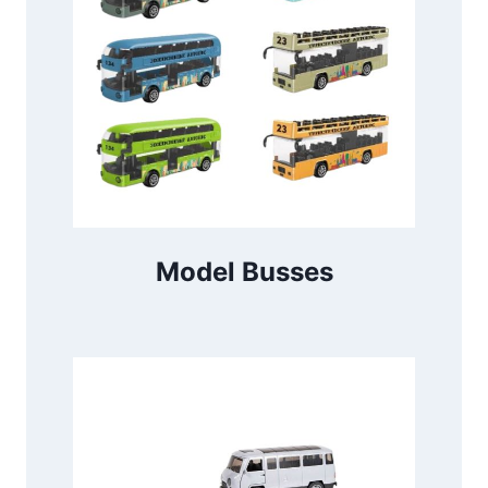
Model Busses