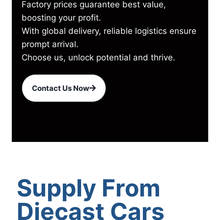
Factory prices guarantee best value,
boosting your profit.
With global delivery, reliable logistics ensure
prompt arrival.
Choose us, unlock potential and thrive.
Contact Us Now
Supply From
Diecast Cars