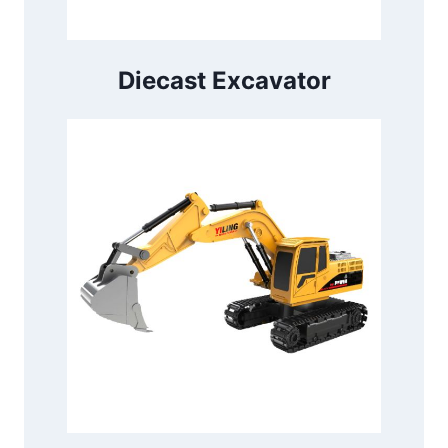
Diecast Excavator