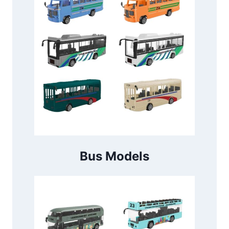
Bus Models