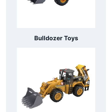
Bulldozer Toys