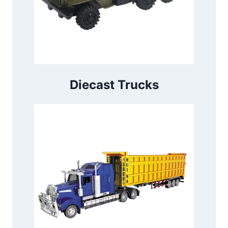
Diecast Trucks