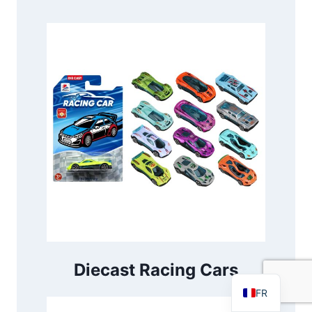
PT
RU
AR
DE
ES
Diecast Racing Cars
EN
FR