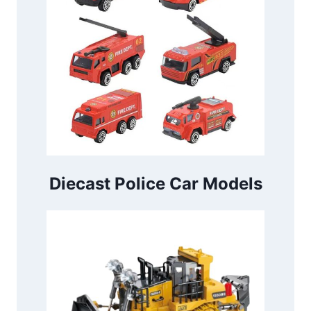
Diecast Police Car Models