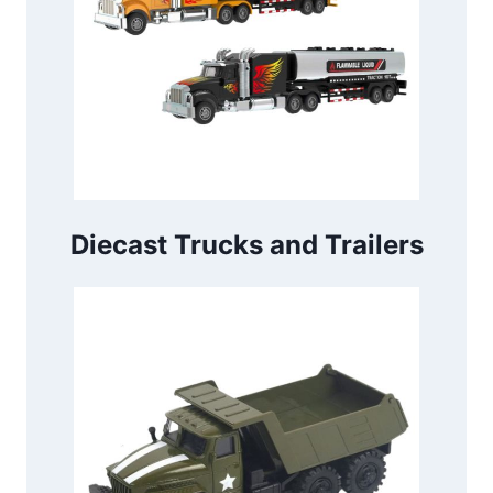
Diecast Trucks and Trailers