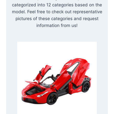
categorized into 12 categories based on the
model. Feel free to check out representative
pictures of these categories and request
information from us!