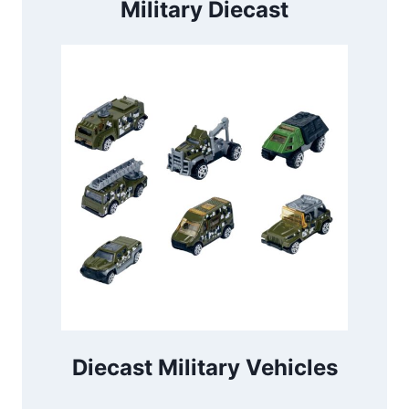
Military Diecast
Diecast Military Vehicles