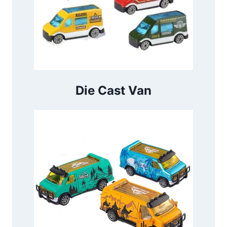
Die Cast Van