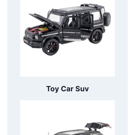
Toy Car Suv