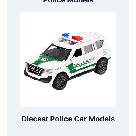
Diecast Police Car Models