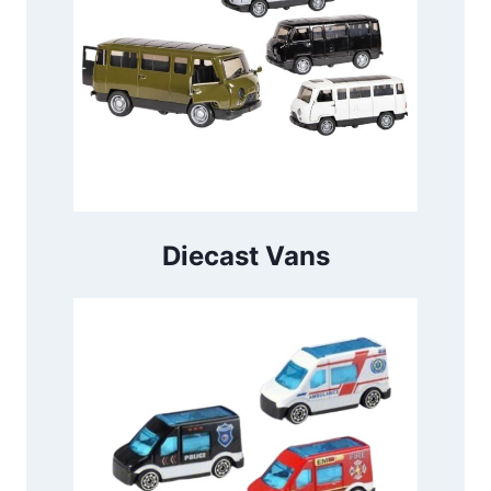
Diecast Vans