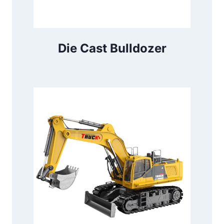
Die Cast Bulldozer