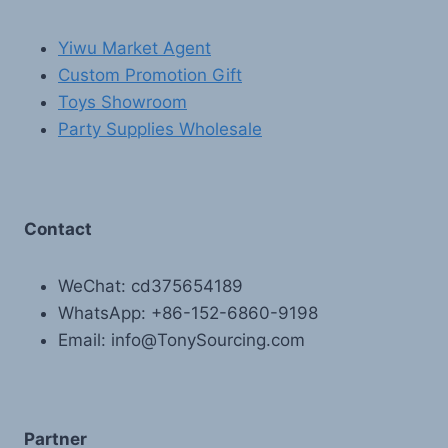
Yiwu Market Agent
Custom Promotion Gift
Toys Showroom
Party Supplies Wholesale
Contact
WeChat: cd375654189
WhatsApp: +86-152-6860-9198
Email: info@TonySourcing.com
Partner