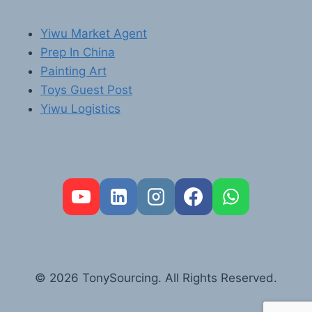
Yiwu Market Agent
Prep In China
Painting Art
Toys Guest Post
Yiwu Logistics
FR
PT
RU
AR
© 2026 TonySourcing. All Rights Reserved.
DE
ES