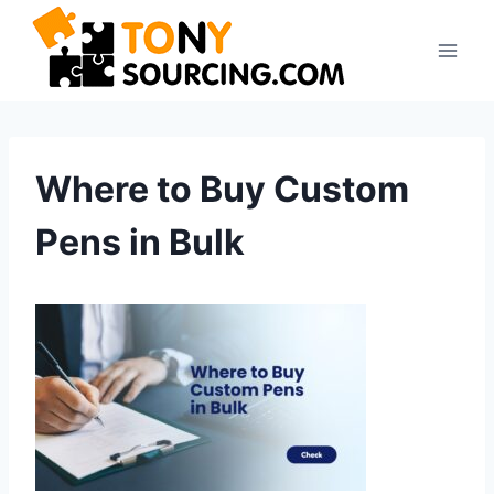
Skip
to
content
Where to Buy Custom
Pens in Bulk