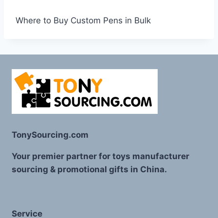
Where to Buy Custom Pens in Bulk
TonySourcing.com
Your premier partner for toys manufacturer
sourcing & promotional gifts in China.
Service