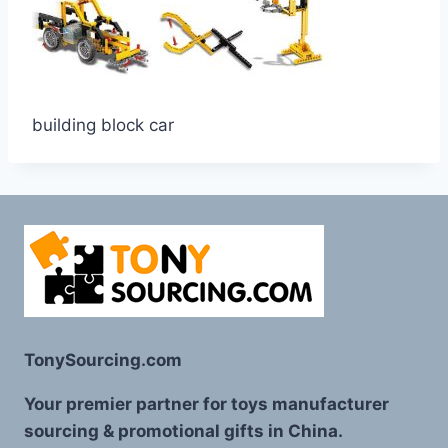
building block car
TonySourcing.com
Your premier partner for toys manufacturer
sourcing & promotional gifts in China.