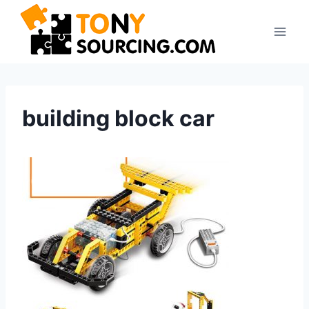
Skip
to
content
building block car