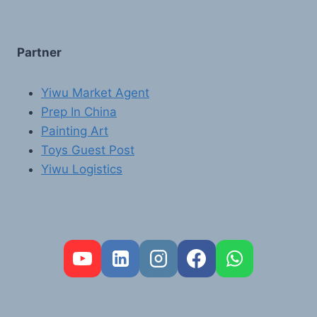
Partner
Yiwu Market Agent
Prep In China
Painting Art
Toys Guest Post
Yiwu Logistics
FR
PT
RU