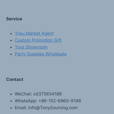
Service
Yiwu Market Agent
Custom Promotion Gift
Toys Showroom
Party Supplies Wholesale
Contact
WeChat: cd375654189
WhatsApp: +86-152-6860-9198
Email: info@TonySourcing.com