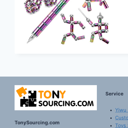
Service
Yiwu 
Custo
TonySourcing.com
Toys