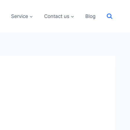
Service
Contact us
Blog