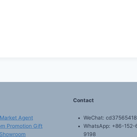
Contact
Market Agent
WeChat: cd3756541
m Promotion Gift
WhatsApp: +86-152-
 Showroom
9198