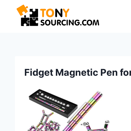
Skip
to
content
Fidget Magnetic Pen fo