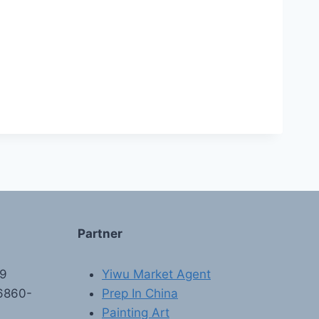
Partner
89
Yiwu Market Agent
6860-
Prep In China
Painting Art