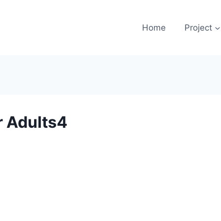
Home
Project
r Adults4