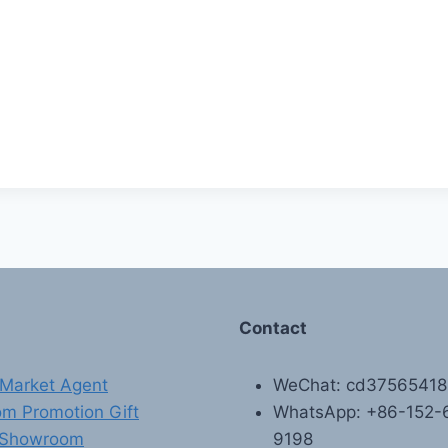
Contact
Market Agent
WeChat: cd3756541
m Promotion Gift
WhatsApp: +86-152-
 Showroom
9198