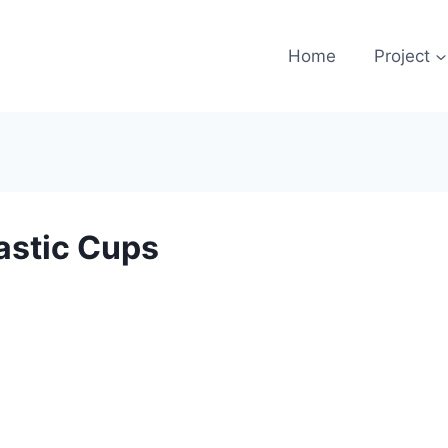
Home
Project
astic Cups