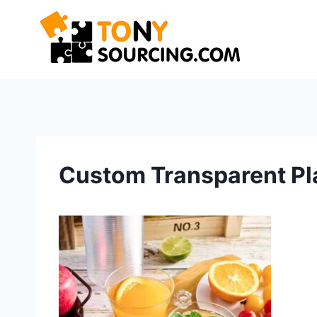
Skip
to
content
Custom Transparent Pl