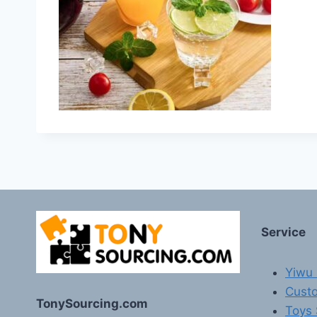
Service
Yiwu 
Custo
TonySourcing.com
Toys