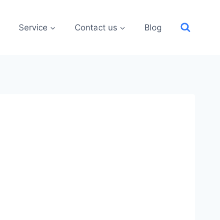
Service
Contact us
Blog