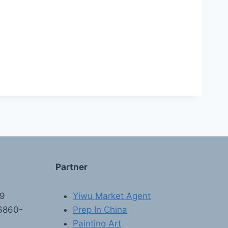
Partner
89
Yiwu Market Agent
6860-
Prep In China
Painting Art