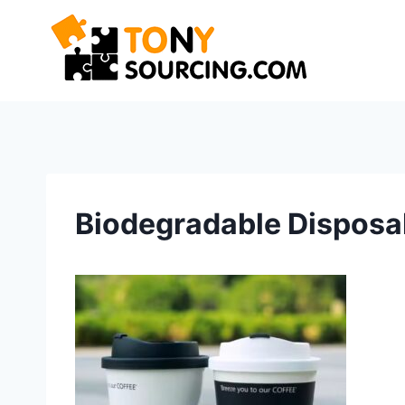
Skip
to
content
Biodegradable Disposa