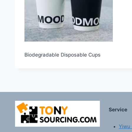
Biodegradable Disposable Cups
Service
Yiwu 