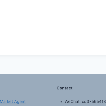
Contact
Market Agent
WeChat: cd3756541