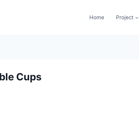
Home
Project
ble Cups