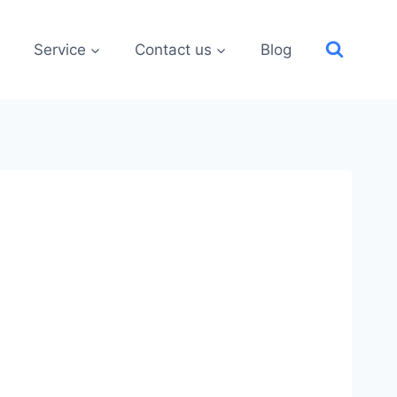
Service
Contact us
Blog