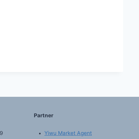
Partner
89
Yiwu Market Agent