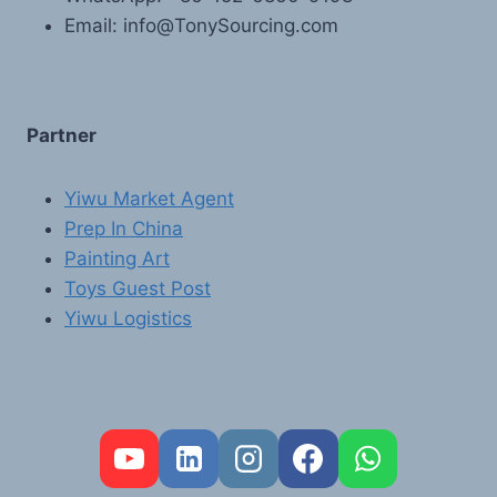
Email: info@TonySourcing.com
Partner
Yiwu Market Agent
Prep In China
Painting Art
Toys Guest Post
Yiwu Logistics
FR
PT