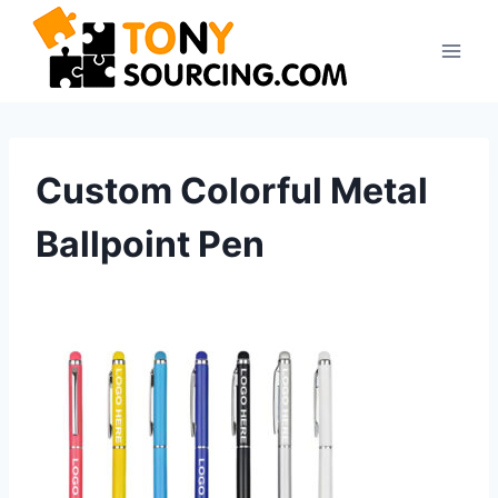
Skip
to
content
Custom Colorful Metal
Ballpoint Pen