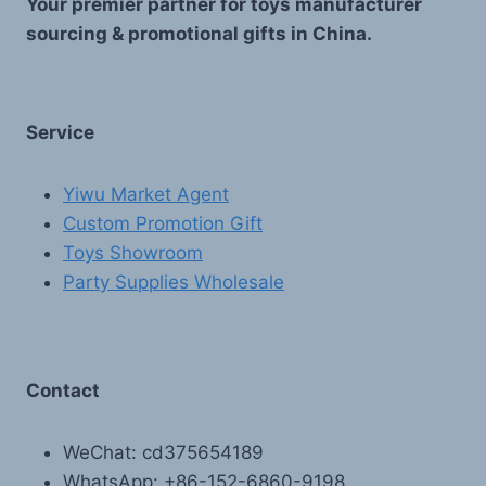
Your premier partner for toys manufacturer
sourcing & promotional gifts in China.
Service
Yiwu Market Agent
Custom Promotion Gift
Toys Showroom
Party Supplies Wholesale
Contact
WeChat: cd375654189
WhatsApp: +86-152-6860-9198