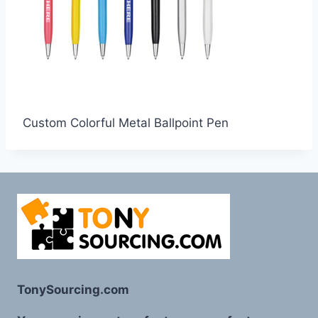
Custom Colorful Metal Ballpoint Pen
TonySourcing.com