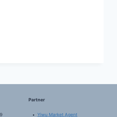
Partner
89
Yiwu Market Agent