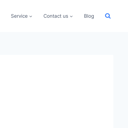
Service
Contact us
Blog