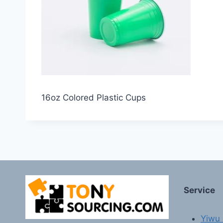
16oz Colored Plastic Cups
Service
Yiwu 