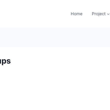
Home
Project
ups