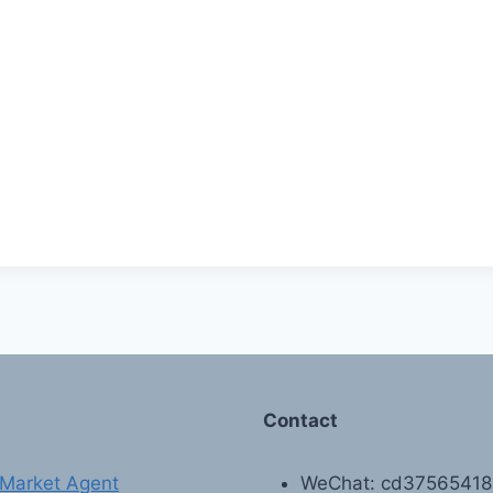
Contact
Market Agent
WeChat: cd3756541