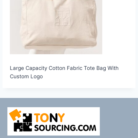
Large Capacity Cotton Fabric Tote Bag With
Custom Logo