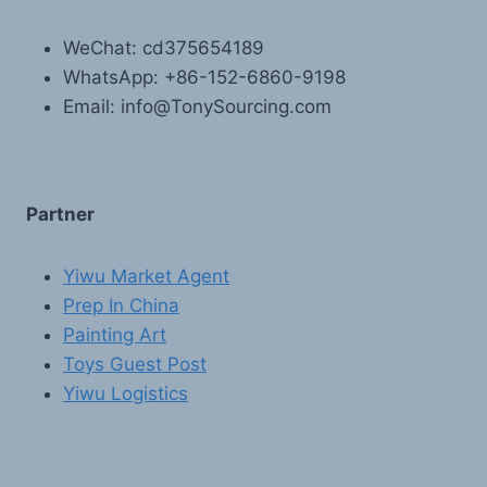
WeChat: cd375654189
WhatsApp: +86-152-6860-9198
Email: info@TonySourcing.com
Partner
Yiwu Market Agent
Prep In China
Painting Art
Toys Guest Post
Yiwu Logistics