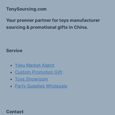
TonySourcing.com
Your premier partner for toys manufacturer
sourcing & promotional gifts in China.
Service
Yiwu Market Agent
Custom Promotion Gift
Toys Showroom
Party Supplies Wholesale
Contact