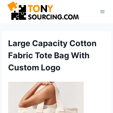
Skip
to
content
Large Capacity Cotton
Fabric Tote Bag With
Custom Logo