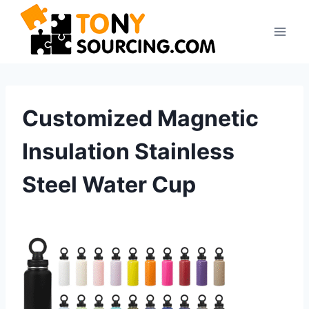
Skip
to
content
Customized Magnetic
Insulation Stainless
Steel Water Cup