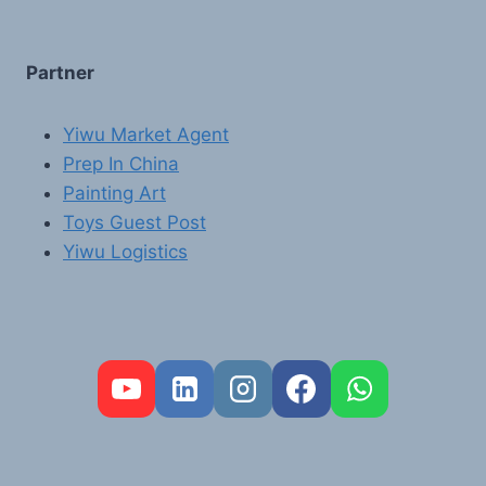
Partner
Yiwu Market Agent
Prep In China
Painting Art
Toys Guest Post
Yiwu Logistics
FR
PT
RU