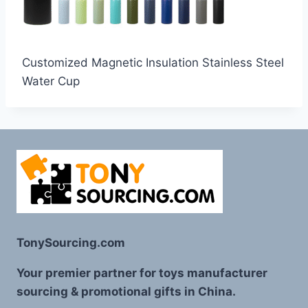
Customized Magnetic Insulation Stainless Steel
Water Cup
TonySourcing.com
Your premier partner for toys manufacturer
sourcing & promotional gifts in China.