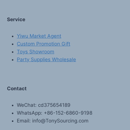
Service
Yiwu Market Agent
Custom Promotion Gift
Toys Showroom
Party Supplies Wholesale
Contact
WeChat: cd375654189
WhatsApp: +86-152-6860-9198
Email: info@TonySourcing.com