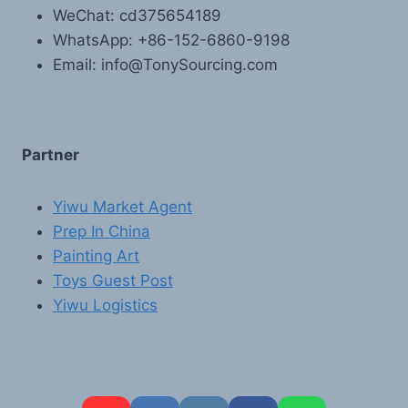
WeChat: cd375654189
WhatsApp: +86-152-6860-9198
Email: info@TonySourcing.com
Partner
Yiwu Market Agent
Prep In China
Painting Art
Toys Guest Post
Yiwu Logistics