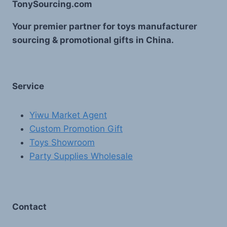
TonySourcing.com
Your premier partner for toys manufacturer
sourcing & promotional gifts in China.
Service
Yiwu Market Agent
Custom Promotion Gift
Toys Showroom
Party Supplies Wholesale
Contact