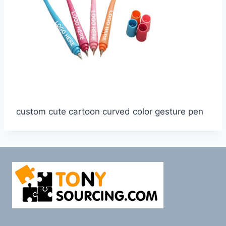
custom cute cartoon curved color gesture pen