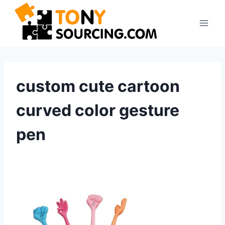
Skip
to
content
custom cute cartoon
curved color gesture
pen