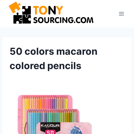
Skip
to
content
50 colors macaron
colored pencils