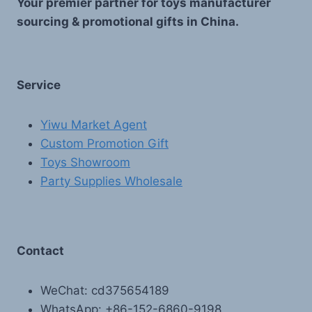
Your premier partner for toys manufacturer
sourcing & promotional gifts in China.
Service
Yiwu Market Agent
Custom Promotion Gift
Toys Showroom
Party Supplies Wholesale
Contact
WeChat: cd375654189
WhatsApp: +86-152-6860-9198