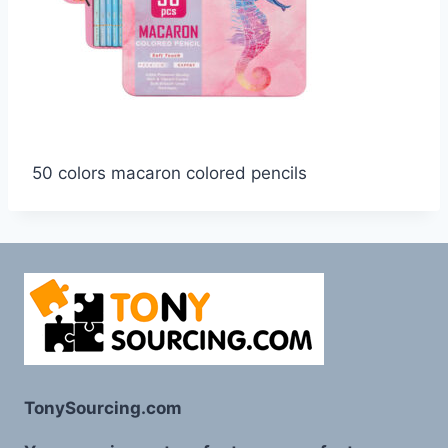
50 colors macaron colored pencils
TonySourcing.com