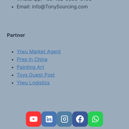
Email: info@TonySourcing.com
Partner
Yiwu Market Agent
Prep In China
Painting Art
Toys Guest Post
Yiwu Logistics
FR
PT