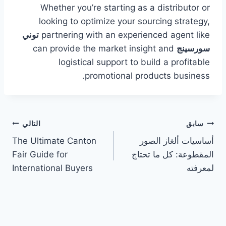
Whether you’re starting as a distributor or
looking to optimize your sourcing strategy,
توني
partnering with an experienced agent like
can provide the market insight and
سورسينج
logistical support to build a profitable
promotional products business.
تصفّح
التالي
سابق
The Ultimate Canton
أساسيات ألغاز الصور
المقالات
Fair Guide for
المقطوعة: كل ما تحتاج
International Buyers
لمعرفته