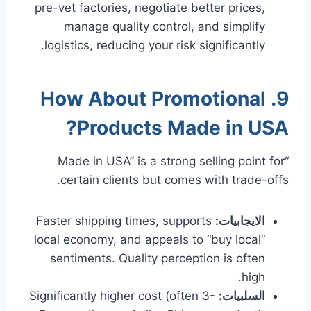
pre-vet factories, negotiate better prices,
manage quality control, and simplify
logistics, reducing your risk significantly.
9. How About Promotional
Products Made in USA?
“Made in USA” is a strong selling point for
certain clients but comes with trade-offs.
Faster shipping times, supports
الايجابيات:
local economy, and appeals to “buy local”
sentiments. Quality perception is often
high.
Significantly higher cost (often 3-
السلبيات: