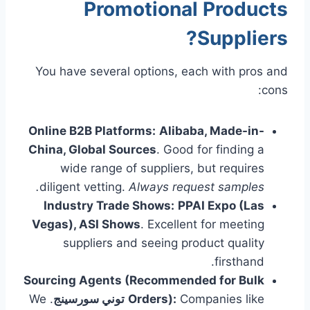
Promotional Products
?
Suppliers
You have several options, each with pros and
cons:
Online B2B Platforms:
Alibaba, Made-in-
China, Global Sources
. Good for finding a
wide range of suppliers, but requires
diligent vetting.
Always request samples.
Industry Trade Shows:
PPAI Expo (Las
Vegas), ASI Shows
. Excellent for meeting
suppliers and seeing product quality
firsthand.
Sourcing Agents (Recommended for Bulk
. We
توني سورسينج
Orders):
Companies like