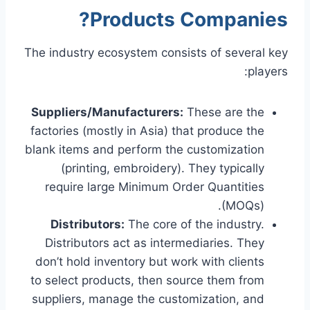
Products Companies?
The industry ecosystem consists of several key
players:
Suppliers/Manufacturers:
These are the
factories (mostly in Asia) that produce the
blank items and perform the customization
(printing, embroidery). They typically
require large Minimum Order Quantities
(MOQs).
Distributors:
The core of the industry.
Distributors act as intermediaries. They
don’t hold inventory but work with clients
to select products, then source them from
suppliers, manage the customization, and