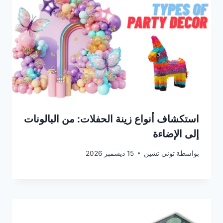
استكشاف أنواع زينة الحفلات: من البالونات
إلى الإضاءة
15 ديسمبر 2026
توني تشين
بواسطة