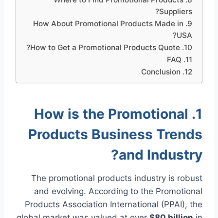
Suppliers?
9. How About Promotional Products Made in
USA?
10. How to Get a Promotional Products Quote?
11. FAQ
12. Conclusion
1. How is the Promotional
Products Business Trends
and Industry?
The promotional products industry is robust
and evolving. According to the Promotional
Products Association International (PPAI), the
global market was valued at over
$80 billion
in