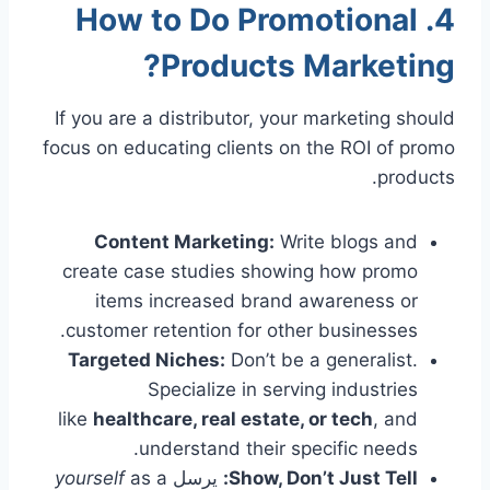
4. How to Do Promotional
Products Marketing?
If you are a distributor, your marketing should
focus on educating clients on the ROI of promo
products.
Content Marketing:
Write blogs and
create case studies showing how promo
items increased brand awareness or
customer retention for other businesses.
Targeted Niches:
Don’t be a generalist.
Specialize in serving industries
like
healthcare, real estate, or tech
, and
understand their specific needs.
yourself
as a
يرسل
Show, Don’t Just Tell: