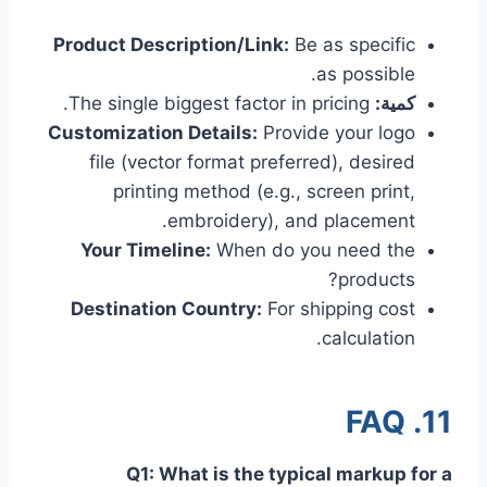
Product Description/Link:
Be as specific
as possible.
The single biggest factor in pricing.
كمية:
Customization Details:
Provide your logo
file (vector format preferred), desired
printing method (e.g., screen print,
embroidery), and placement.
Your Timeline:
When do you need the
products?
Destination Country:
For shipping cost
calculation.
11. FAQ
Q1: What is the typical markup for a