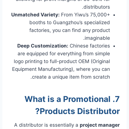
distributors.
Unmatched Variety:
From Yiwu’s 75,000+
booths to Guangzhou’s specialized
factories, you can find any product
imaginable.
Deep Customization:
Chinese factories
are equipped for everything from simple
logo printing to full-product OEM (Original
Equipment Manufacturing), where you can
create a unique item from scratch.
7. What is a Promotional
Products Distributor?
A distributor is essentially a
project manager