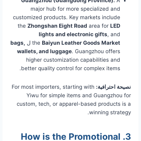
Guangzhou (Guangdong Province):
A
major hub for more specialized and
customized products. Key markets include
the
Zhongshan Eight Road
area for
LED
lights and electronic gifts
, and
bags,
ل
the
Baiyun Leather Goods Market
wallets, and luggage
. Guangzhou offers
higher customization capabilities and
better quality control for complex items.
For most importers, starting with
نصيحة احترافية:
Yiwu for simple items and Guangzhou for
custom, tech, or apparel-based products is a
winning strategy.
3. How is the Promotional