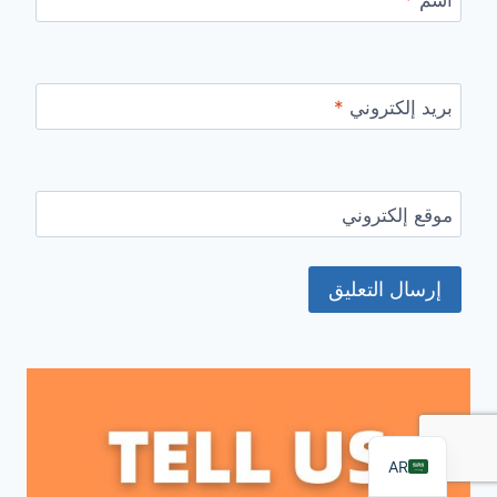
*
بريد إلكتروني
موقع إلكتروني
FR
PT
RU
DE
ES
EN
AR