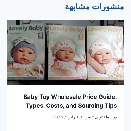
منشورات مشابهة
Baby Toy Wholesale Price Guide:
Types, Costs, and Sourcing Tips
فبراير 5, 2026
توني تشين
بواسطة