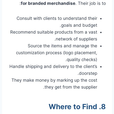
for branded merchandise
. Their job is to:
Consult with clients to understand their
goals and budget.
Recommend suitable products from a vast
network of suppliers.
Source the items and manage the
customization process (logo placement,
quality checks).
Handle shipping and delivery to the client’s
doorstep.
They make money by marking up the cost
they get from the supplier.
8. Where to Find