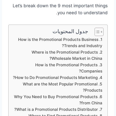
Let’s break down the 9 most important things
you need to understand.
جدول المحتويات
1. How is the Promotional Products Business
Trends and Industry?
2. Where is the Promotional Products
Wholesale Market in China?
3. How is the Promotional Products
Companies?
4. How to Do Promotional Products Marketing?
5. What are the Most Popular Promotional
Products?
6. Why You Need to Buy Promotional Products
from China?
7. What is a Promotional Products Distributor?
8. Where to Find Promotional Products