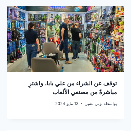
توقف عن الشراء من علي بابا، واشترِ
مباشرةً من مصنعي الألعاب
13 مايو 2024
توني تشين
بواسطة