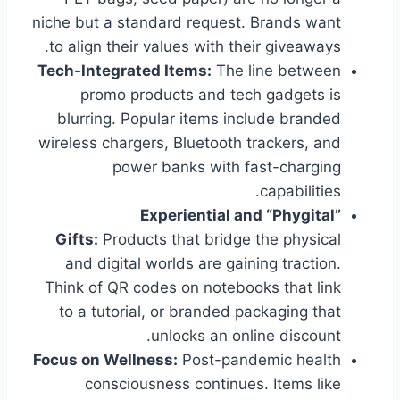
niche but a standard request. Brands want
to align their values with their giveaways.
Tech-Integrated Items:
The line between
promo products and tech gadgets is
blurring. Popular items include branded
wireless chargers, Bluetooth trackers, and
power banks with fast-charging
capabilities.
Experiential and “Phygital”
Gifts:
Products that bridge the physical
and digital worlds are gaining traction.
Think of QR codes on notebooks that link
to a tutorial, or branded packaging that
unlocks an online discount.
Focus on Wellness:
Post-pandemic health
consciousness continues. Items like