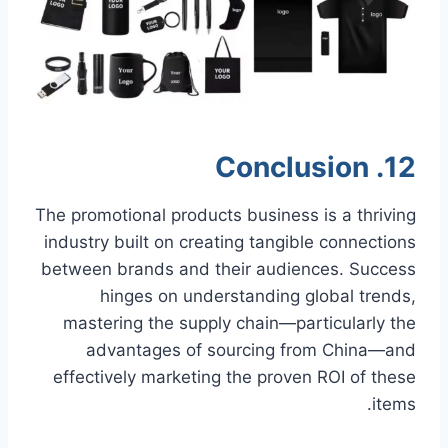
12. Conclusion
The promotional products business is a thriving
industry built on creating tangible connections
between brands and their audiences. Success
hinges on understanding global trends,
mastering the supply chain—particularly the
advantages of sourcing from China—and
effectively marketing the proven ROI of these
items.