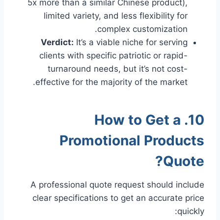
5x more than a similar Chinese product),
limited variety, and less flexibility for
complex customization.
Verdict:
It’s a viable niche for serving
clients with specific patriotic or rapid-
turnaround needs, but it’s not cost-
effective for the majority of the market.
10. How to Get a
Promotional Products
Quote?
A professional quote request should include
clear specifications to get an accurate price
quickly: