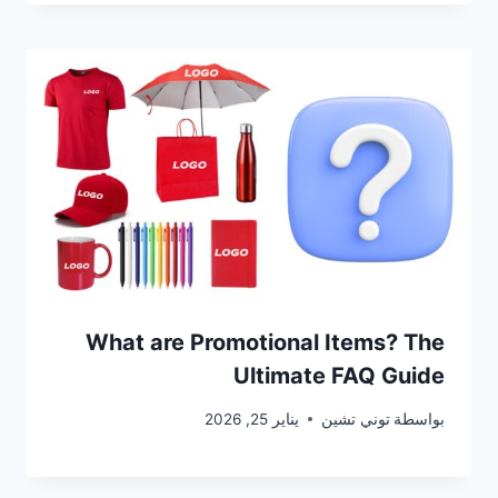
What are Promotional Items? The
Ultimate FAQ Guide
يناير 25, 2026
توني تشين
بواسطة