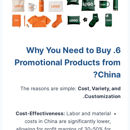
6. Why You Need to Buy
Promotional Products from
China?
The reasons are simple:
Cost, Variety, and
Customization.
Cost-Effectiveness:
Labor and material
costs in China are significantly lower,
allowing for profit margins of 30-50% for