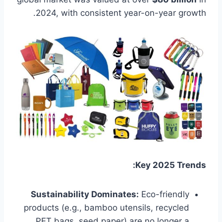
2024, with consistent year-on-year growth.
Key 2025 Trends:
Sustainability Dominates:
Eco-friendly
products (e.g., bamboo utensils, recycled
PET bags, seed paper) are no longer a