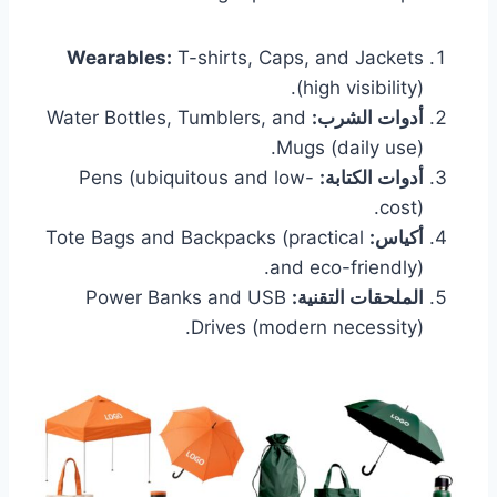
Wearables:
T-shirts, Caps, and Jackets
(high visibility).
Water Bottles, Tumblers, and
أدوات الشرب:
Mugs (daily use).
Pens (ubiquitous and low-
أدوات الكتابة:
cost).
Tote Bags and Backpacks (practical
أكياس:
and eco-friendly).
Power Banks and USB
الملحقات التقنية:
Drives (modern necessity).