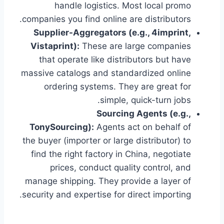
handle logistics. Most local promo
companies you find online are distributors.
Supplier-Aggregators (e.g., 4imprint,
Vistaprint):
These are large companies
that operate like distributors but have
massive catalogs and standardized online
ordering systems. They are great for
simple, quick-turn jobs.
Sourcing Agents (e.g.,
TonySourcing):
Agents act on behalf of
the buyer (importer or large distributor) to
find the right factory in China, negotiate
prices, conduct quality control, and
manage shipping. They provide a layer of
security and expertise for direct importing.