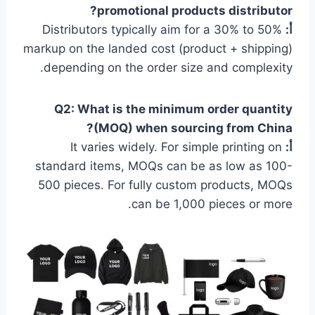
promotional products distributor?
Distributors typically aim for a 30% to 50%
أ:
markup on the landed cost (product + shipping)
depending on the order size and complexity.
Q2: What is the minimum order quantity
(MOQ) when sourcing from China?
It varies widely. For simple printing on
أ:
standard items, MOQs can be as low as 100-
500 pieces. For fully custom products, MOQs
can be 1,000 pieces or more.