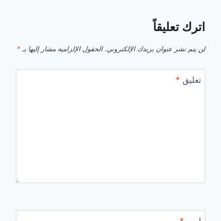
اترك تعليقاً
*
الحقول الإلزامية مشار إليها بـ
لن يتم نشر عنوان بريدك الإلكتروني.
*
تعليق
*
اسم