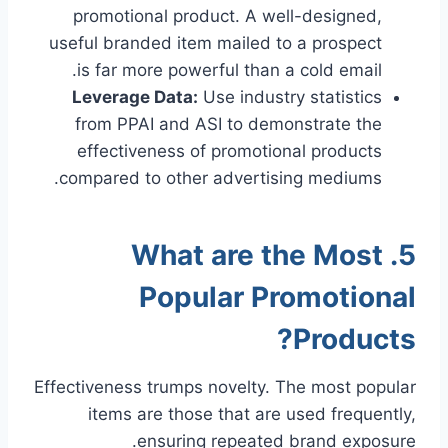
promotional product. A well-designed,
useful branded item mailed to a prospect
is far more powerful than a cold email.
Leverage Data:
Use industry statistics
from PPAI and ASI to demonstrate the
effectiveness of promotional products
compared to other advertising mediums.
5. What are the Most
Popular Promotional
Products?
Effectiveness trumps novelty. The most popular
items are those that are used frequently,
ensuring repeated brand exposure.