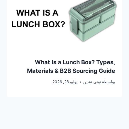
What Is a Lunch Box? Types,
Materials & B2B Sourcing Guide
يوليو 28, 2026
توني تشين
بواسطة