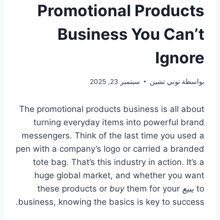
Promotional Products
Business You Can’t
Ignore
سبتمبر 23, 2025
توني تشين
بواسطة
The promotional products business is all about
turning everyday items into powerful brand
messengers. Think of the last time you used a
pen with a company’s logo or carried a branded
tote bag. That’s this industry in action. It’s a
huge global market, and whether you want
buy
them for your
these products or
يبيع
to
business, knowing the basics is key to success.