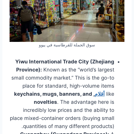
سوق الجملة للقرطاسية في ييوو
Yiwu International Trade City (Zhejiang
Province):
Known as the “world’s largest
small commodity market.” This is the go-to
place for standard, high-volume items
, keychains, mugs, banners, and
أقلام
like
novelties
. The advantage here is
incredibly low prices and the ability to
place mixed-container orders (buying small
quantities of many different products).