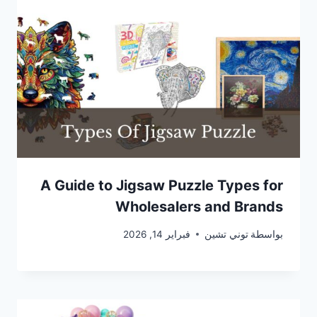
A Guide to Jigsaw Puzzle Types for
Wholesalers and Brands
فبراير 14, 2026
توني تشين
بواسطة