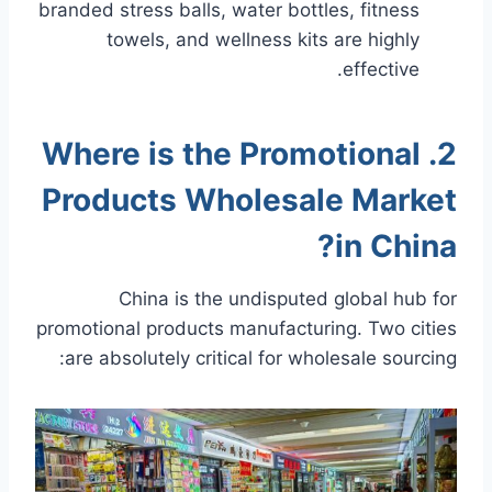
branded stress balls, water bottles, fitness
towels, and wellness kits are highly
effective.
2. Where is the Promotional
Products Wholesale Market
in China?
China is the undisputed global hub for
promotional products manufacturing. Two cities
are absolutely critical for wholesale sourcing: