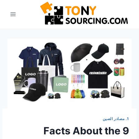
انتق
إل
المحتو
1. مصادر الصين
9 Facts About the