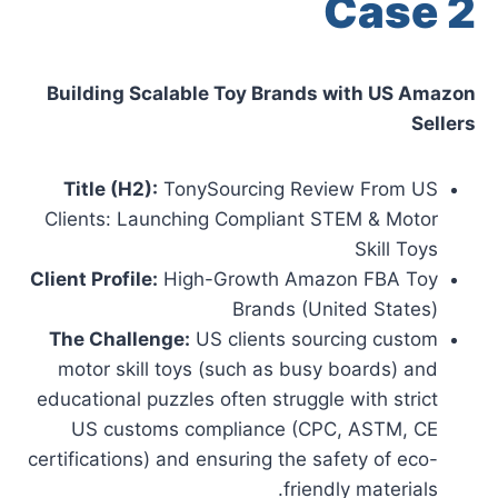
Case 2
Building Scalable Toy Brands with US Amazon
Sellers
Title (H2):
TonySourcing Review From US
Clients: Launching Compliant STEM & Motor
Skill Toys
Client Profile:
High-Growth Amazon FBA Toy
Brands (United States)
The Challenge:
US clients sourcing custom
motor skill toys (such as busy boards) and
educational puzzles often struggle with strict
US customs compliance (CPC, ASTM, CE
certifications) and ensuring the safety of eco-
friendly materials.