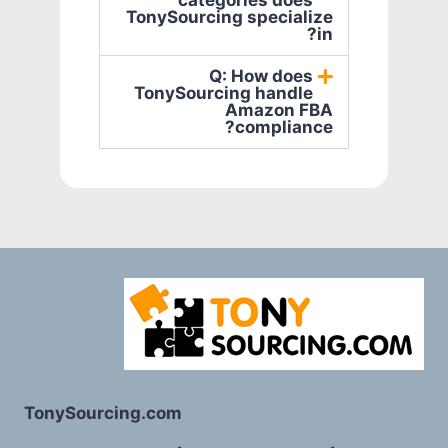
categories does
TonySourcing specialize
in?
Q: How does
TonySourcing handle
Amazon FBA
compliance?
TonySourcing.com