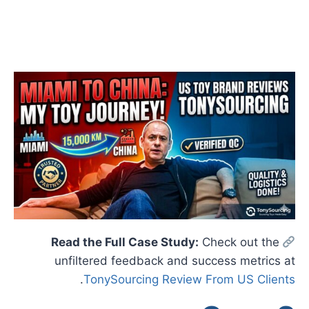
Check out the
Read the Full Case Study:
unfiltered feedback and success metrics at
.
TonySourcing Review From US Clients