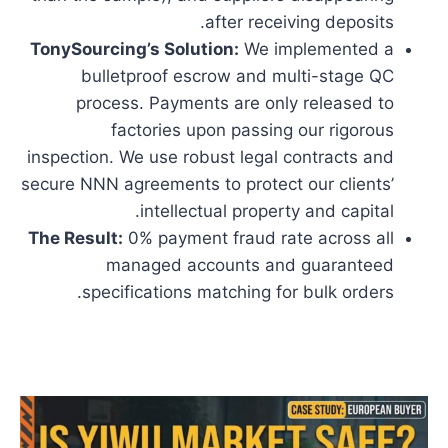
after receiving deposits.
TonySourcing’s Solution:
We implemented a
bulletproof escrow and multi-stage QC
process. Payments are only released to
factories upon passing our rigorous
inspection. We use robust legal contracts and
secure NNN agreements to protect our clients’
intellectual property and capital.
The Result:
0% payment fraud rate across all
managed accounts and guaranteed
specifications matching for bulk orders.