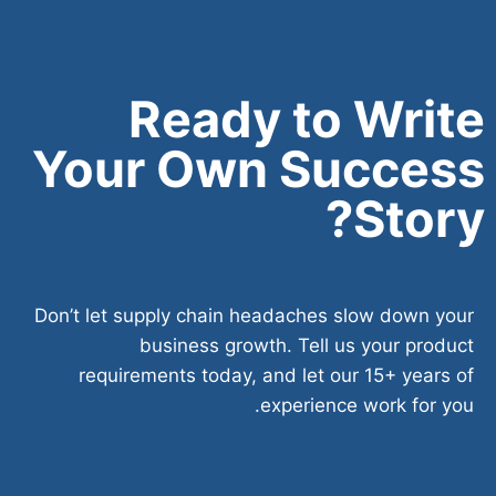
Ready to Write
Your Own Success
Story?
Don’t let supply chain headaches slow down your
business growth. Tell us your product
requirements today, and let our 15+ years of
experience work for you.