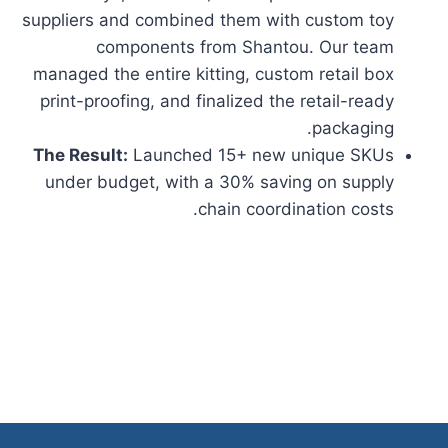
suppliers and combined them with custom toy
components from Shantou. Our team
managed the entire kitting, custom retail box
print-proofing, and finalized the retail-ready
packaging.
The Result:
Launched 15+ new unique SKUs
under budget, with a 30% saving on supply
chain coordination costs.