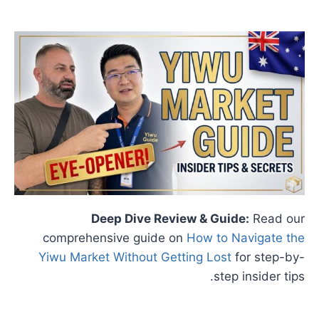
Deep Dive Review & Guide:
Read our
comprehensive guide on
How to Navigate the
Yiwu Market Without Getting Lost
for step-by-
step insider tips.