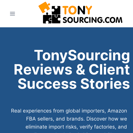
TonySourcing
Reviews & Client
Success Stories
Real experiences from global importers, Amazon
FBA sellers, and brands. Discover how we
eliminate import risks, verify factories, and