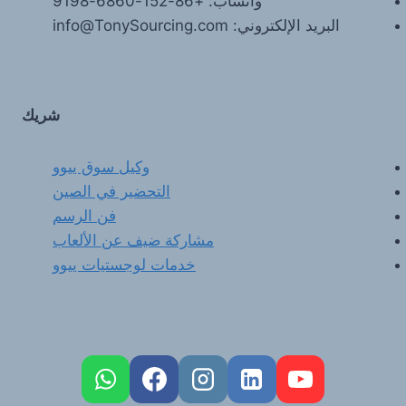
واتساب: +86-152-6860-9198
البريد الإلكتروني: info@TonySourcing.com
شريك
وكيل سوق ييوو
التحضير في الصين
فن الرسم
مشاركة ضيف عن الألعاب
خدمات لوجستيات ييوو
FR