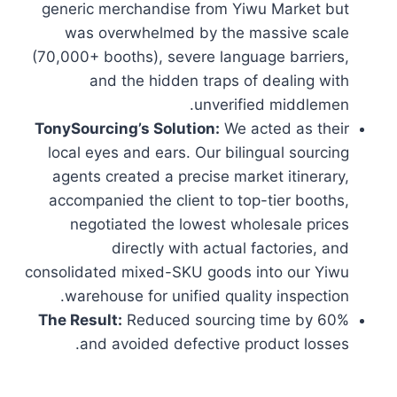
generic merchandise from Yiwu Market but
was overwhelmed by the massive scale
(70,000+ booths), severe language barriers,
and the hidden traps of dealing with
unverified middlemen.
TonySourcing’s Solution:
We acted as their
local eyes and ears. Our bilingual sourcing
agents created a precise market itinerary,
accompanied the client to top-tier booths,
negotiated the lowest wholesale prices
directly with actual factories, and
consolidated mixed-SKU goods into our Yiwu
warehouse for unified quality inspection.
The Result:
Reduced sourcing time by 60%
and avoided defective product losses.