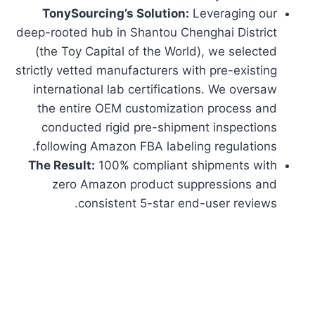
TonySourcing’s Solution:
Leveraging our
deep-rooted hub in Shantou Chenghai District
(the Toy Capital of the World), we selected
strictly vetted manufacturers with pre-existing
international lab certifications. We oversaw
the entire OEM customization process and
conducted rigid pre-shipment inspections
following Amazon FBA labeling regulations.
The Result:
100% compliant shipments with
zero Amazon product suppressions and
consistent 5-star end-user reviews.