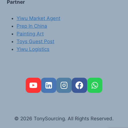
Partner
Yiwu Market Agent
Prep In China
Painting Art
Toys Guest Post
Yiwu Logistics
FR
PT
RU
AR
© 2026 TonySourcing. All Rights Reserved.
DE