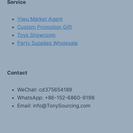
Service
Yiwu Market Agent
Custom Promotion Gift
Toys Showroom
Party Supplies Wholesale
Contact
WeChat: cd375654189
WhatsApp: +86-152-6860-9198
Email: info@TonySourcing.com