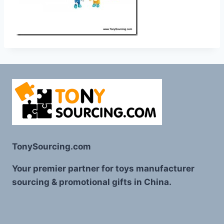
TonySourcing.com
Your premier partner for toys manufacturer
sourcing & promotional gifts in China.