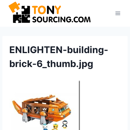
Skip
to
content
ENLIGHTEN-building-
brick-6_thumb.jpg