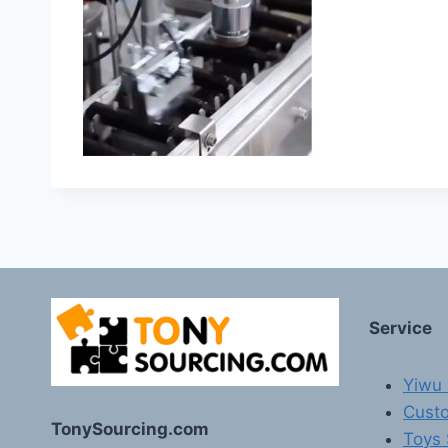
Service
Yiwu 
Custo
TonySourcing.com
Toys