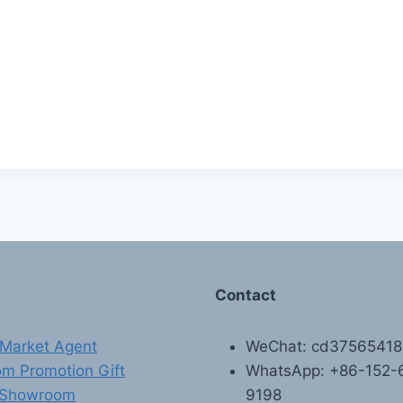
Contact
Market Agent
WeChat: cd3756541
m Promotion Gift
WhatsApp: +86-152-
 Showroom
9198