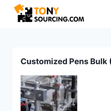
Skip
to
content
Customized Pens Bulk 