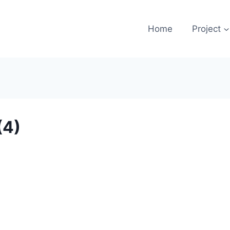
Home
Project
(4)