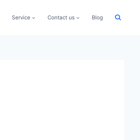
Service
Contact us
Blog