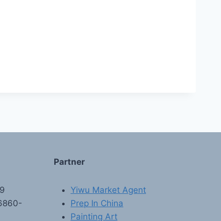
Partner
89
Yiwu Market Agent
6860-
Prep In China
Painting Art