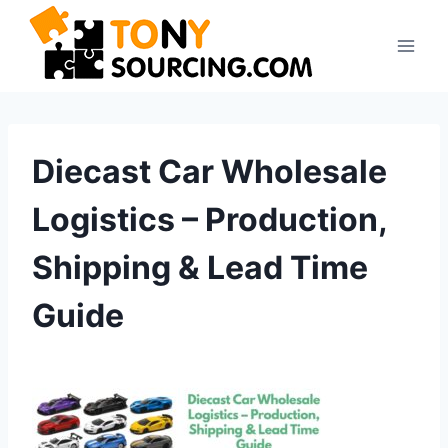
Skip
to
content
Diecast Car Wholesale
Logistics – Production,
Shipping & Lead Time
Guide