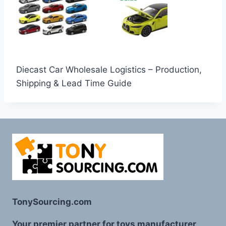
Diecast Car Wholesale Logistics – Production,
Shipping & Lead Time Guide
TonySourcing.com
Your premier partner for toys manufacturer