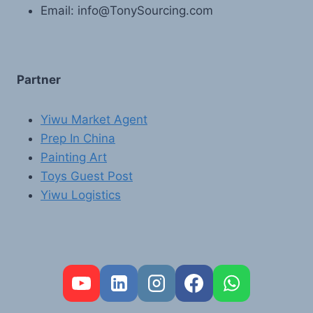
Email: info@TonySourcing.com
Partner
Yiwu Market Agent
Prep In China
Painting Art
Toys Guest Post
Yiwu Logistics
FR
PT