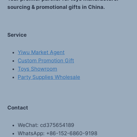
sourcing & promotional gifts in China.
Service
Yiwu Market Agent
Custom Promotion Gift
Toys Showroom
Party Supplies Wholesale
Contact
WeChat: cd375654189
WhatsApp: +86-152-6860-9198