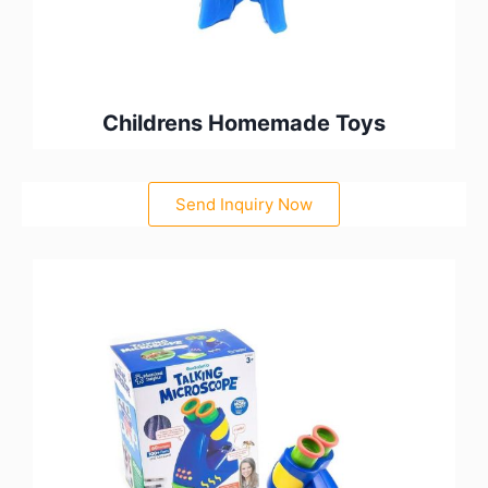
Childrens Homemade Toys
Send Inquiry Now