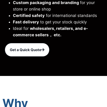
Custom packaging and branding
for your
store or online shop
Certified safety
for international standards
Fast delivery
to get your stock quickly
Ideal for
wholesalers, retailers, and e-
commerce sellers， etc.
Get a Quick Quote
Why