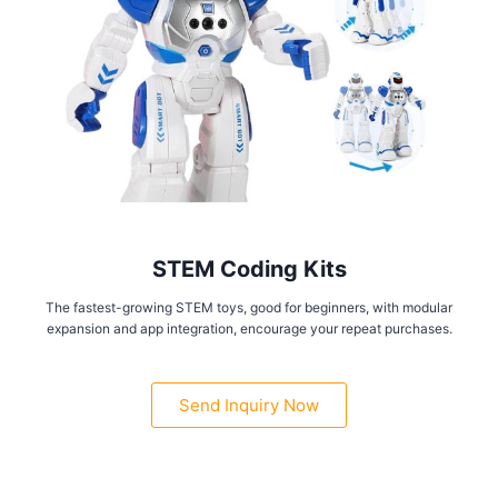
STEM Coding Kits
The fastest-growing STEM toys, good for beginners, with modular
expansion and app integration, encourage your repeat purchases.
Send Inquiry Now