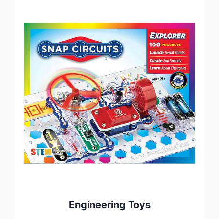
Engineering Toys