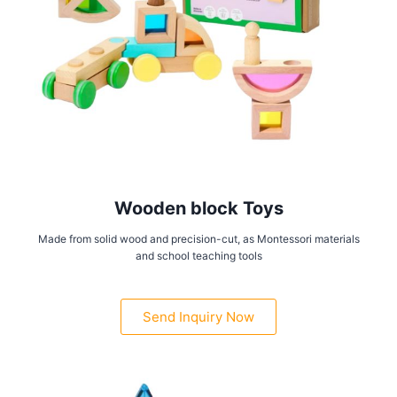
Wooden block Toys
Made from solid wood and precision-cut, as Montessori materials
and school teaching tools
Send Inquiry Now