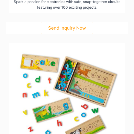
Spark a passion for electronics with safe, snap-together circuits
featuring over 100 exciting projects.
Send Inquiry Now