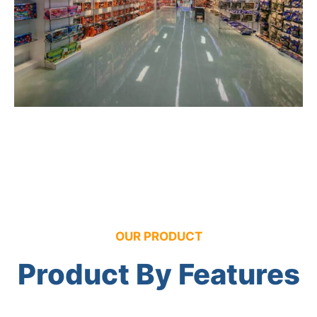
OUR PRODUCT
Product By Features