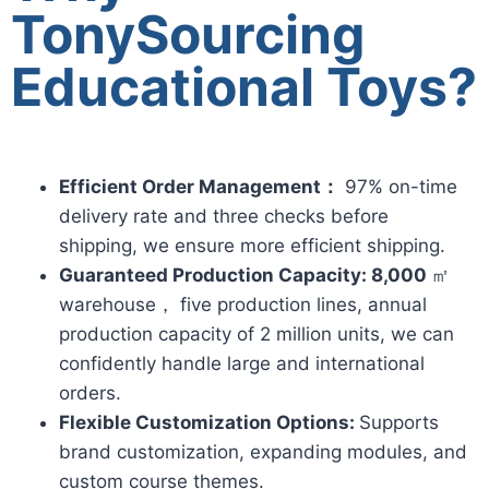
TonySourcing
Educational Toys?
Efficient Order Management：
97% on-time
delivery rate and three checks before
shipping, we ensure more efficient shipping.
Guaranteed Production Capacity: 8,000
㎡
warehouse， five production lines, annual
production capacity of 2 million units, we can
confidently handle large and international
orders.
Flexible Customization Options:
Supports
brand customization, expanding modules, and
custom course themes.