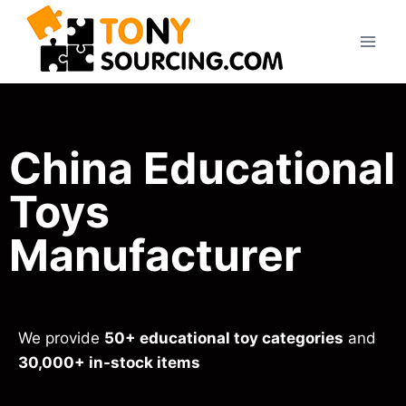
China Educational
Toys
Manufacturer
We provide
50+ educational toy categories
and
30,000+ in-stock items