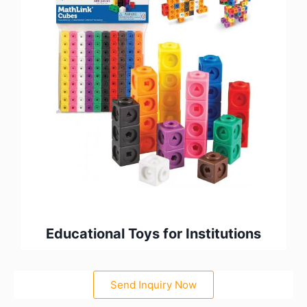
Educational Toys for Institutions
Send Inquiry Now