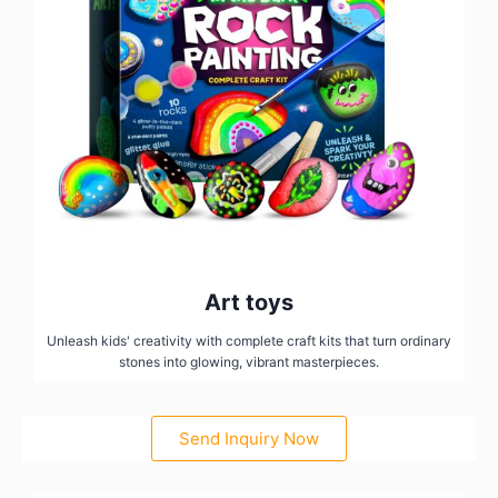
Art toys
Unleash kids' creativity with complete craft kits that turn ordinary
stones into glowing, vibrant masterpieces.
Send Inquiry Now