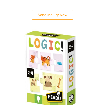
Send Inquiry Now