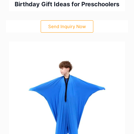
Birthday Gift Ideas for Preschoolers
Send Inquiry Now