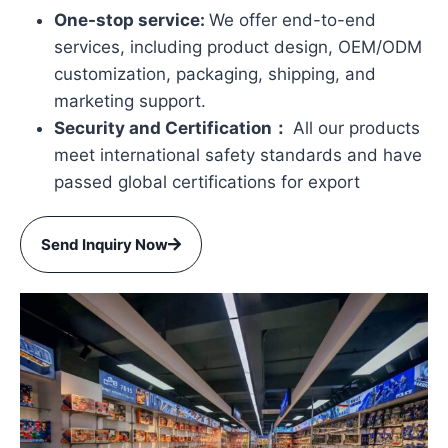
One-stop service:
We offer end-to-end
services, including product design, OEM/ODM
customization, packaging, shipping, and
marketing support.
Security and Certification：
All our products
meet international safety standards and have
passed global certifications for export
Send Inquiry Now