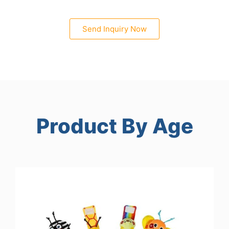
Send Inquiry Now
Product By Age