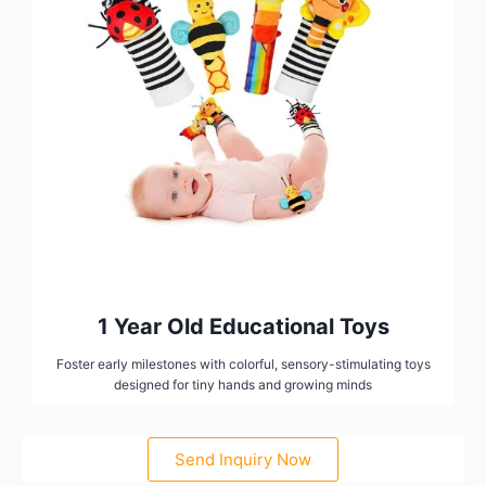
1 Year Old Educational Toys
Foster early milestones with colorful, sensory-stimulating toys
designed for tiny hands and growing minds
Send Inquiry Now