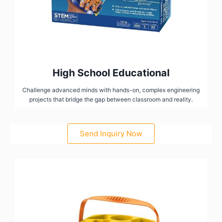
High School Educational
Challenge advanced minds with hands-on, complex engineering
projects that bridge the gap between classroom and reality.
Send Inquiry Now