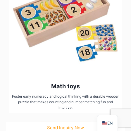
FR
PT
RU
Math toys
AR
Foster early numeracy and logical thinking with a durable wooden
puzzle that makes counting and number matching fun and
DE
intuitive.
ES
EN
Send Inquiry Now