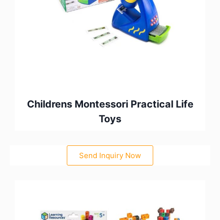
Childrens Montessori Practical Life
Toys
Send Inquiry Now