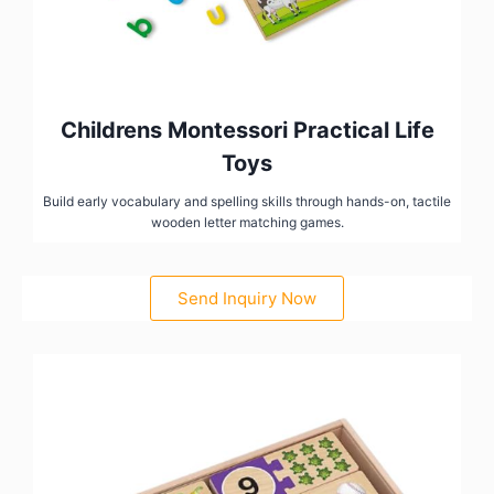
Childrens Montessori Practical Life
Toys
Build early vocabulary and spelling skills through hands-on, tactile
wooden letter matching games.
Send Inquiry Now