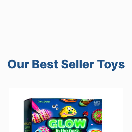
Our Best Seller Toys