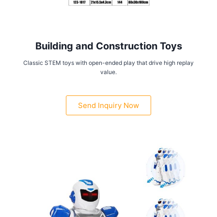
Building and Construction Toys
Classic STEM toys with open-ended play that drive high replay
value.
Send Inquiry Now