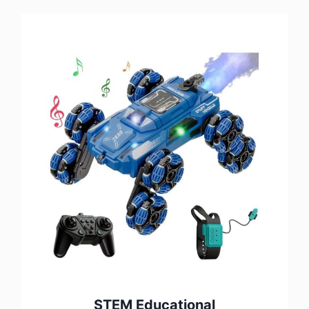
STEM Educational