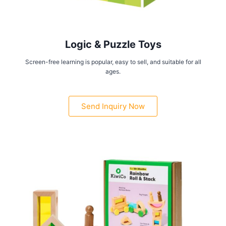
Logic & Puzzle Toys
Screen-free learning is popular, easy to sell, and suitable for all
ages.
Send Inquiry Now