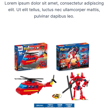
Lorem ipsum dolor sit amet, consectetur adipiscing
elit. Ut elit tellus, luctus nec ullamcorper mattis,
pulvinar dapibus leo.