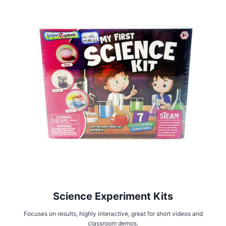
Science Experiment Kits
Focuses on results, highly interactive, great for short videos and
classroom demos.