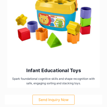
Infant Educational Toys
Spark foundational cognitive skills and shape recognition with
safe, engaging sorting and stacking toys.
Send Inquiry Now