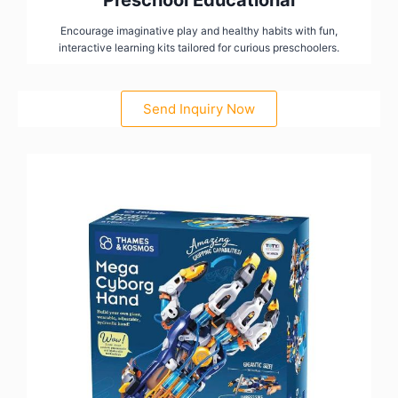
Preschool Educational
Encourage imaginative play and healthy habits with fun,
interactive learning kits tailored for curious preschoolers.
Send Inquiry Now