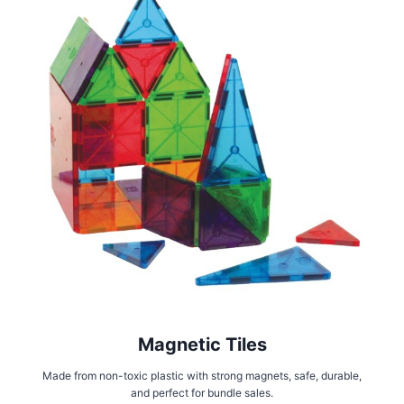
Magnetic Tiles
Made from non-toxic plastic with strong magnets, safe, durable,
and perfect for bundle sales.