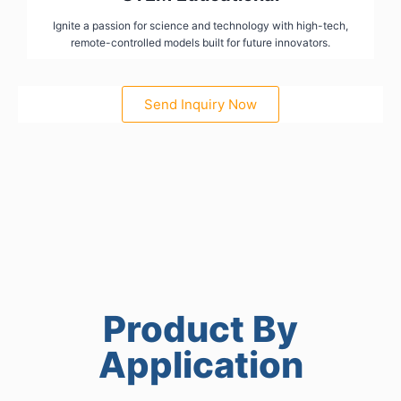
Ignite a passion for science and technology with high-tech,
remote-controlled models built for future innovators.
Send Inquiry Now
Product By
Application