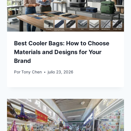
Best Cooler Bags: How to Choose
Materials and Designs for Your
Brand
Por
Tony Chen
julio 23, 2026