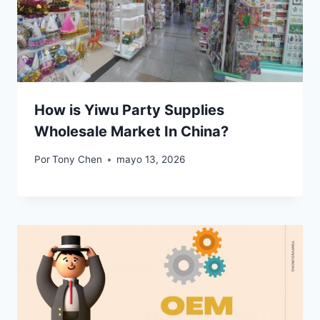
How is Yiwu Party Supplies
Wholesale Market In China?
Por
Tony Chen
mayo 13, 2026