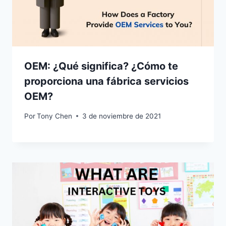
OEM: ¿Qué significa? ¿Cómo te
proporciona una fábrica servicios
OEM?
Por
Tony Chen
3 de noviembre de 2021