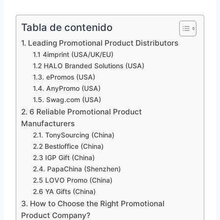
Tabla de contenido
1. Leading Promotional Product Distributors
1.1 4imprint (USA/UK/EU)
1.2 HALO Branded Solutions (USA)
1.3. ePromos (USA)
1.4. AnyPromo (USA)
1.5. Swag.com (USA)
2. 6 Reliable Promotional Product
Manufacturers
2.1. TonySourcing (China)
2.2 Bestloffice (China)
2.3 IGP Gift (China)
2.4. PapaChina (Shenzhen)
2.5 LOVO Promo (China)
2.6 YA Gifts (China)
3. How to Choose the Right Promotional
Product Company?