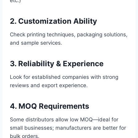
etc.)
2. Customization Ability
Check printing techniques, packaging solutions,
and sample services.
3. Reliability & Experience
Look for established companies with strong
reviews and export experience.
4. MOQ Requirements
Some distributors allow low MOQ—ideal for
small businesses; manufacturers are better for
bulk orders.