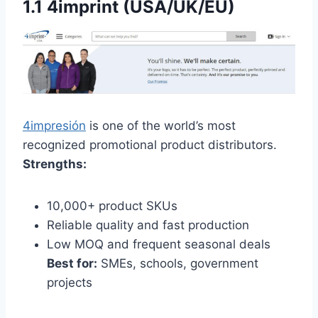
1.1 4imprint (USA/UK/EU)
4impresión
is one of the world’s most
recognized promotional product distributors.
Strengths:
10,000+ product SKUs
Reliable quality and fast production
Low MOQ and frequent seasonal deals
Best for:
SMEs, schools, government
projects