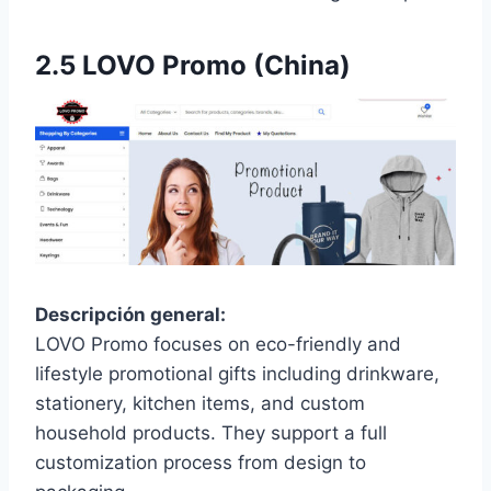
2.5
LOVO Promo (China)
Descripción general:
LOVO Promo focuses on eco-friendly and
lifestyle promotional gifts including drinkware,
stationery, kitchen items, and custom
household products. They support a full
customization process from design to