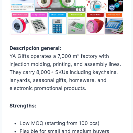
Descripción general:
YA Gifts operates a 7,000 m² factory with
injection molding, printing, and assembly lines.
They carry 8,000+ SKUs including keychains,
lanyards, seasonal gifts, homeware, and
electronic promotional products.
Strengths:
Low MOQ (starting from 100 pcs)
Flexible for small and medium buyers