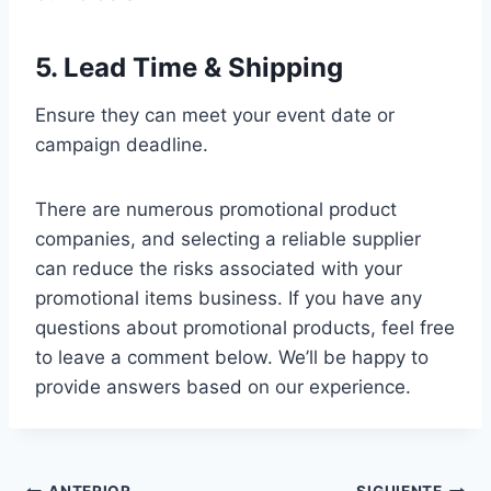
5. Lead Time & Shipping
Ensure they can meet your event date or
campaign deadline.
There are numerous promotional product
companies, and selecting a reliable supplier
can reduce the risks associated with your
promotional items business. If you have any
questions about promotional products, feel free
to leave a comment below. We’ll be happy to
provide answers based on our experience.
ANTERIOR
SIGUIENTE