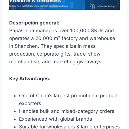
Descripción general:
PapaChina manages over 100,000 SKUs and
operates a 20,000 m² factory and warehouse
in Shenzhen. They specialize in mass
production, corporate gifts, trade-show
merchandise, and marketing giveaways.
Key Advantages:
One of China’s largest promotional product
exporters
Handles bulk and mixed-category orders
Experienced with global brands
Suitable for wholesalers & large enterprises