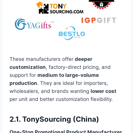
These manufacturers offer
deeper
customization
, factory-direct pricing, and
support for
medium to large-volume
production
. They are ideal for importers,
wholesalers, and brands wanting
lower cost
per unit and better customization flexibility.
2.1. TonySourcing (China)
One-Stop Promotional Product Manufacturer