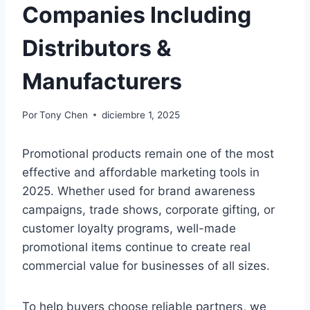
Companies Including
Distributors &
Manufacturers
Por
Tony Chen
diciembre 1, 2025
Promotional products remain one of the most
effective and affordable marketing tools in
2025. Whether used for brand awareness
campaigns, trade shows, corporate gifting, or
customer loyalty programs, well-made
promotional items continue to create real
commercial value for businesses of all sizes.
To help buyers choose reliable partners, we