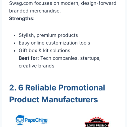
Swag.com focuses on modern, design-forward
branded merchandise.
Strengths:
Stylish, premium products
Easy online customization tools
Gift box & kit solutions
Best for:
Tech companies, startups,
creative brands
2. 6 Reliable Promotional
Product Manufacturers