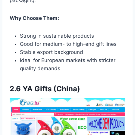
packaging.
Why Choose Them:
Strong in sustainable products
Good for medium- to high-end gift lines
Stable export background
Ideal for European markets with stricter
quality demands
2.6 YA Gifts (China)