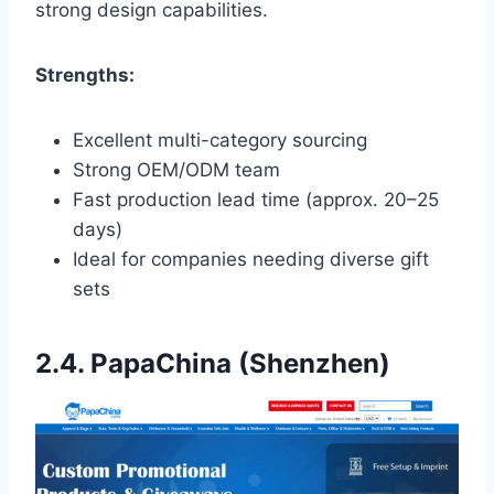
strong design capabilities.
Strengths:
Excellent multi-category sourcing
Strong OEM/ODM team
Fast production lead time (approx. 20–25
days)
Ideal for companies needing diverse gift
sets
2.4. PapaChina (Shenzhen)