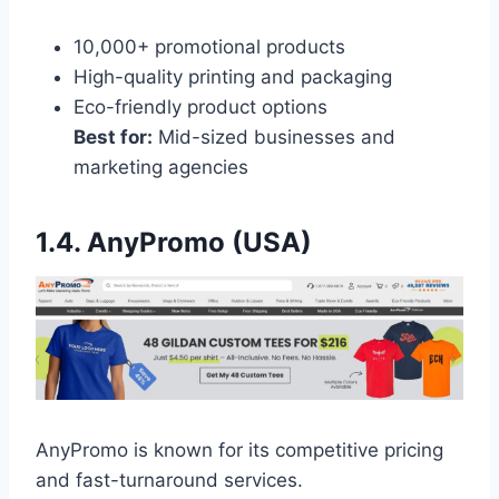
10,000+ promotional products
High-quality printing and packaging
Eco-friendly product options
Best for:
Mid-sized businesses and
marketing agencies
1.4. AnyPromo (USA)
AnyPromo is known for its competitive pricing
and fast-turnaround services.