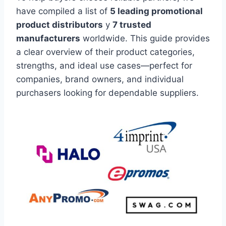
have compiled a list of
5 leading promotional
product distributors
y
7 trusted
manufacturers
worldwide. This guide provides
a clear overview of their product categories,
strengths, and ideal use cases—perfect for
companies, brand owners, and individual
purchasers looking for dependable suppliers.