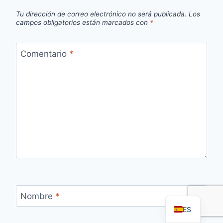
Tu dirección de correo electrónico no será publicada.
Los
campos obligatorios están marcados con
*
Comentario
*
FR
PT
RU
AR
DE
EN
Nombre
*
ES