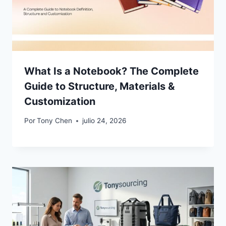
What Is a Notebook? The Complete
Guide to Structure, Materials &
Customization
Por
Tony Chen
julio 24, 2026