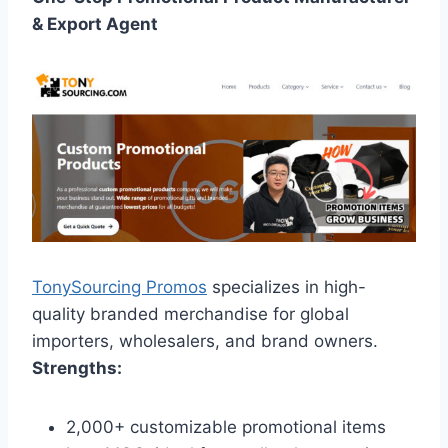
& Export Agent
TonySourcing Promos
specializes in high-
quality branded merchandise for global
importers, wholesalers, and brand owners.
Strengths:
2,000+ customizable promotional items