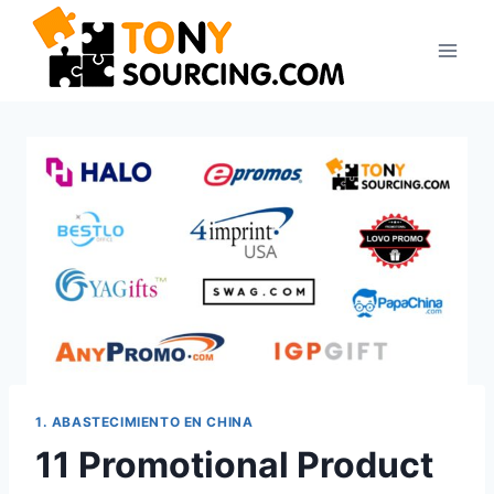
Saltar
al
contenido
1. ABASTECIMIENTO EN CHINA
11 Promotional Product