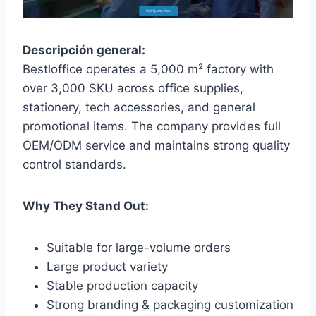
Descripción general:
Bestloffice operates a 5,000 m² factory with
over 3,000 SKU across office supplies,
stationery, tech accessories, and general
promotional items. The company provides full
OEM/ODM service and maintains strong quality
control standards.
Why They Stand Out:
Suitable for large-volume orders
Large product variety
Stable production capacity
Strong branding & packaging customization