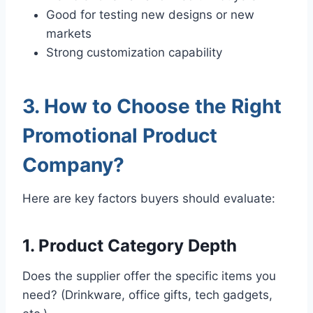
Good for testing new designs or new
markets
Strong customization capability
3.
How to Choose the Right
Promotional Product
Company?
Here are key factors buyers should evaluate:
1. Product Category Depth
Does the supplier offer the specific items you
need? (Drinkware, office gifts, tech gadgets,