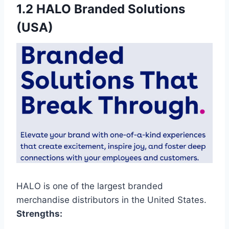
1.2 HALO Branded Solutions
(USA)
HALO is one of the largest branded
merchandise distributors in the United States.
Strengths: