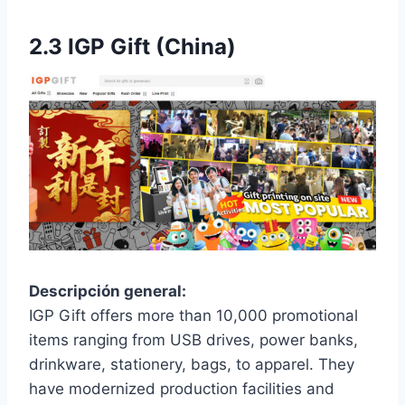
2.3
IGP Gift (China)
Descripción general:
IGP Gift offers more than 10,000 promotional
items ranging from USB drives, power banks,
drinkware, stationery, bags, to apparel. They
have modernized production facilities and