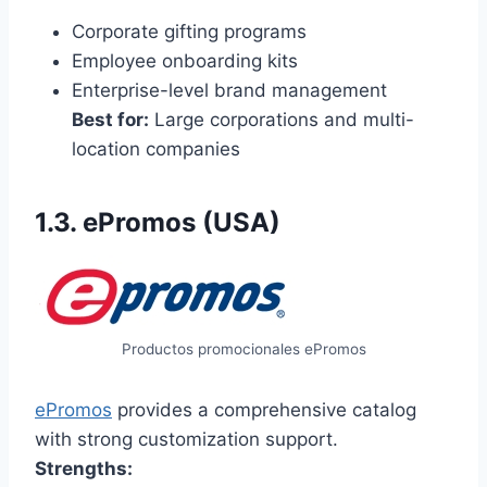
Corporate gifting programs
Employee onboarding kits
Enterprise-level brand management
Best for:
Large corporations and multi-
location companies
1.3. ePromos (USA)
Productos promocionales ePromos
ePromos
provides a comprehensive catalog
with strong customization support.
Strengths: