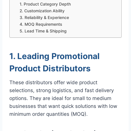
1. Product Category Depth
2. Customization Ability
3. Reliability & Experience
4. MOQ Requirements
5. Lead Time & Shipping
1. Leading Promotional
Product Distributors
These distributors offer wide product
selections, strong logistics, and fast delivery
options. They are ideal for small to medium
businesses that want quick solutions with low
minimum order quantities (MOQ).