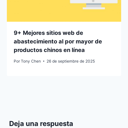
9+ Mejores sitios web de
abastecimiento al por mayor de
productos chinos en línea
Por
Tony Chen
26 de septiembre de 2025
Deja una respuesta