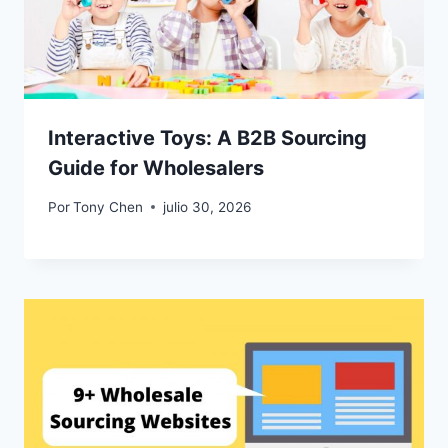
Interactive Toys: A B2B Sourcing
Guide for Wholesalers
Por
Tony Chen
julio 30, 2026