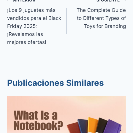
Navegación
¡Los 9 juguetes más
The Complete Guide
de
vendidos para el Black
to Different Types of
entradas
Friday 2025:
Toys for Branding
¡Revelamos las
mejores ofertas!
Publicaciones Similares