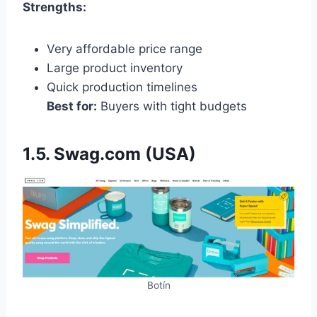
Strengths:
Very affordable price range
Large product inventory
Quick production timelines
Best for:
Buyers with tight budgets
1.5. Swag.com (USA)
Botín