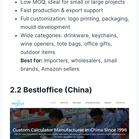
Low MOQ, ideal for small or large projects
Fast production & export support
Full customization: logo printing, packaging,
mould development
Wide categories: drinkware, keychains,
wine openers, tote bags, office gifts,
outdoor items
Best for:
Importers, wholesalers, small
brands, Amazon sellers
2.2
Bestloffice (China)