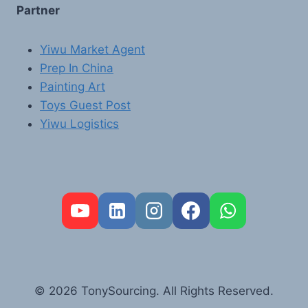
Partner
Yiwu Market Agent
Prep In China
Painting Art
Toys Guest Post
Yiwu Logistics
FR
PT
RU
AR
© 2026 TonySourcing. All Rights Reserved.
DE