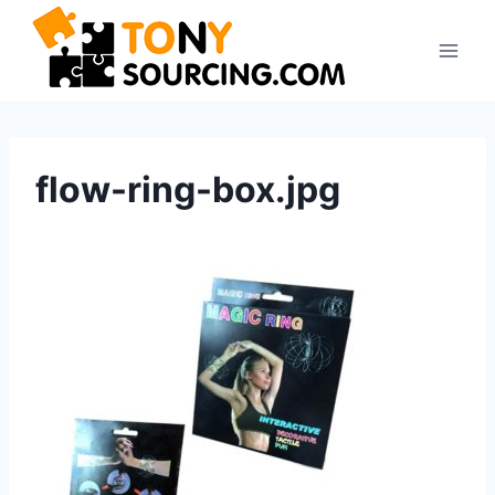
Skip
to
content
flow-ring-box.jpg