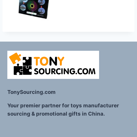
TonySourcing.com
Your premier partner for toys manufacturer
sourcing & promotional gifts in China.