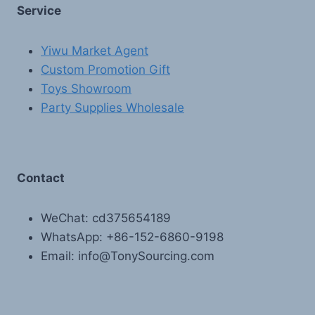
Service
Yiwu Market Agent
Custom Promotion Gift
Toys Showroom
Party Supplies Wholesale
Contact
WeChat: cd375654189
WhatsApp: +86-152-6860-9198
Email: info@TonySourcing.com