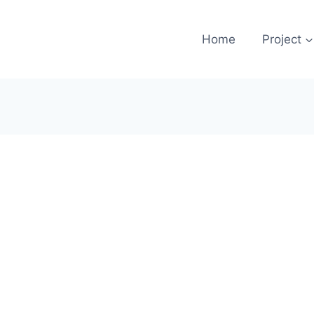
Home
Project