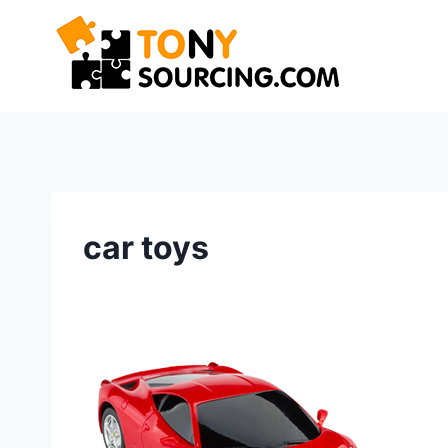
Skip
to
content
car toys