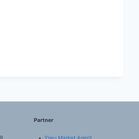
Partner
89
Yiwu Market Agent