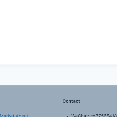
Contact
Market Agent
WeChat: cd3756541