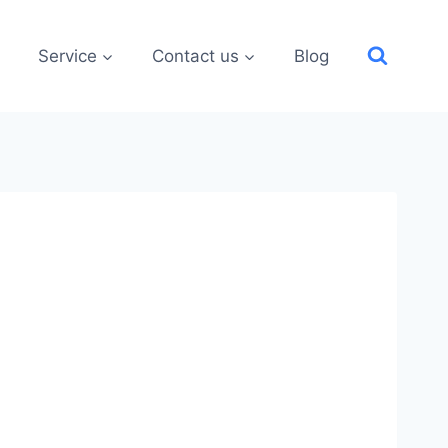
Service
Contact us
Blog