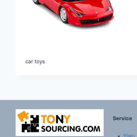
car toys
Service
Yiwu 