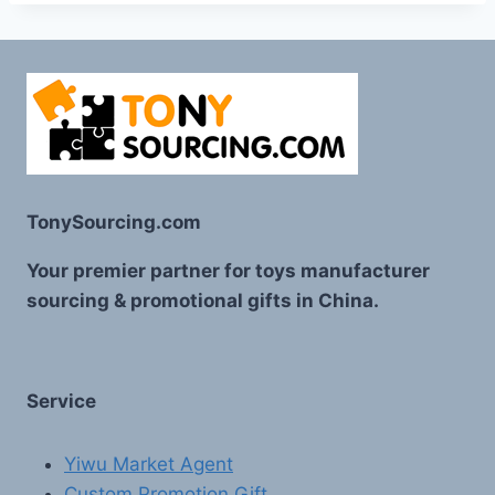
TonySourcing.com
Your premier partner for toys manufacturer
sourcing & promotional gifts in China.
Service
Yiwu Market Agent
Custom Promotion Gift