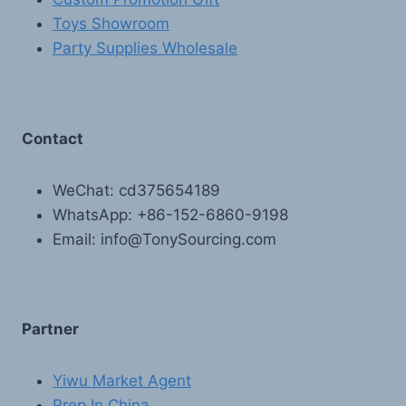
Toys Showroom
Party Supplies Wholesale
Contact
WeChat: cd375654189
WhatsApp: +86-152-6860-9198
Email: info@TonySourcing.com
Partner
Yiwu Market Agent
Prep In China