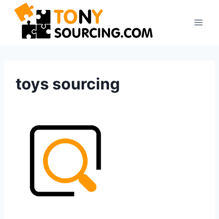
Skip
to
content
toys sourcing