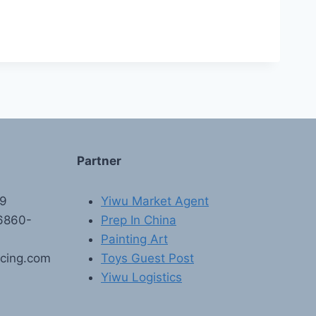
Partner
89
Yiwu Market Agent
6860-
Prep In China
Painting Art
rcing.com
Toys Guest Post
Yiwu Logistics