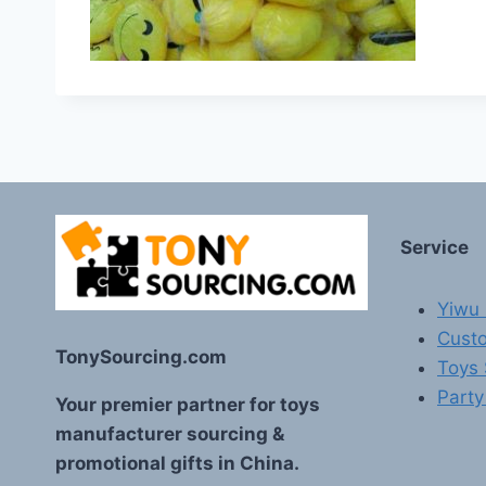
Service
Yiwu 
Custo
TonySourcing.com
Toys
Party
Your premier partner for toys
manufacturer sourcing &
promotional gifts in China.