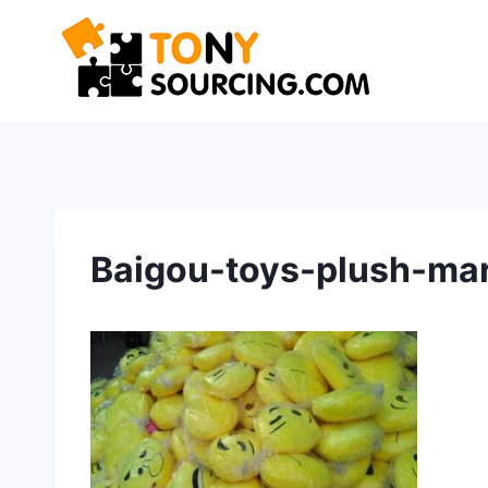
Skip
to
content
Baigou-toys-plush-mar