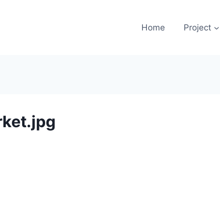
Home
Project
ket.jpg