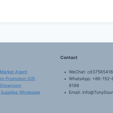
Contact
Market Agent
WeChat: cd3756541
m Promotion Gift
WhatsApp: +86-152-
 Showroom
9198
 Supplies Wholesale
Email: info@TonySou