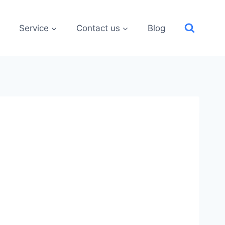
Service
Contact us
Blog