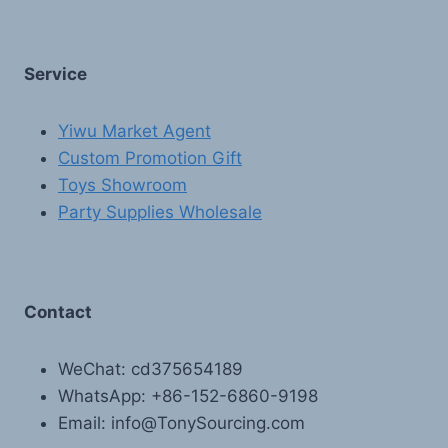
Service
Yiwu Market Agent
Custom Promotion Gift
Toys Showroom
Party Supplies Wholesale
Contact
WeChat: cd375654189
WhatsApp: +86-152-6860-9198
Email: info@TonySourcing.com