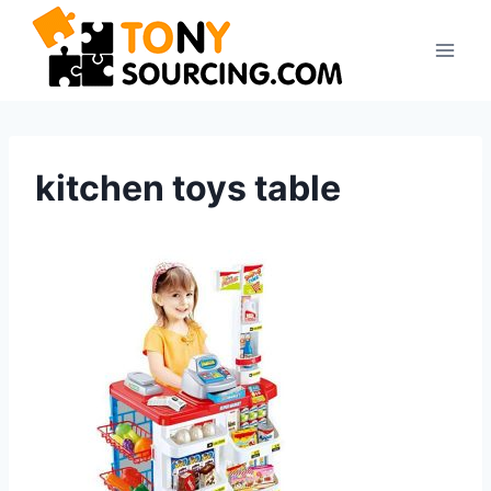
Skip
to
content
kitchen toys table