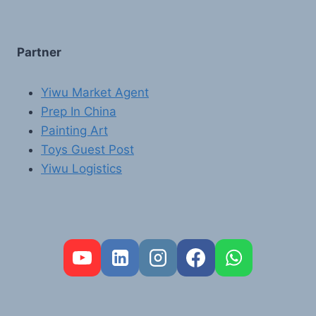
Partner
Yiwu Market Agent
Prep In China
Painting Art
Toys Guest Post
Yiwu Logistics
FR
PT
RU