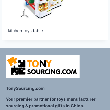
kitchen toys table
TonySourcing.com
Your premier partner for toys manufacturer
sourcing & promotional gifts in China.