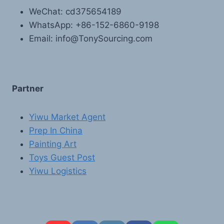
WeChat: cd375654189
WhatsApp: +86-152-6860-9198
Email: info@TonySourcing.com
Partner
Yiwu Market Agent
Prep In China
Painting Art
Toys Guest Post
Yiwu Logistics