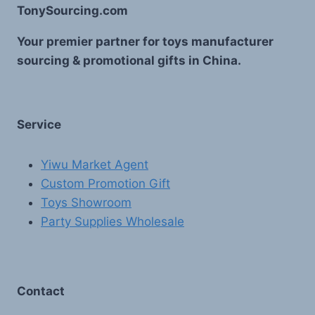
TonySourcing.com
Your premier partner for toys manufacturer
sourcing & promotional gifts in China.
Service
Yiwu Market Agent
Custom Promotion Gift
Toys Showroom
Party Supplies Wholesale
Contact