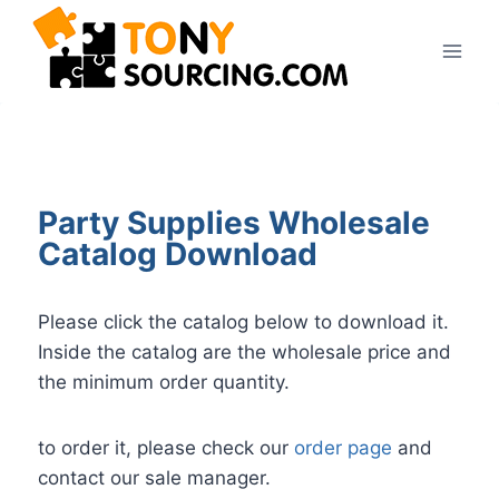
Party Supplies Wholesale
Catalog Download
Please click the catalog below to download it.
Inside the catalog are the wholesale price and
the minimum order quantity.
to order it, please check our
order page
and
contact our sale manager.