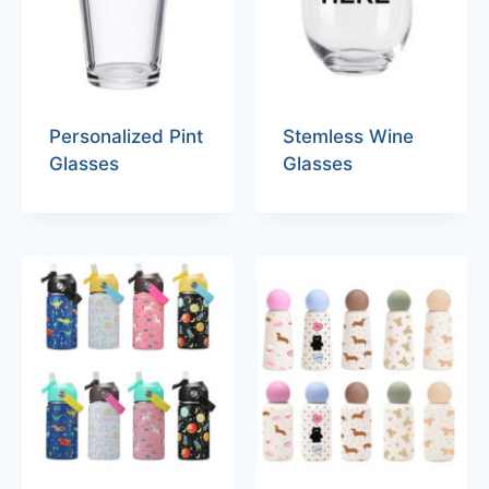
Personalized Pint
Stemless Wine
Glasses
Glasses