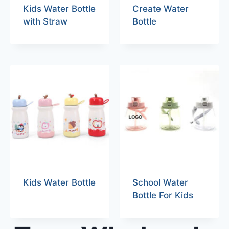
Kids Water Bottle
Create Water
with Straw
Bottle
Kids Water Bottle
School Water
Bottle For Kids