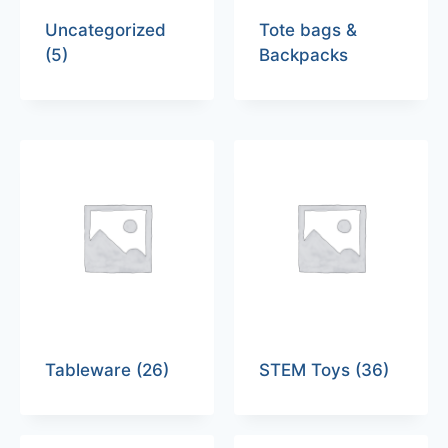
Uncategorized
Tote bags &
(5)
Backpacks
Tableware
(26)
STEM Toys
(36)