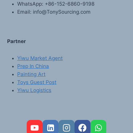
WhatsApp: +86-152-6860-9198
Email: info@TonySourcing.com
Partner
Yiwu Market Agent
Prep In China
Painting Art
Toys Guest Post
Yiwu Logistics
FR