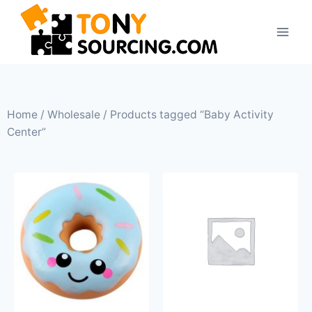
Home
/
Wholesale
/ Products tagged “Baby Activity
Center”