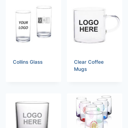
Collins Glass
Clear Coffee
Mugs