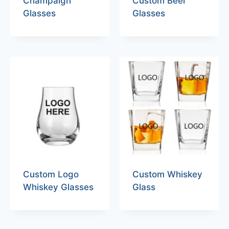
Champaign
Custom Beer
Glasses
Glasses
Custom Logo
Custom Whiskey
Whiskey Glasses
Glass