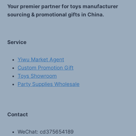
Your premier partner for toys manufacturer
sourcing & promotional gifts in China.
Service
Yiwu Market Agent
Custom Promotion Gift
Toys Showroom
Party Supplies Wholesale
Contact
WeChat: cd375654189