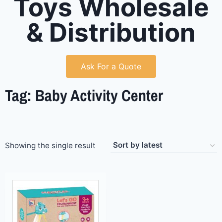
Toys Wholesale
& Distribution
Ask For a Quote
Tag: Baby Activity Center
Showing the single result