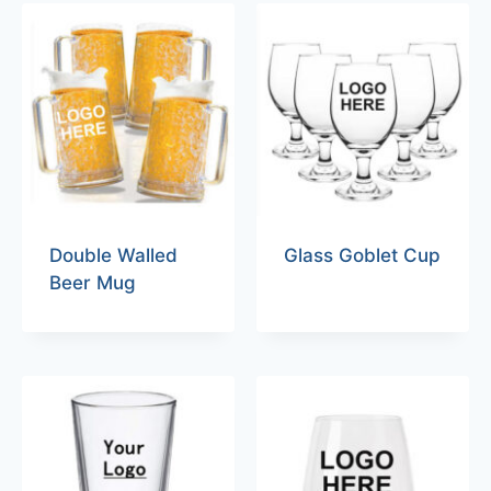
Double Walled
Glass Goblet Cup
Beer Mug