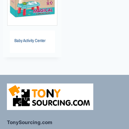
Baby Activity Center
TonySourcing.com