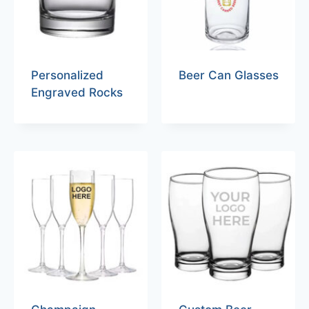
Personalized
Beer Can Glasses
Engraved Rocks