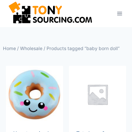
Home
/
Wholesale
/ Products tagged “baby born doll”