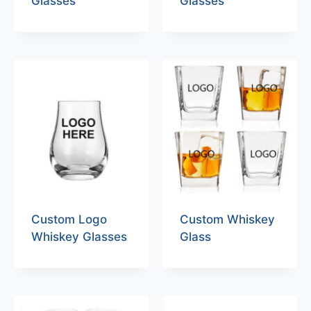
Glasses
Glasses
Custom Logo
Custom Whiskey
Whiskey Glasses
Glass