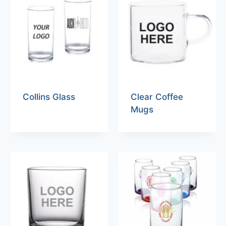
Collins Glass
Clear Coffee
Mugs