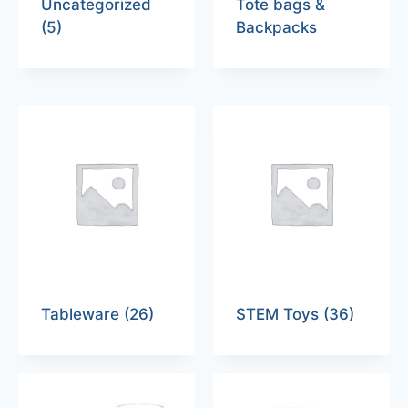
Uncategorized
Tote bags &
(5)
Backpacks
Tableware
(26)
STEM Toys
(36)