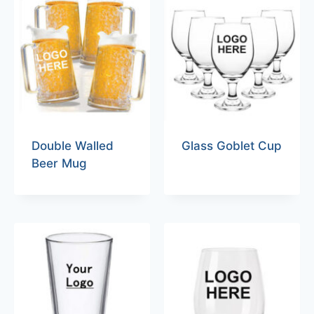
Double Walled
Glass Goblet Cup
Beer Mug