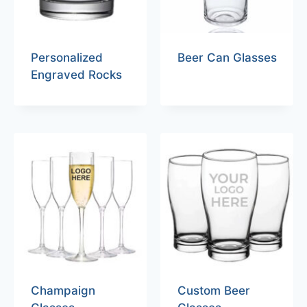
Personalized
Beer Can Glasses
Engraved Rocks
Champaign
Custom Beer