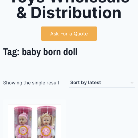
& Distribution
Ask For a Quote
Tag: baby born doll
Showing the single result