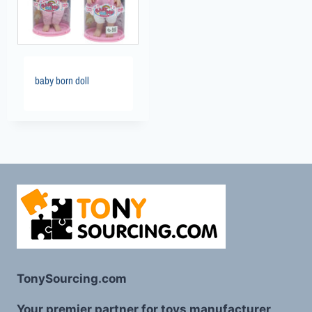
baby born doll
TonySourcing.com
Your premier partner for toys manufacturer