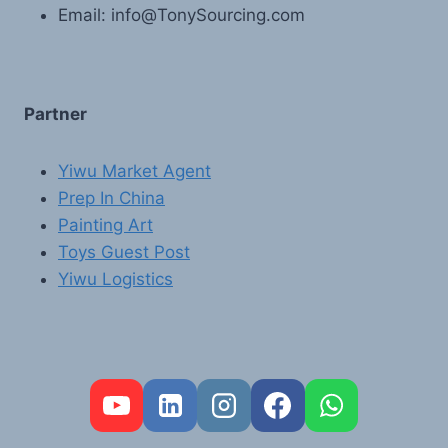
Email: info@TonySourcing.com
Partner
Yiwu Market Agent
Prep In China
Painting Art
Toys Guest Post
Yiwu Logistics
FR
PT