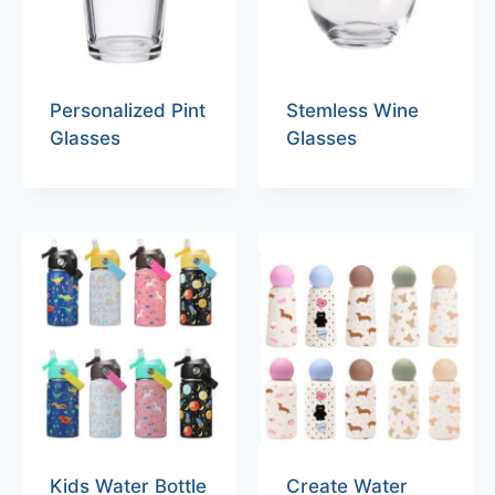
Personalized Pint
Stemless Wine
Glasses
Glasses
Kids Water Bottle
Create Water