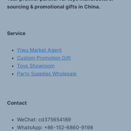
sourcing & promotional gifts in China.
Service
Yiwu Market Agent
Custom Promotion Gift
Toys Showroom
Party Supplies Wholesale
Contact
WeChat: cd375654189
WhatsApp: +86-152-6860-9198