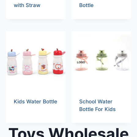
with Straw
Bottle
Kids Water Bottle
School Water
Bottle For Kids
Toys Wholesale