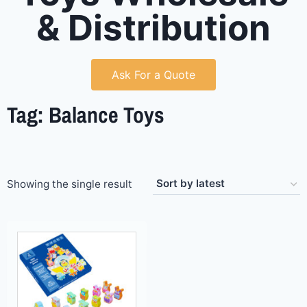
& Distribution
Ask For a Quote
Tag: Balance Toys
Showing the single result