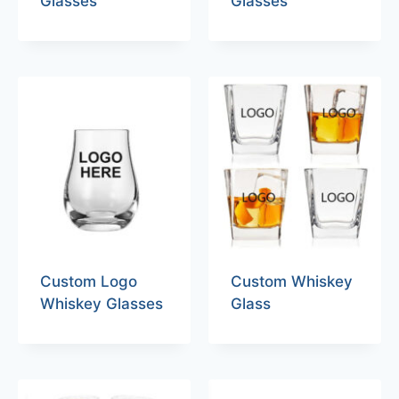
Glasses
Glasses
Custom Logo
Custom Whiskey
Whiskey Glasses
Glass