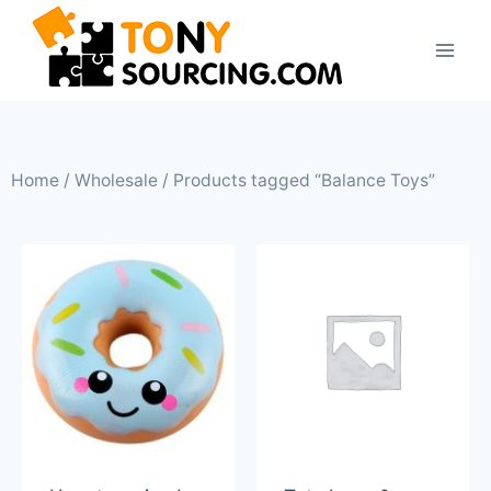
Home
/
Wholesale
/ Products tagged “Balance Toys”