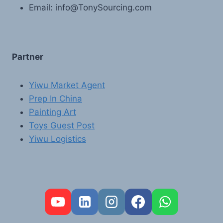
Email: info@TonySourcing.com
Partner
Yiwu Market Agent
Prep In China
Painting Art
Toys Guest Post
Yiwu Logistics
FR
PT