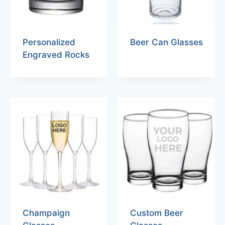
Personalized
Beer Can Glasses
Engraved Rocks
Champaign
Custom Beer