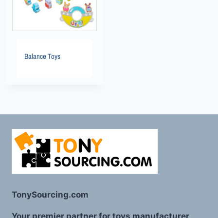
Balance Toys
TonySourcing.com
Your premier partner for toys manufacturer