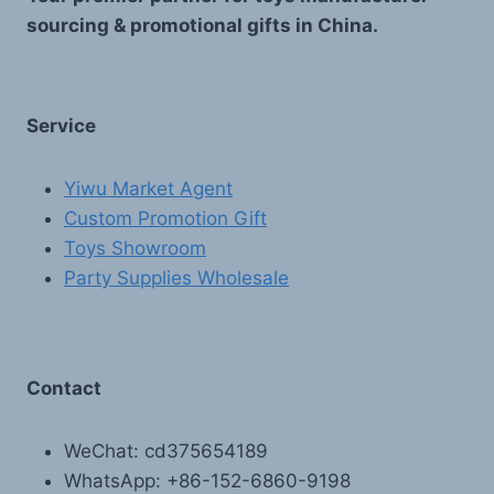
sourcing & promotional gifts in China.
Service
Yiwu Market Agent
Custom Promotion Gift
Toys Showroom
Party Supplies Wholesale
Contact
WeChat: cd375654189
WhatsApp: +86-152-6860-9198