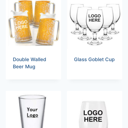
Double Walled
Glass Goblet Cup
Beer Mug