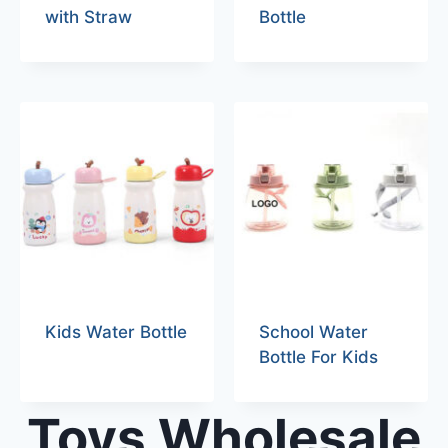
with Straw
Bottle
Kids Water Bottle
School Water
Bottle For Kids
Toys Wholesale