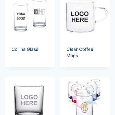
Collins Glass
Clear Coffee
Mugs