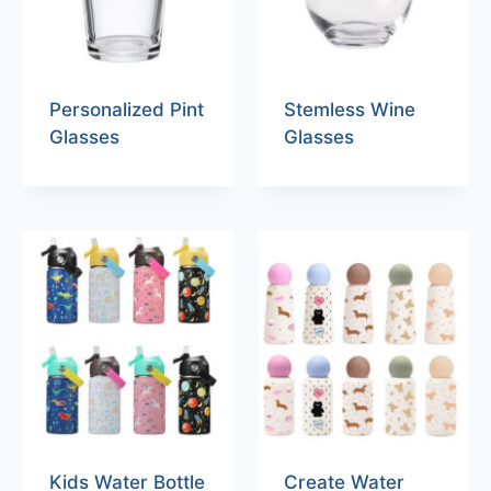
Personalized Pint
Stemless Wine
Glasses
Glasses
Kids Water Bottle
Create Water