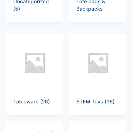
Uncategorized
Tote bags &
(5)
Backpacks
Tableware
(26)
STEM Toys
(36)