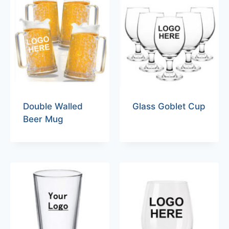
Double Walled
Glass Goblet Cup
Beer Mug