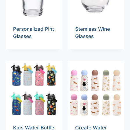
Personalized Pint
Stemless Wine
Glasses
Glasses
Kids Water Bottle
Create Water