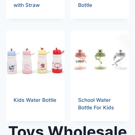
with Straw
Bottle
Kids Water Bottle
School Water
Bottle For Kids
Toys Wholesale