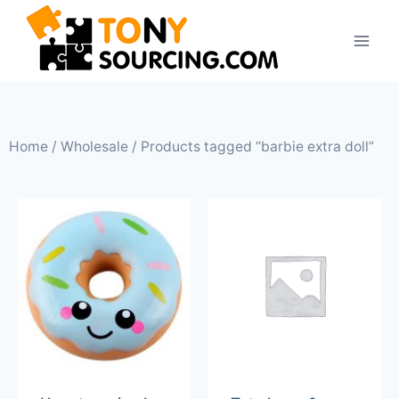
Home
/
Wholesale
/ Products tagged “barbie extra doll”