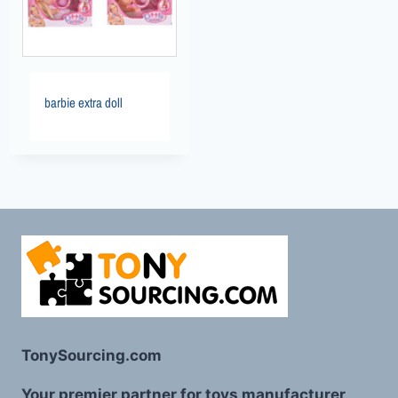
barbie extra doll
TonySourcing.com
Your premier partner for toys manufacturer