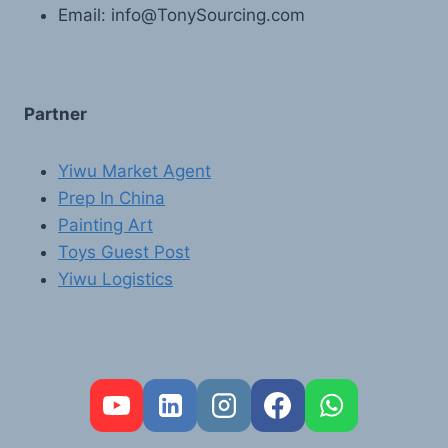
Email: info@TonySourcing.com
Partner
Yiwu Market Agent
Prep In China
Painting Art
Toys Guest Post
Yiwu Logistics
FR
PT