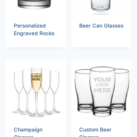
Personalized
Beer Can Glasses
Engraved Rocks
Champaign
Custom Beer