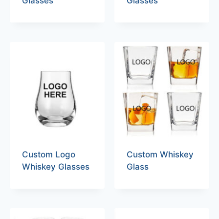
Glasses
Glasses
Custom Logo
Custom Whiskey
Whiskey Glasses
Glass