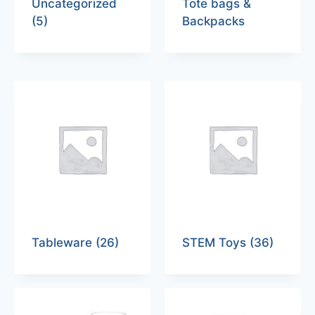
Uncategorized
Tote bags &
(5)
Backpacks
Tableware
(26)
STEM Toys
(36)