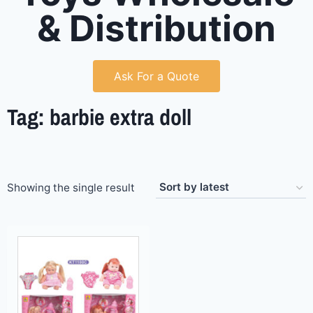
& Distribution
Ask For a Quote
Tag: barbie extra doll
Showing the single result