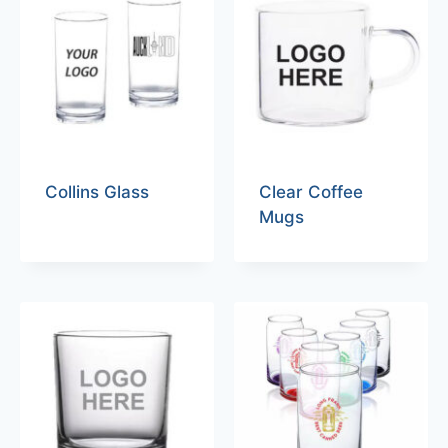
Collins Glass
Clear Coffee
Mugs