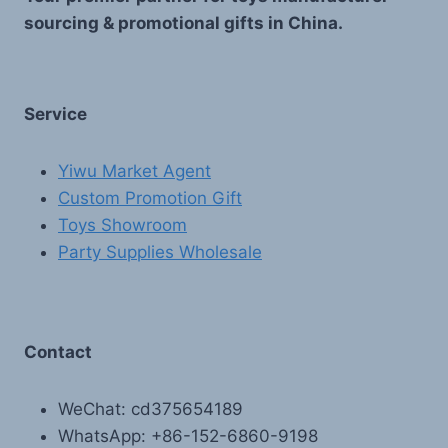
sourcing & promotional gifts in China.
Service
Yiwu Market Agent
Custom Promotion Gift
Toys Showroom
Party Supplies Wholesale
Contact
WeChat: cd375654189
WhatsApp: +86-152-6860-9198