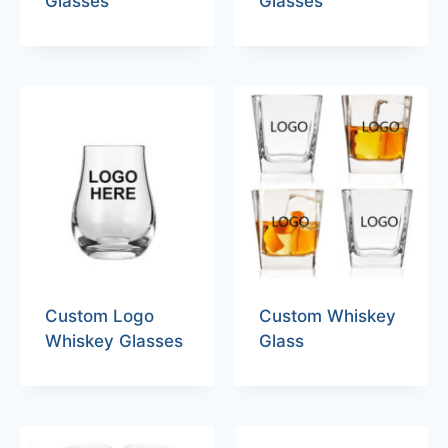
Glasses
Glasses
Custom Logo
Custom Whiskey
Whiskey Glasses
Glass