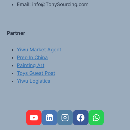
Email: info@TonySourcing.com
Partner
Yiwu Market Agent
Prep In China
Painting Art
Toys Guest Post
Yiwu Logistics
FR
PT