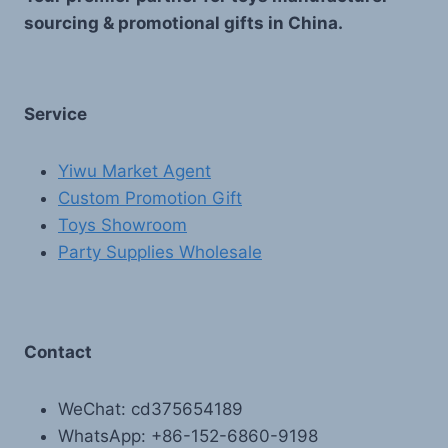
sourcing & promotional gifts in China.
Service
Yiwu Market Agent
Custom Promotion Gift
Toys Showroom
Party Supplies Wholesale
Contact
WeChat: cd375654189
WhatsApp: +86-152-6860-9198