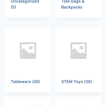
Uncategorized
Tote bags &
(5)
Backpacks
Tableware
(26)
STEM Toys
(36)