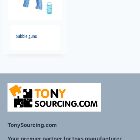
bubble guns
TonySourcing.com
Your premier partner for toys manufacturer