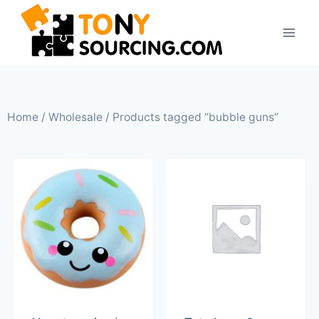
Home
/
Wholesale
/ Products tagged “bubble guns”