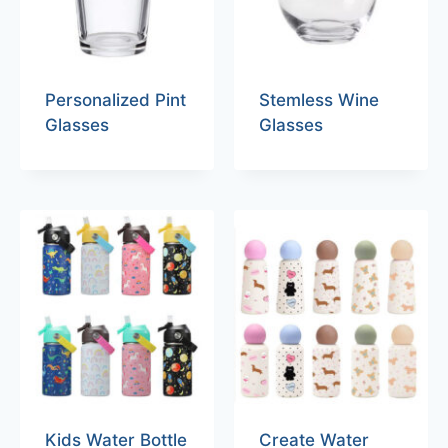
Personalized Pint
Stemless Wine
Glasses
Glasses
Kids Water Bottle
Create Water