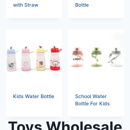
with Straw
Bottle
Kids Water Bottle
School Water
Bottle For Kids
Toys Wholesale