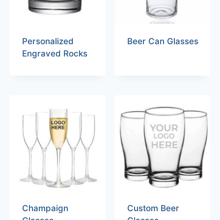
Personalized
Beer Can Glasses
Engraved Rocks
Champaign
Custom Beer