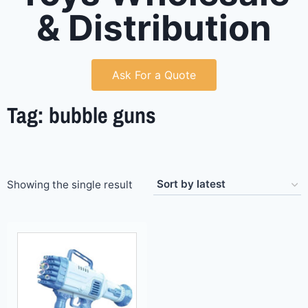
& Distribution
Ask For a Quote
Tag: bubble guns
Showing the single result