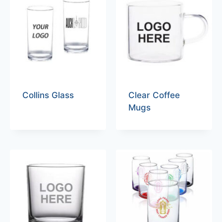
Collins Glass
Clear Coffee
Mugs