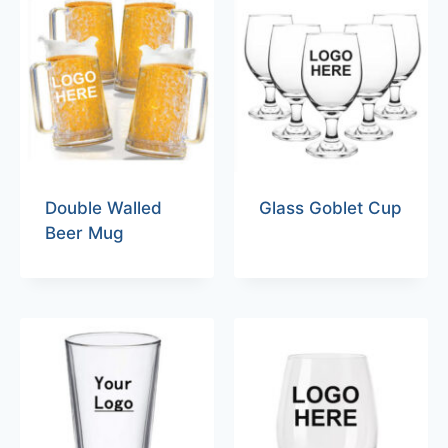
Double Walled
Glass Goblet Cup
Beer Mug