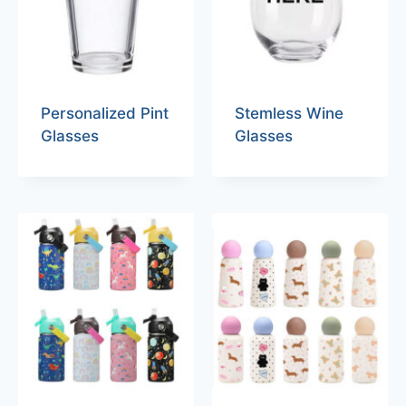
Personalized Pint
Stemless Wine
Glasses
Glasses