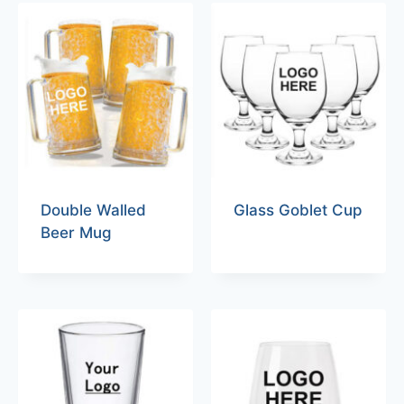
Double Walled
Glass Goblet Cup
Beer Mug