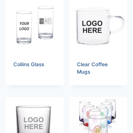
Collins Glass
Clear Coffee
Mugs