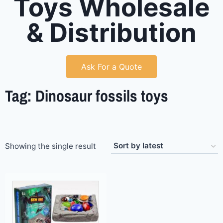
Toys Wholesale
& Distribution
Ask For a Quote
Tag: Dinosaur fossils toys
Showing the single result