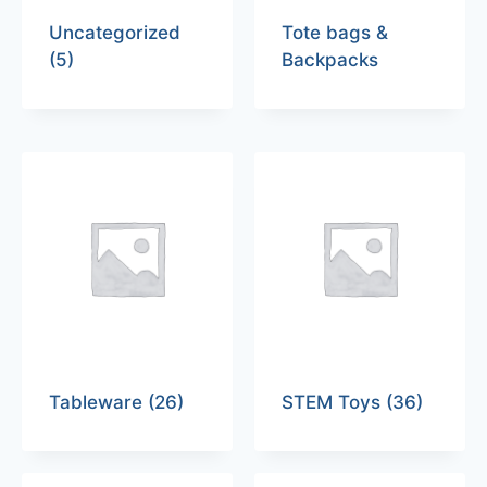
Uncategorized
Tote bags &
(5)
Backpacks
Tableware
(26)
STEM Toys
(36)