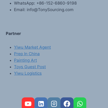
WhatsApp: +86-152-6860-9198
Email: info@TonySourcing.com
Partner
Yiwu Market Agent
Prep In China
Painting Art
Toys Guest Post
Yiwu Logistics
FR