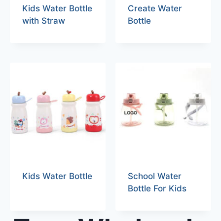
Kids Water Bottle
Create Water
with Straw
Bottle
Kids Water Bottle
School Water
Bottle For Kids