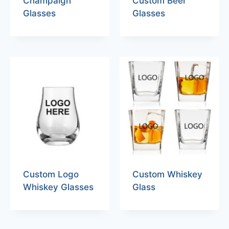
Champaign
Custom Beer
Glasses
Glasses
Custom Logo
Custom Whiskey
Whiskey Glasses
Glass