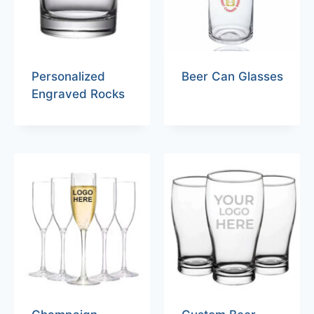
Personalized
Beer Can Glasses
Engraved Rocks