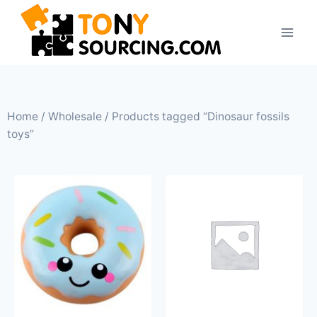
Home
/
Wholesale
/ Products tagged “Dinosaur fossils
toys”