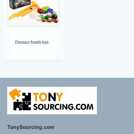
Dinosaur fossils toys
TonySourcing.com