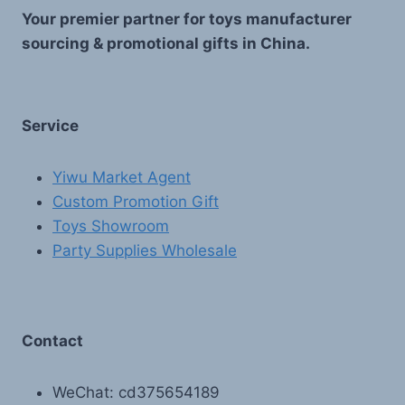
Your premier partner for toys manufacturer
sourcing & promotional gifts in China.
Service
Yiwu Market Agent
Custom Promotion Gift
Toys Showroom
Party Supplies Wholesale
Contact
WeChat: cd375654189