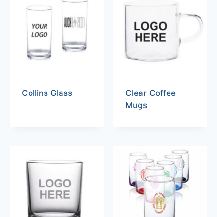
Collins Glass
Clear Coffee
Mugs