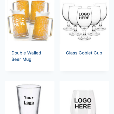
Double Walled
Glass Goblet Cup
Beer Mug