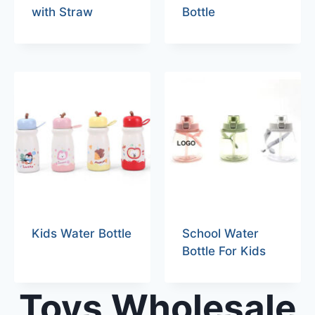
with Straw
Bottle
Kids Water Bottle
School Water
Bottle For Kids
Toys Wholesale