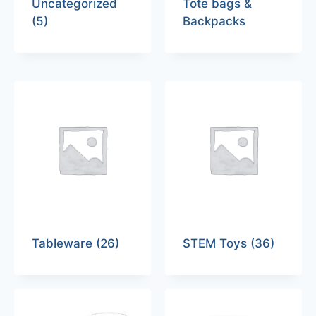
Uncategorized
Tote bags &
(5)
Backpacks
Tableware
(26)
STEM Toys
(36)