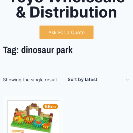
& Distribution
Ask For a Quote
Tag: dinosaur park
Showing the single result