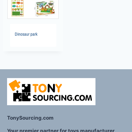
Dinosaur park
TonySourcing.com
Your premier partner for toys manufacturer