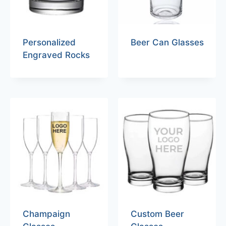
Personalized
Beer Can Glasses
Engraved Rocks
Champaign
Custom Beer