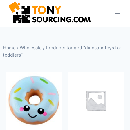
Home
/
Wholesale
/ Products tagged “dinosaur toys for
toddlers”