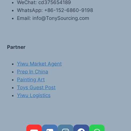
WeChat: cd375654189
WhatsApp: +86-152-6860-9198
Email: info@TonySourcing.com
Partner
Yiwu Market Agent
Prep In China
Painting Art
Toys Guest Post
Yiwu Logistics