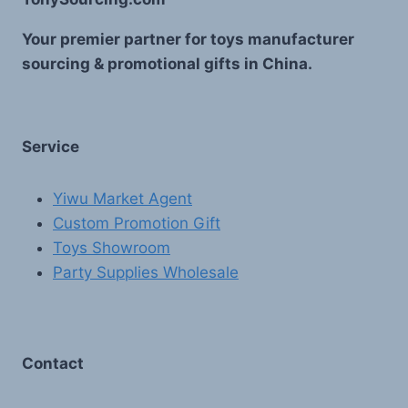
Your premier partner for toys manufacturer
sourcing & promotional gifts in China.
Service
Yiwu Market Agent
Custom Promotion Gift
Toys Showroom
Party Supplies Wholesale
Contact