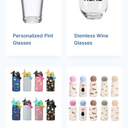
Personalized Pint
Stemless Wine
Glasses
Glasses