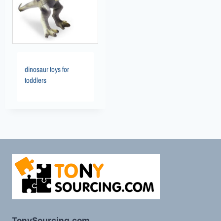
dinosaur toys for
toddlers
TonySourcing.com