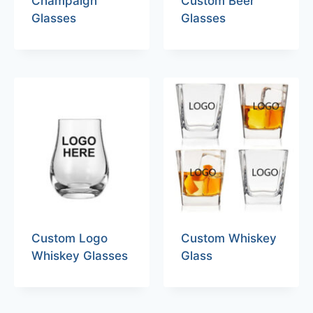
Champaign
Custom Beer
Glasses
Glasses
Custom Logo
Custom Whiskey
Whiskey Glasses
Glass