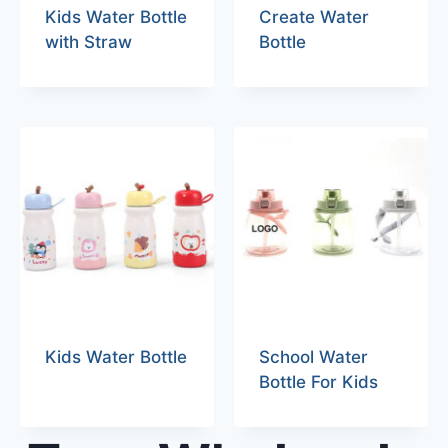
Kids Water Bottle
Create Water
with Straw
Bottle
Kids Water Bottle
School Water
Bottle For Kids