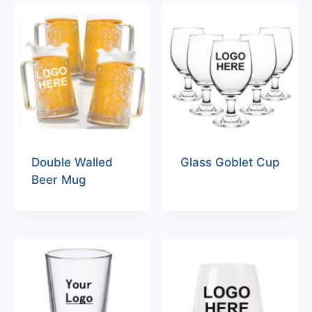
Double Walled
Glass Goblet Cup
Beer Mug