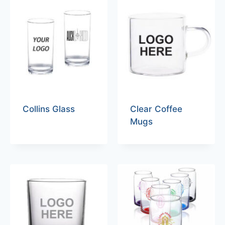
Collins Glass
Clear Coffee
Mugs