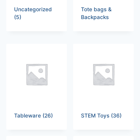
Uncategorized
Tote bags &
(5)
Backpacks
Tableware
(26)
STEM Toys
(36)