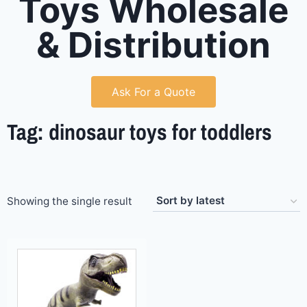
Toys Wholesale
& Distribution
Ask For a Quote
Tag: dinosaur toys for toddlers
Showing the single result