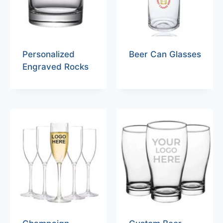
Personalized
Beer Can Glasses
Engraved Rocks