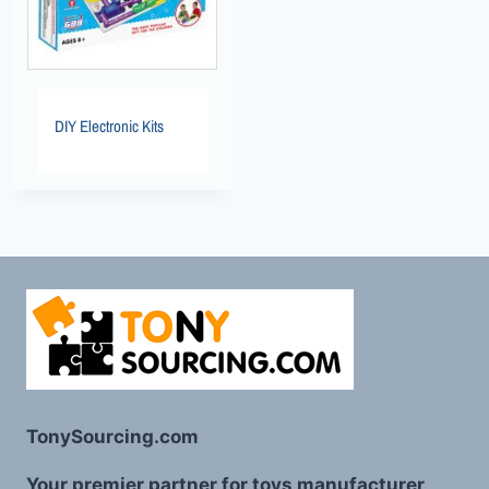
DIY Electronic Kits
TonySourcing.com
Your premier partner for toys manufacturer