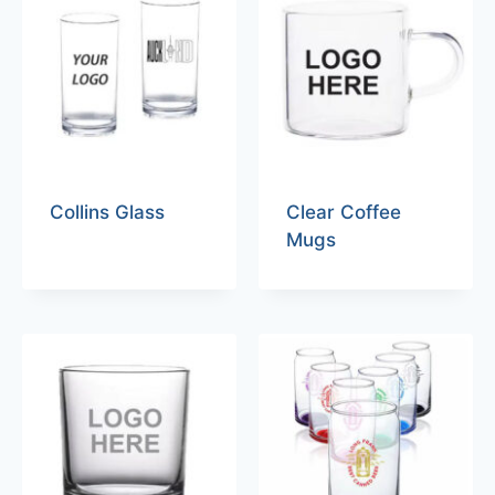
Collins Glass
Clear Coffee
Mugs