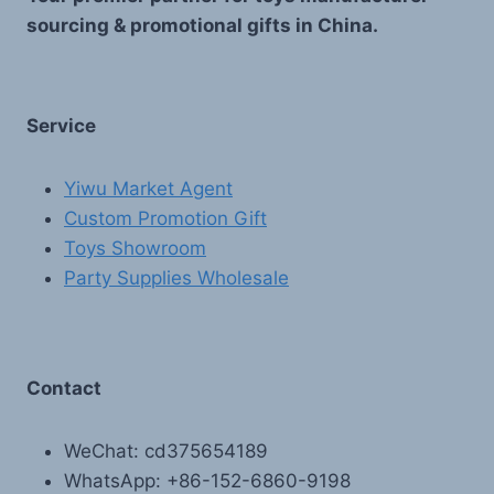
sourcing & promotional gifts in China.
Service
Yiwu Market Agent
Custom Promotion Gift
Toys Showroom
Party Supplies Wholesale
Contact
WeChat: cd375654189
WhatsApp: +86-152-6860-9198