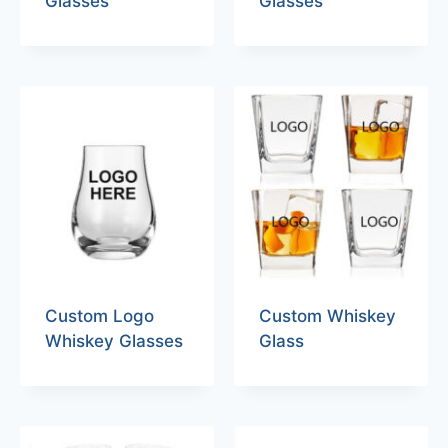
Glasses
Glasses
Custom Logo
Custom Whiskey
Whiskey Glasses
Glass