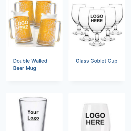
Double Walled
Glass Goblet Cup
Beer Mug