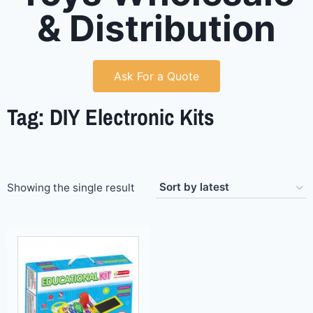
& Distribution
Ask For a Quote
Tag: DIY Electronic Kits
Showing the single result