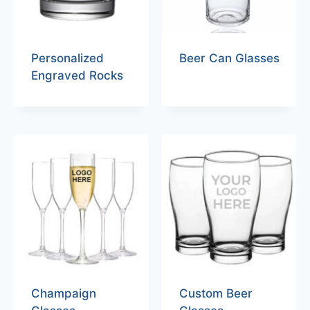
Personalized
Beer Can Glasses
Engraved Rocks
Champaign
Custom Beer