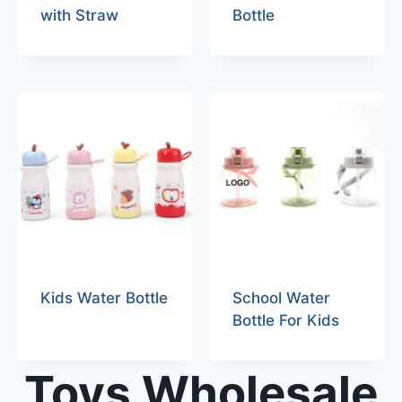
with Straw
Bottle
Kids Water Bottle
School Water
Bottle For Kids
Toys Wholesale