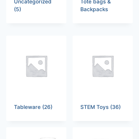
Uncategorized
Tote bags &
(5)
Backpacks
Tableware
(26)
STEM Toys
(36)