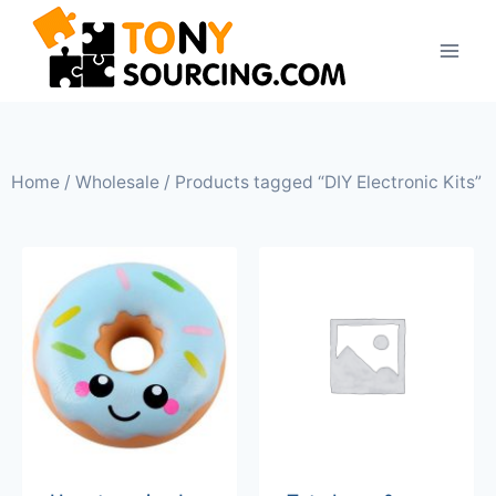
Home
/
Wholesale
/ Products tagged “DIY Electronic Kits”