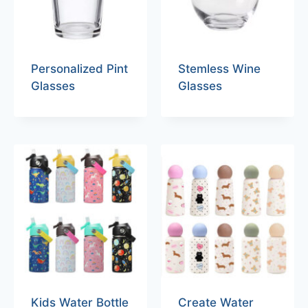
Personalized Pint
Stemless Wine
Glasses
Glasses
Kids Water Bottle
Create Water