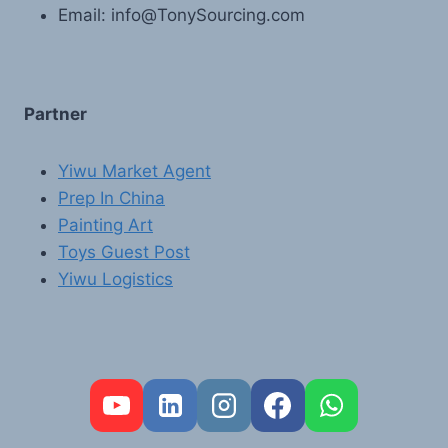
Email: info@TonySourcing.com
Partner
Yiwu Market Agent
Prep In China
Painting Art
Toys Guest Post
Yiwu Logistics
FR
PT