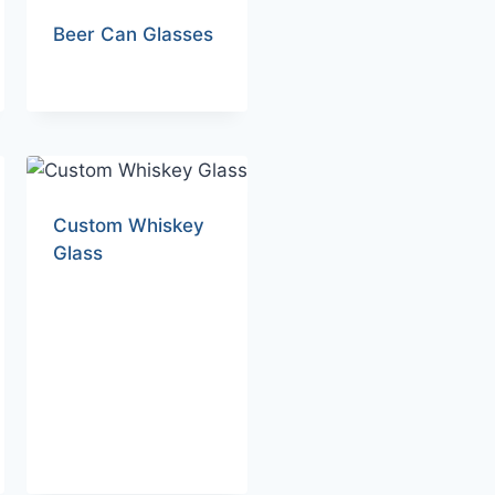
Beer Can Glasses
Custom Whiskey
Glass