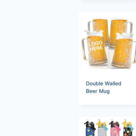
Double Walled
Beer Mug