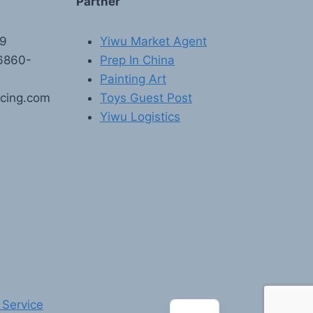
Partner
89
Yiwu Market Agent
6860-
Prep In China
Painting Art
rcing.com
Toys Guest Post
Yiwu Logistics
FR
PT
RU
AR
DE
ES
 Service