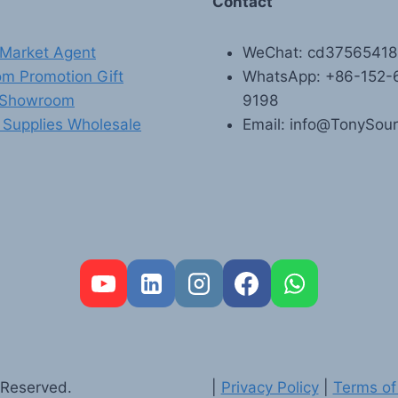
Contact
Market Agent
WeChat: cd3756541
m Promotion Gift
WhatsApp: +86-152-
 Showroom
9198
 Supplies Wholesale
Email: info@TonySou
 Reserved.
|
Privacy Policy
|
Terms of