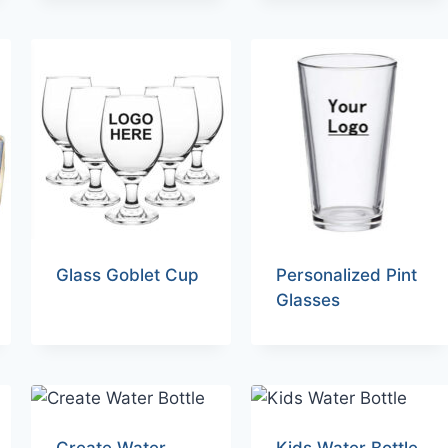
Glass Goblet Cup
Personalized Pint
Glasses