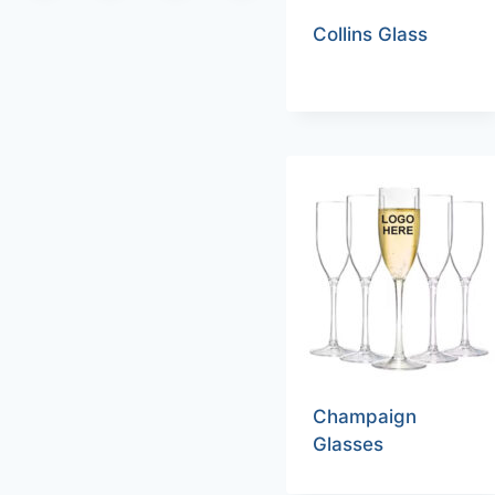
Collins Glass
Champaign
Glasses