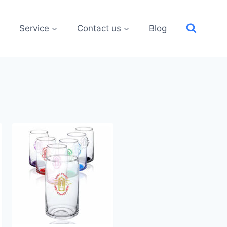
Service
Contact us
Blog