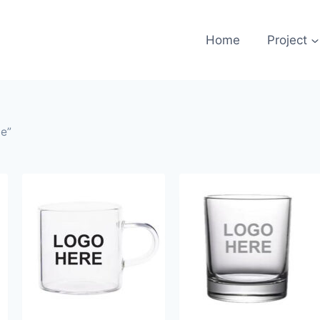
Home
Project
le”