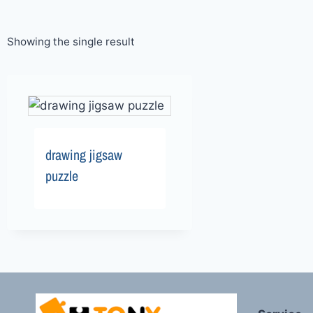
Showing the single result
drawing jigsaw
puzzle