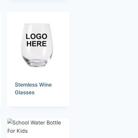
Stemless Wine
Glasses