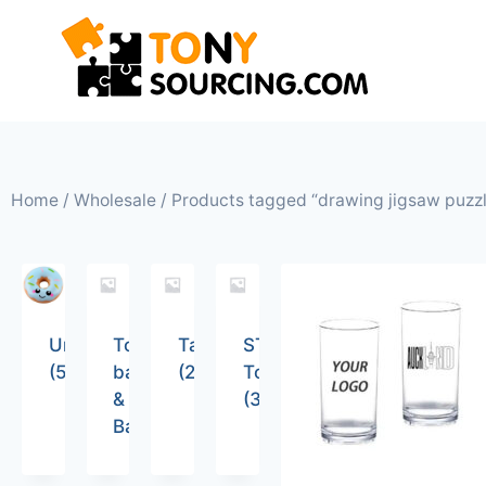
Home
/
Wholesale
/ Products tagged “drawing jigsaw puzz
Uncategorized
Tote
Tableware
STEM
(5)
bags
(26)
Toys
&
(36)
Backpacks