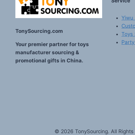
Service
Yiwu 
Custo
TonySourcing.com
Toys
Party
Your premier partner for toys
manufacturer sourcing &
promotional gifts in China.
© 2026 TonySourcing. All Rights