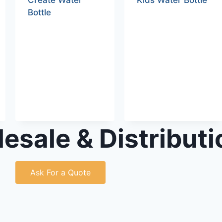
Create Water
Kids Water Bottle
Bottle
esale & Distributi
Ask For a Quote