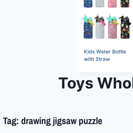
Kids Water Bottle
with Straw
Toys Whol
Tag: drawing jigsaw puzzle