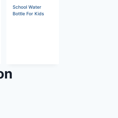
School Water
Bottle For Kids
on