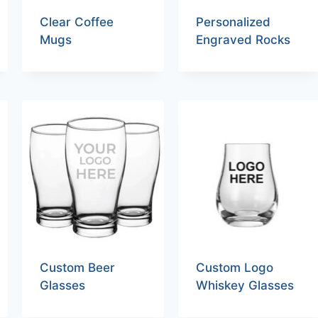
Clear Coffee
Personalized
Mugs
Engraved Rocks
Custom Beer
Custom Logo
Glasses
Whiskey Glasses