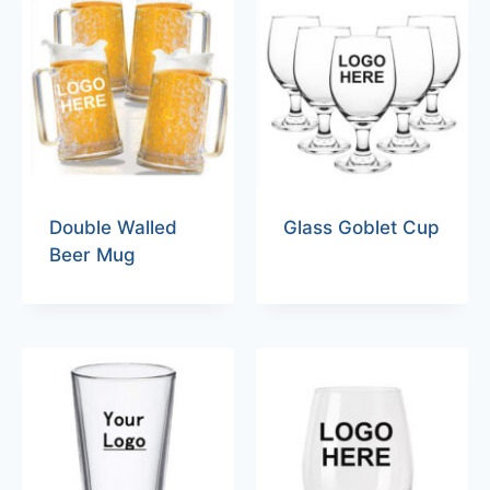
Double Walled
Glass Goblet Cup
Beer Mug