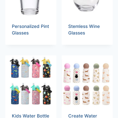
Personalized Pint
Stemless Wine
Glasses
Glasses
Kids Water Bottle
Create Water