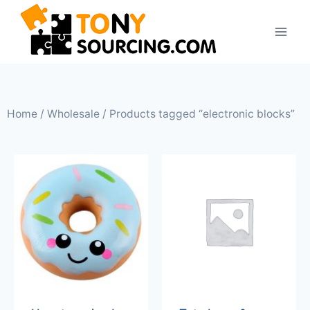
Home
/
Wholesale
/ Products tagged “electronic blocks”