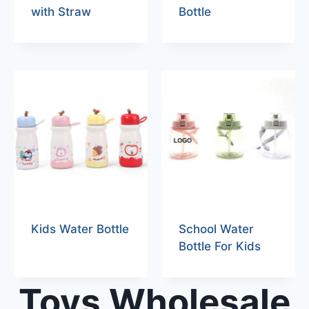
with Straw
Bottle
Kids Water Bottle
School Water
Bottle For Kids
Toys Wholesale