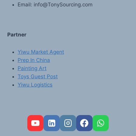
Email: info@TonySourcing.com
Partner
Yiwu Market Agent
Prep In China
Painting Art
Toys Guest Post
Yiwu Logistics
FR
PT