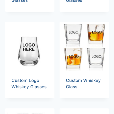
Glasses
Glasses
Custom Logo
Custom Whiskey
Whiskey Glasses
Glass