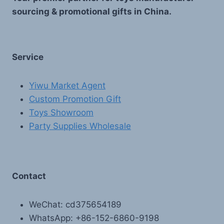
sourcing & promotional gifts in China.
Service
Yiwu Market Agent
Custom Promotion Gift
Toys Showroom
Party Supplies Wholesale
Contact
WeChat: cd375654189
WhatsApp: +86-152-6860-9198