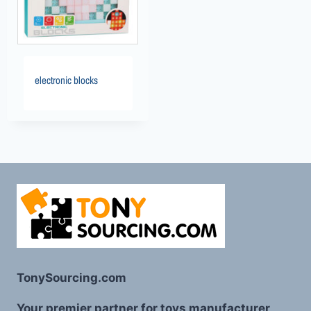
electronic blocks
TonySourcing.com
Your premier partner for toys manufacturer