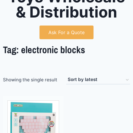
& Distribution
Ask For a Quote
Tag: electronic blocks
Showing the single result