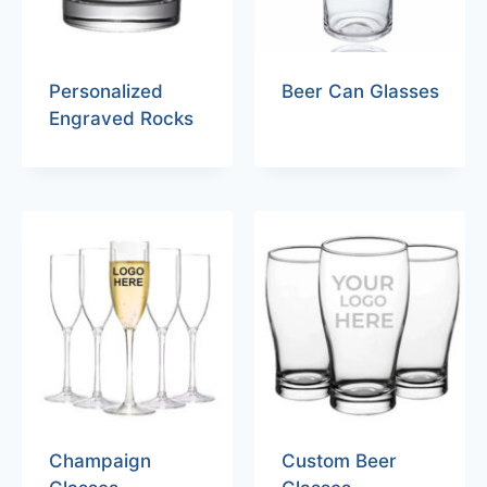
Personalized
Beer Can Glasses
Engraved Rocks
Champaign
Custom Beer