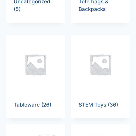
Uncategorized
Tote bags &
(5)
Backpacks
Tableware
(26)
STEM Toys
(36)