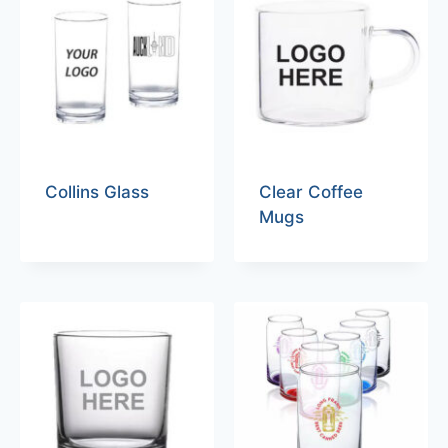
Collins Glass
Clear Coffee
Mugs