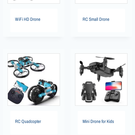
WiFi HD Drone
RC Small Drone
RC Quadcopter
Mini Drone for Kids