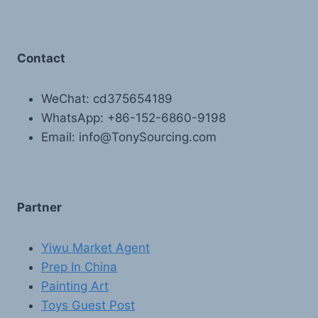
Contact
WeChat: cd375654189
WhatsApp: +86-152-6860-9198
Email: info@TonySourcing.com
Partner
Yiwu Market Agent
Prep In China
Painting Art
Toys Guest Post