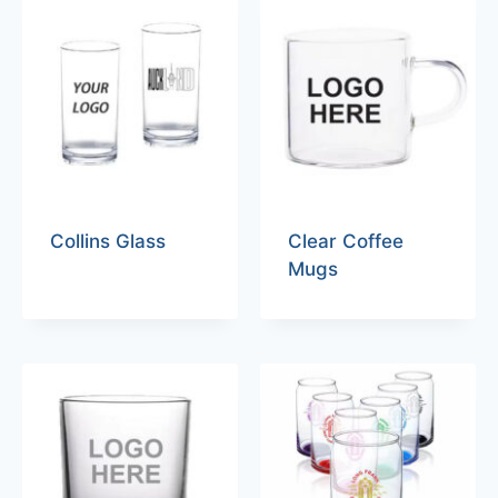
Collins Glass
Clear Coffee
Mugs