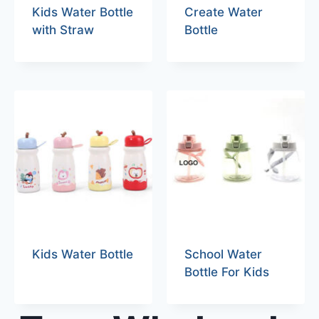
Kids Water Bottle
Create Water
with Straw
Bottle
Kids Water Bottle
School Water
Bottle For Kids