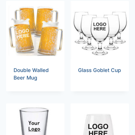
Double Walled
Glass Goblet Cup
Beer Mug