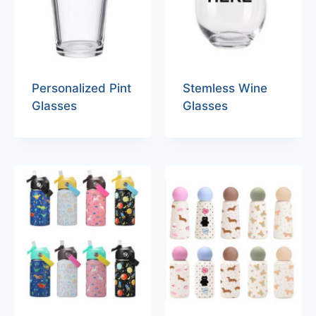
Personalized Pint
Stemless Wine
Glasses
Glasses