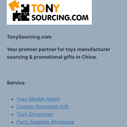
TonySourcing.com
Your premier partner for toys manufacturer
sourcing & promotional gifts in China.
Service
Yiwu Market Agent
Custom Promotion Gift
Toys Showroom
Party Supplies Wholesale