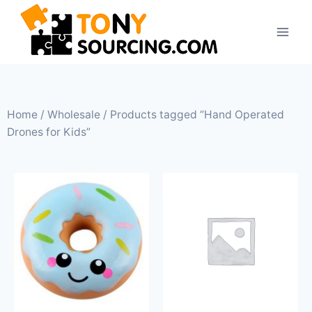
Home
/
Wholesale
/ Products tagged “Hand Operated
Drones for Kids”