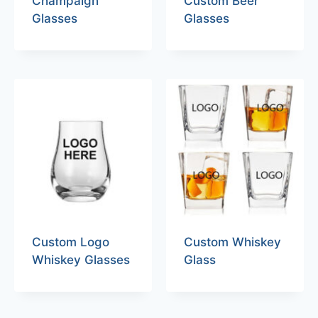
Champaign
Custom Beer
Glasses
Glasses
Custom Logo
Custom Whiskey
Whiskey Glasses
Glass