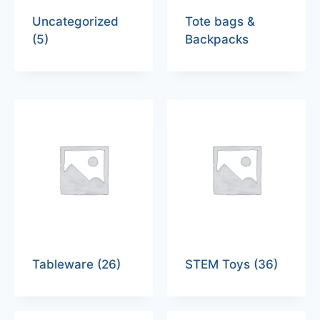
Uncategorized
Tote bags &
(5)
Backpacks
Tableware
(26)
STEM Toys
(36)