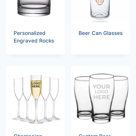
Personalized
Beer Can Glasses
Engraved Rocks