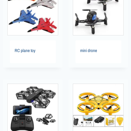
RC plane toy
mini drone