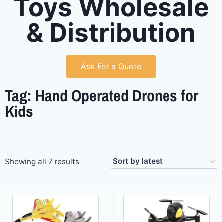
Toys Wholesale
& Distribution
Ask For a Quote
Tag: Hand Operated Drones for
Kids
Showing all 7 results