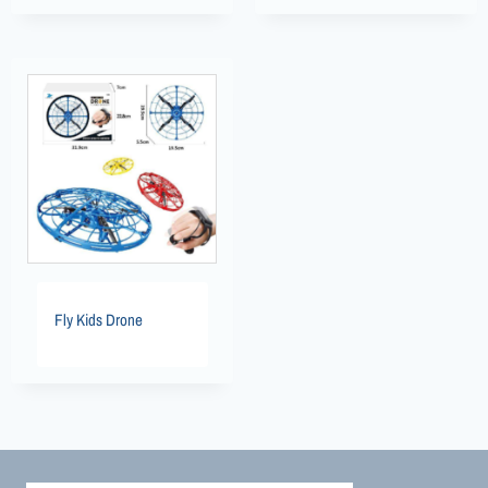
Fly Kids Drone