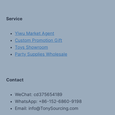
Service
Yiwu Market Agent
Custom Promotion Gift
Toys Showroom
Party Supplies Wholesale
Contact
WeChat: cd375654189
WhatsApp: +86-152-6860-9198
Email: info@TonySourcing.com