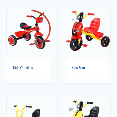
Kids On bikes
Kids Bike