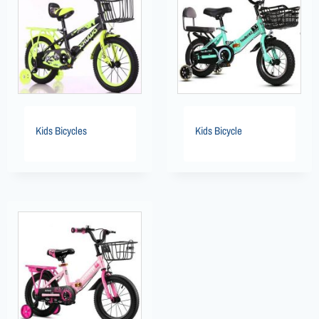
Kids Bicycles
Kids Bicycle