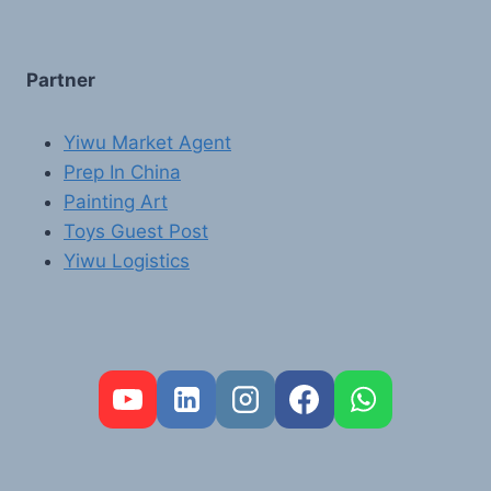
Partner
Yiwu Market Agent
Prep In China
Painting Art
Toys Guest Post
Yiwu Logistics
FR
PT
RU