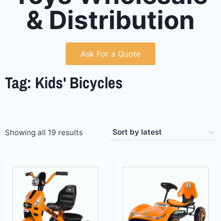
& Distribution
Ask For a Quote
Tag: Kids' Bicycles
Showing all 19 results