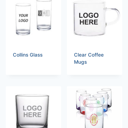
Collins Glass
Clear Coffee
Mugs