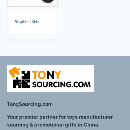
Bicycle for Kids
TonySourcing.com
Your premier partner for toys manufacturer
sourcing & promotional gifts in China.