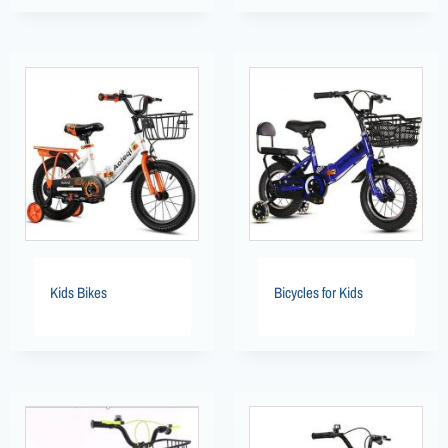
Kids Bikes
Bicycles for Kids