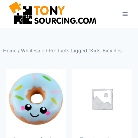
Home
/
Wholesale
/ Products tagged “Kids' Bicycles”