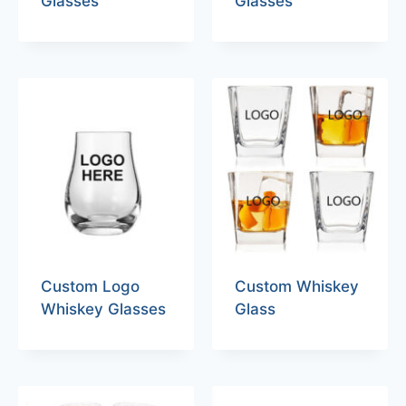
Glasses
Glasses
Custom Logo
Custom Whiskey
Whiskey Glasses
Glass