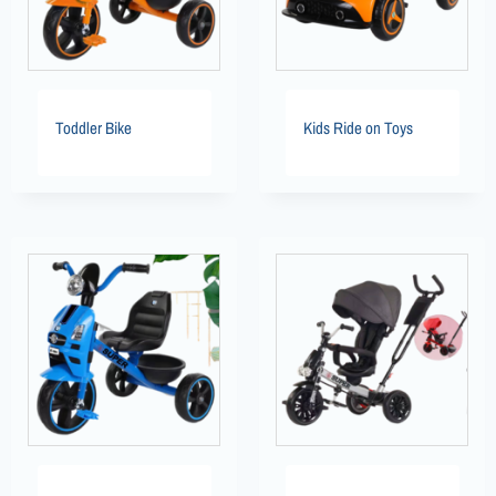
Toddler Bike
Kids Ride on Toys