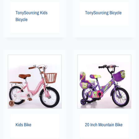
TonySourcing Kids
TonySourcing Bicycle
Bicycle
Kids Bike
20 Inch Mountain Bike