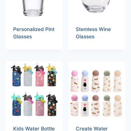
Personalized Pint
Stemless Wine
Glasses
Glasses
Kids Water Bottle
Create Water