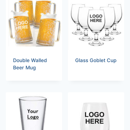
Double Walled
Glass Goblet Cup
Beer Mug