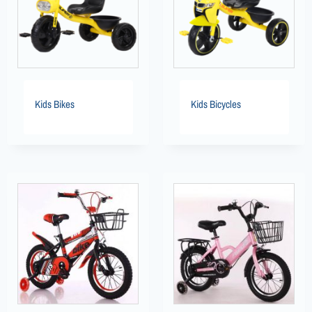
Kids Bikes
Kids Bicycles