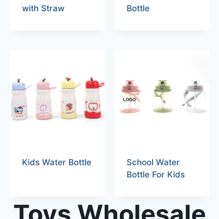
with Straw
Bottle
Kids Water Bottle
School Water
Bottle For Kids
Toys Wholesale