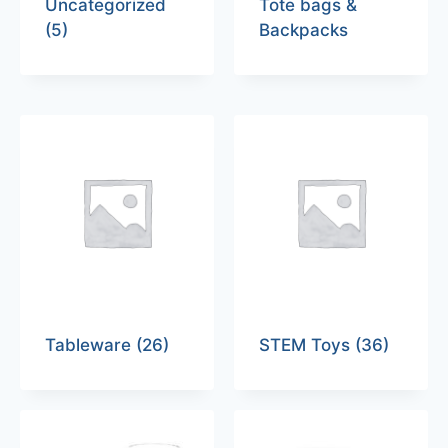
Uncategorized
Tote bags &
(5)
Backpacks
Tableware
(26)
STEM Toys
(36)