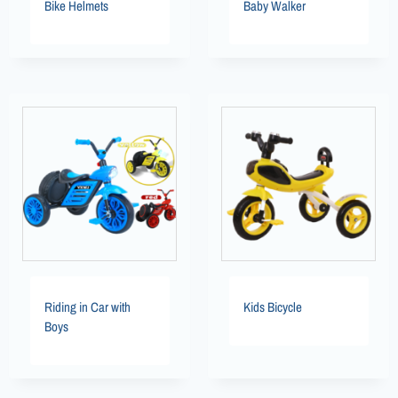
Bike Helmets
Baby Walker
Riding in Car with
Kids Bicycle
Boys