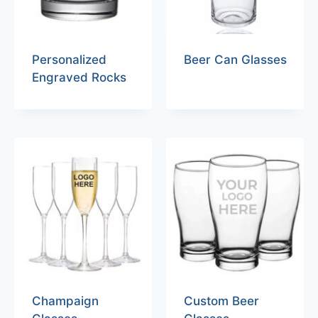
Personalized
Beer Can Glasses
Engraved Rocks
Champaign
Custom Beer