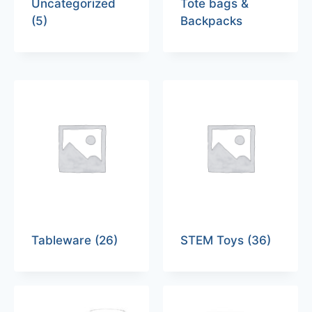
Uncategorized
Tote bags &
(5)
Backpacks
Tableware
(26)
STEM Toys
(36)