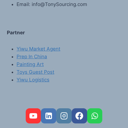
Email: info@TonySourcing.com
Partner
Yiwu Market Agent
Prep In China
Painting Art
Toys Guest Post
Yiwu Logistics
FR
PT