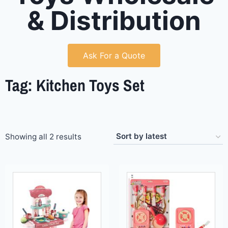
& Distribution
Ask For a Quote
Tag: Kitchen Toys Set
Showing all 2 results