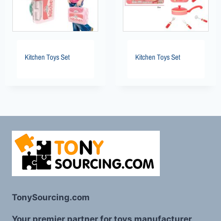
Kitchen Toys Set
Kitchen Toys Set
TonySourcing.com
Your premier partner for toys manufacturer