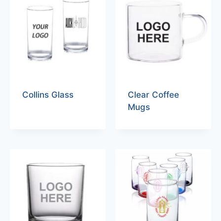
Collins Glass
Clear Coffee
Mugs