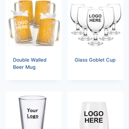
Double Walled
Glass Goblet Cup
Beer Mug