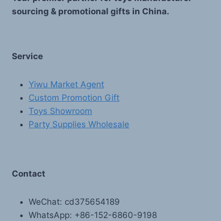
sourcing & promotional gifts in China.
Service
Yiwu Market Agent
Custom Promotion Gift
Toys Showroom
Party Supplies Wholesale
Contact
WeChat: cd375654189
WhatsApp: +86-152-6860-9198