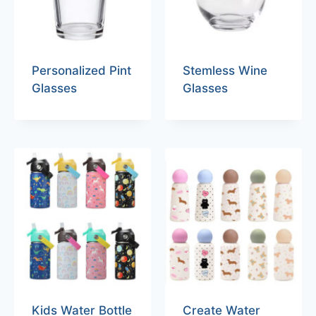
Personalized Pint
Stemless Wine
Glasses
Glasses
Kids Water Bottle
Create Water