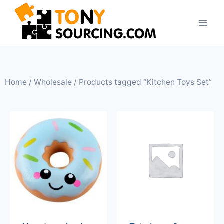
Home
/
Wholesale
/ Products tagged “Kitchen Toys Set”