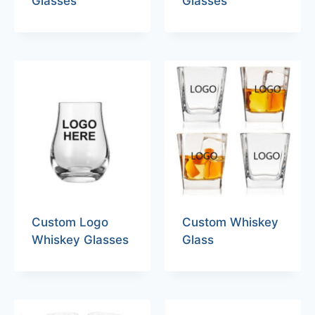
Glasses
Glasses
Custom Logo
Custom Whiskey
Whiskey Glasses
Glass