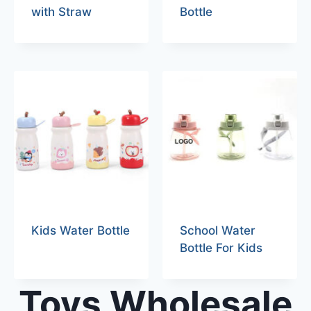
with Straw
Bottle
Kids Water Bottle
School Water
Bottle For Kids
Toys Wholesale