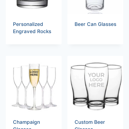
Personalized
Beer Can Glasses
Engraved Rocks
Champaign
Custom Beer