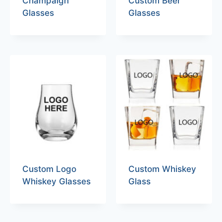
Champaign
Custom Beer
Glasses
Glasses
Custom Logo
Custom Whiskey
Whiskey Glasses
Glass