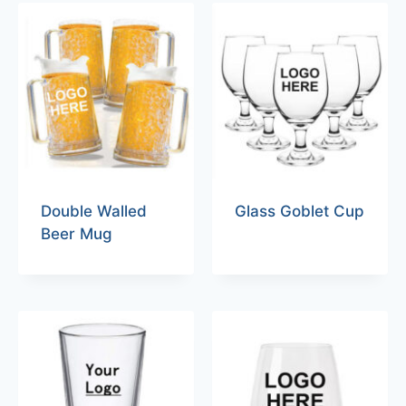
Double Walled
Glass Goblet Cup
Beer Mug