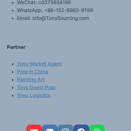
WeChat: cd375654189
WhatsApp: +86-152-6860-9198
Email: info@TonySourcing.com
Partner
Yiwu Market Agent
Prep In China
Painting Art
Toys Guest Post
Yiwu Logistics