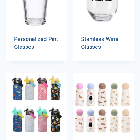
Personalized Pint
Stemless Wine
Glasses
Glasses