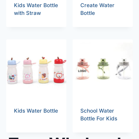
Kids Water Bottle
Create Water
with Straw
Bottle
Kids Water Bottle
School Water
Bottle For Kids