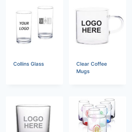
Collins Glass
Clear Coffee
Mugs