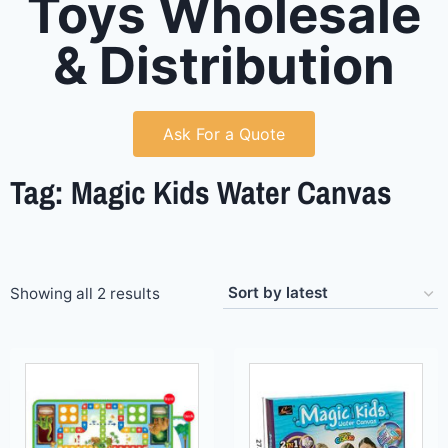
Toys Wholesale
& Distribution
Ask For a Quote
Tag: Magic Kids Water Canvas
Showing all 2 results