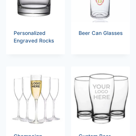
Personalized
Beer Can Glasses
Engraved Rocks