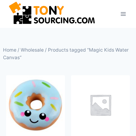
Home
/
Wholesale
/ Products tagged “Magic Kids Water
Canvas”