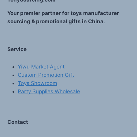
Your premier partner for toys manufacturer
sourcing & promotional gifts in China.
Service
Yiwu Market Agent
Custom Promotion Gift
Toys Showroom
Party Supplies Wholesale
Contact