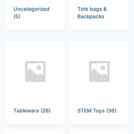
Uncategorized
Tote bags &
(5)
Backpacks
Tableware
(26)
STEM Toys
(36)