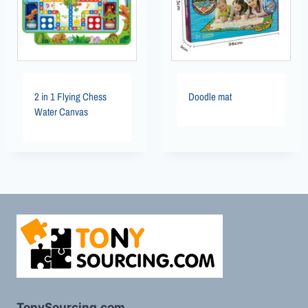
2 in 1 Flying Chess
Doodle mat
Water Canvas
TonySourcing.com