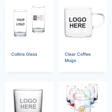
Collins Glass
Clear Coffee
Mugs