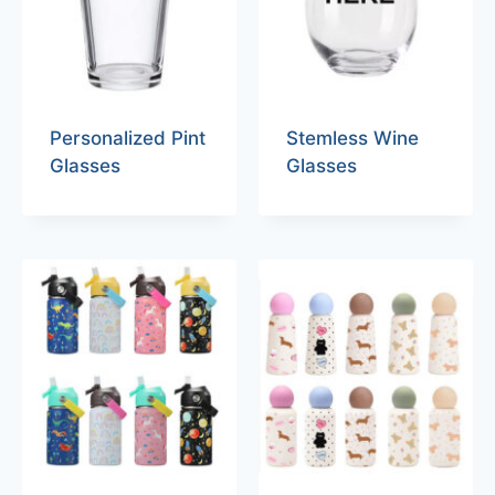
Personalized Pint
Stemless Wine
Glasses
Glasses