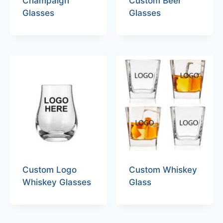
Champaign
Custom Beer
Glasses
Glasses
Custom Logo
Custom Whiskey
Whiskey Glasses
Glass