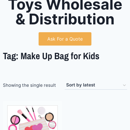
Toys Wholesale
& Distribution
Ask For a Quote
Tag: Make Up Bag for Kids
Showing the single result