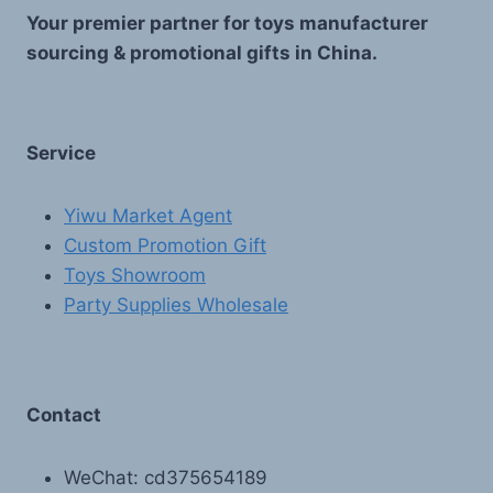
Your premier partner for toys manufacturer
sourcing & promotional gifts in China.
Service
Yiwu Market Agent
Custom Promotion Gift
Toys Showroom
Party Supplies Wholesale
Contact
WeChat: cd375654189