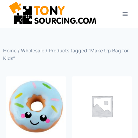
Home
/
Wholesale
/ Products tagged “Make Up Bag for
Kids”