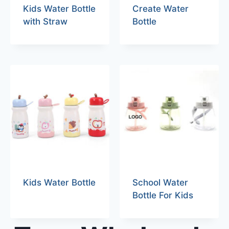
Kids Water Bottle
Create Water
with Straw
Bottle
Kids Water Bottle
School Water
Bottle For Kids