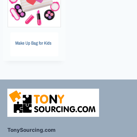
Make Up Bag for Kids
TonySourcing.com