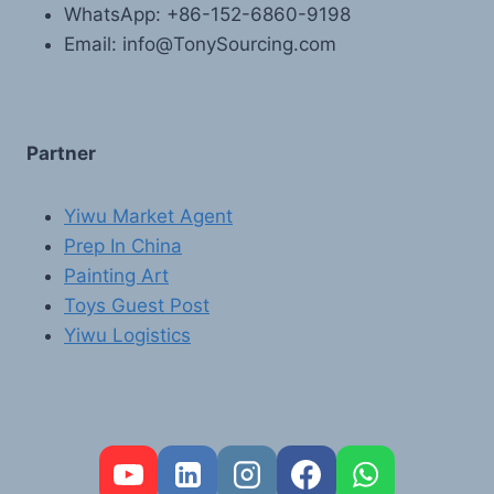
WhatsApp: +86-152-6860-9198
Email: info@TonySourcing.com
Partner
Yiwu Market Agent
Prep In China
Painting Art
Toys Guest Post
Yiwu Logistics
FR