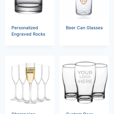
Personalized
Beer Can Glasses
Engraved Rocks