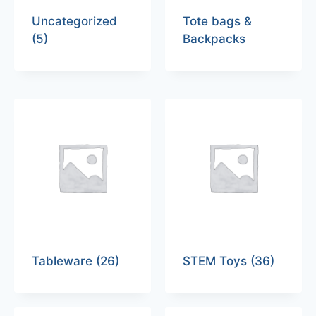
Uncategorized
Tote bags &
(5)
Backpacks
Tableware
(26)
STEM Toys
(36)