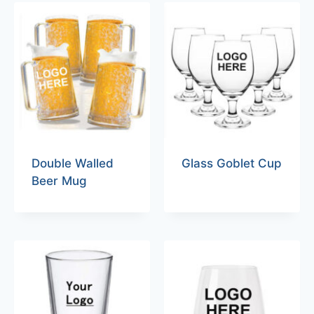
Double Walled
Glass Goblet Cup
Beer Mug