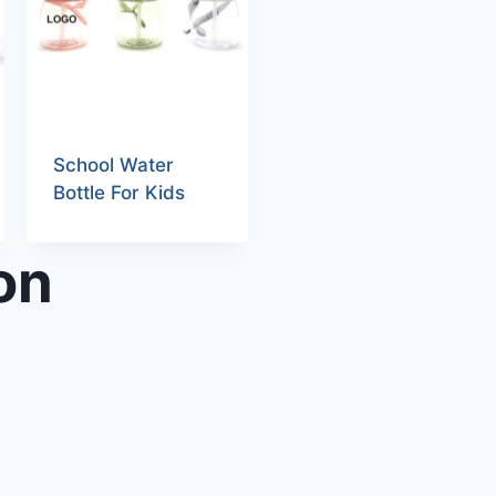
School Water
Bottle For Kids
on