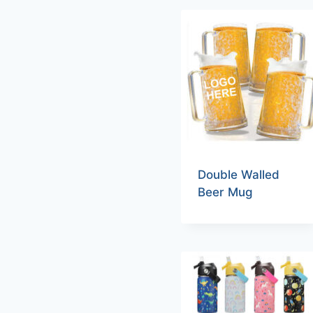
Double Walled
Beer Mug