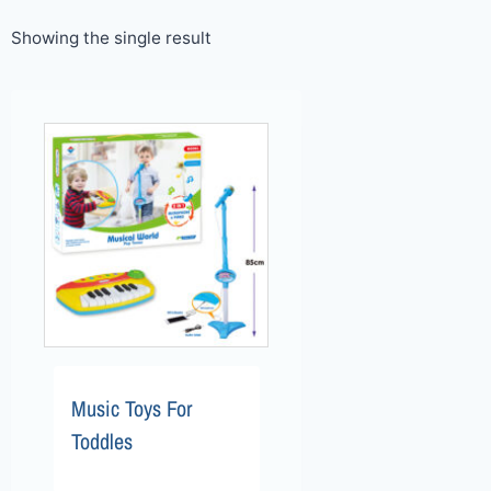
Showing the single result
Music Toys For
Toddles