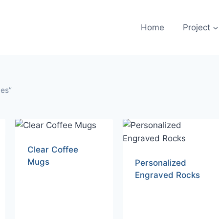
Home
Project
les”
Clear Coffee
Mugs
Personalized
Engraved Rocks