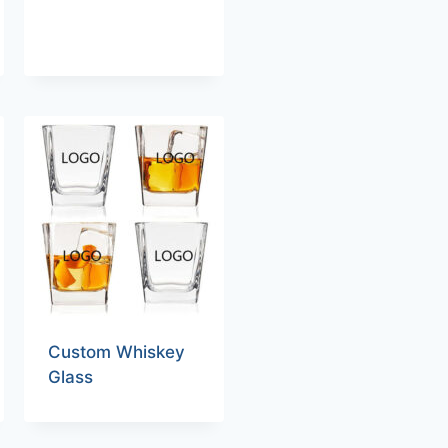
Custom Whiskey
Glass