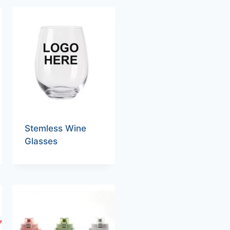
Stemless Wine
Glasses