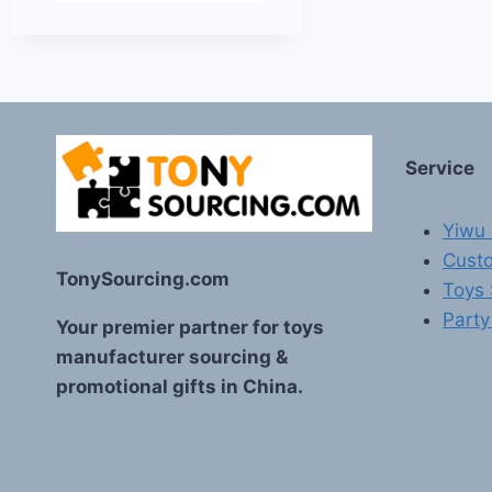
Service
Yiwu 
Custo
TonySourcing.com
Toys
Party
Your premier partner for toys
manufacturer sourcing &
promotional gifts in China.