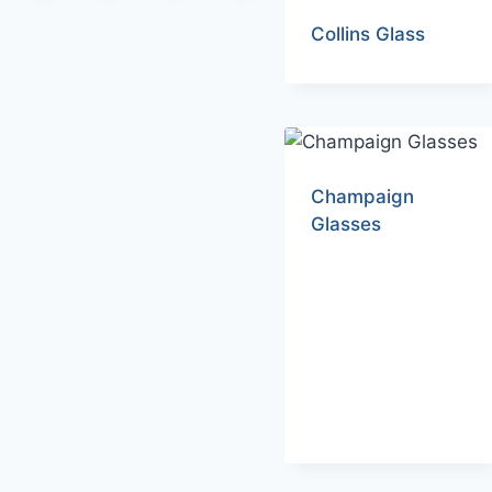
Collins Glass
Champaign
Glasses