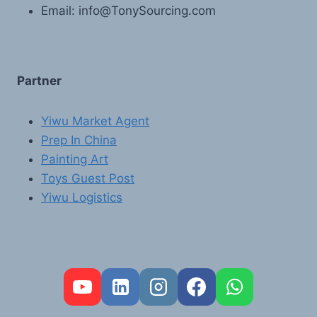
Email: info@TonySourcing.com
Partner
Yiwu Market Agent
Prep In China
Painting Art
Toys Guest Post
Yiwu Logistics
FR
PT