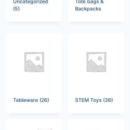
Uncategorized
Tote bags &
(5)
Backpacks
Tableware
(26)
STEM Toys
(36)