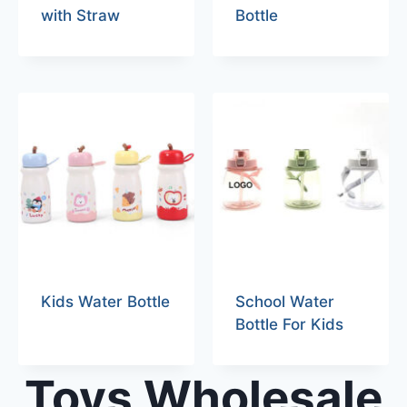
with Straw
Bottle
Kids Water Bottle
School Water
Bottle For Kids
Toys Wholesale