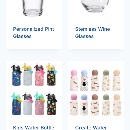
Personalized Pint
Stemless Wine
Glasses
Glasses
Kids Water Bottle
Create Water