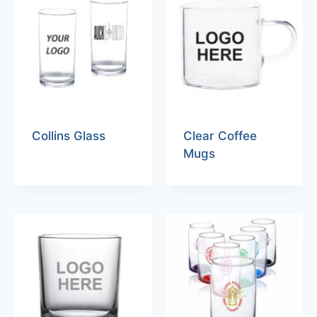
Collins Glass
Clear Coffee
Mugs