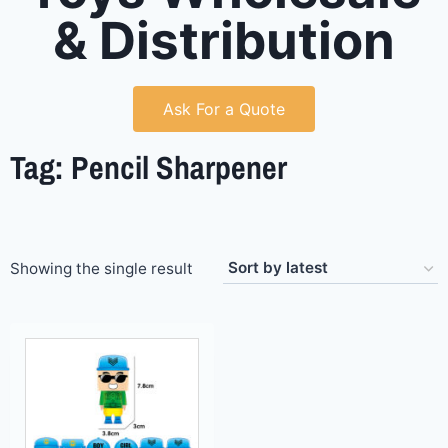
& Distribution
Ask For a Quote
Tag: Pencil Sharpener
Showing the single result