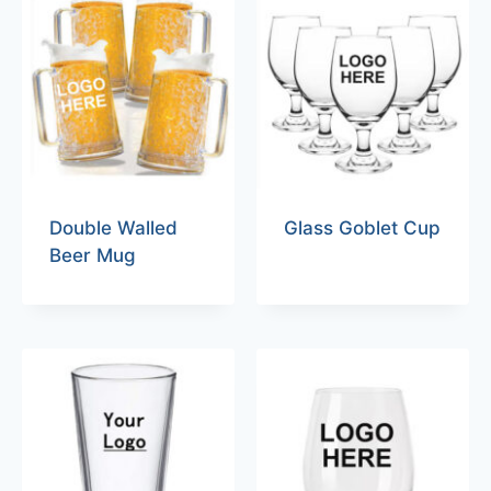
Double Walled
Glass Goblet Cup
Beer Mug