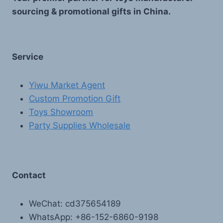
sourcing & promotional gifts in China.
Service
Yiwu Market Agent
Custom Promotion Gift
Toys Showroom
Party Supplies Wholesale
Contact
WeChat: cd375654189
WhatsApp: +86-152-6860-9198