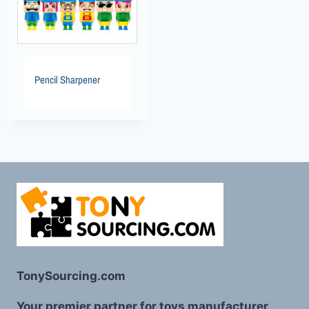
Pencil Sharpener
TonySourcing.com
Your premier partner for toys manufacturer