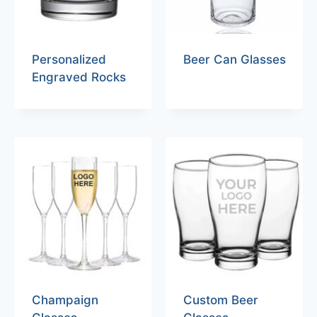
Personalized
Beer Can Glasses
Engraved Rocks
Champaign
Custom Beer