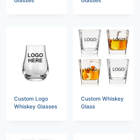
Glasses
Glasses
Custom Logo
Custom Whiskey
Whiskey Glasses
Glass