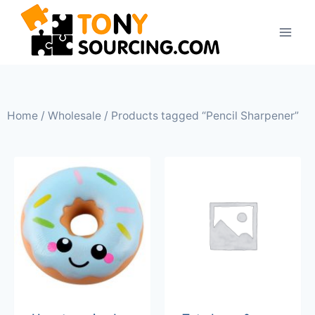
Home
/
Wholesale
/ Products tagged “Pencil Sharpener”