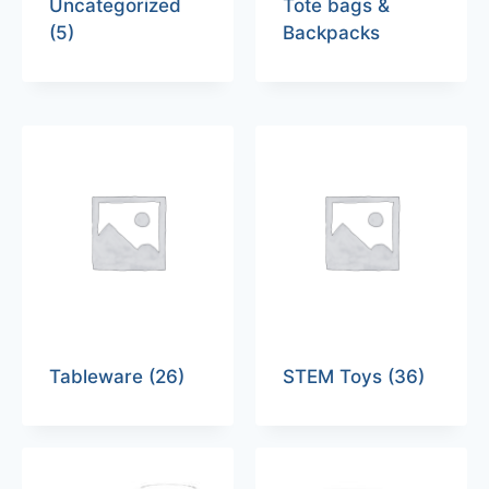
Uncategorized
Tote bags &
(5)
Backpacks
Tableware
(26)
STEM Toys
(36)