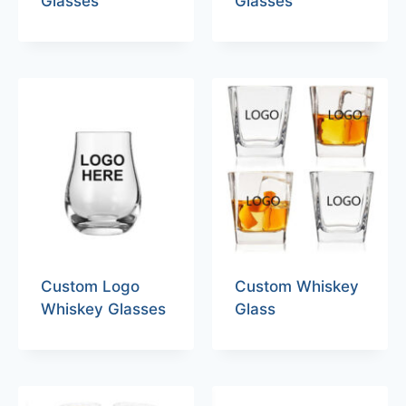
Glasses
Glasses
Custom Logo
Custom Whiskey
Whiskey Glasses
Glass