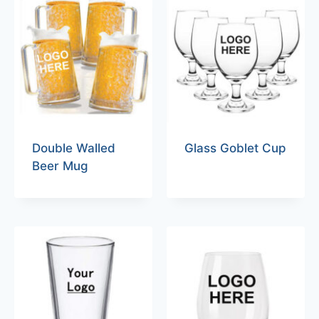
Double Walled
Glass Goblet Cup
Beer Mug