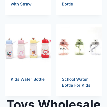
with Straw
Bottle
Kids Water Bottle
School Water
Bottle For Kids
Toys Wholesale