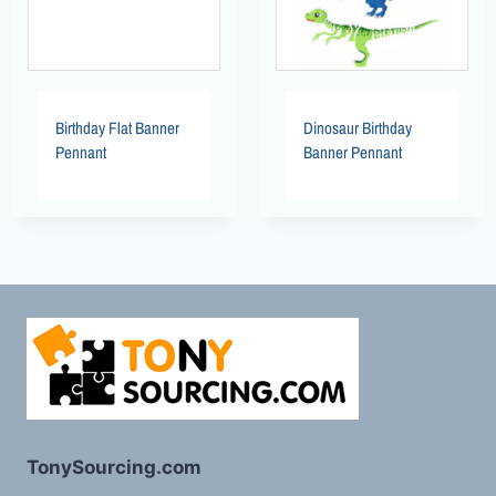
Birthday Flat Banner
Dinosaur Birthday
Pennant
Banner Pennant
TonySourcing.com