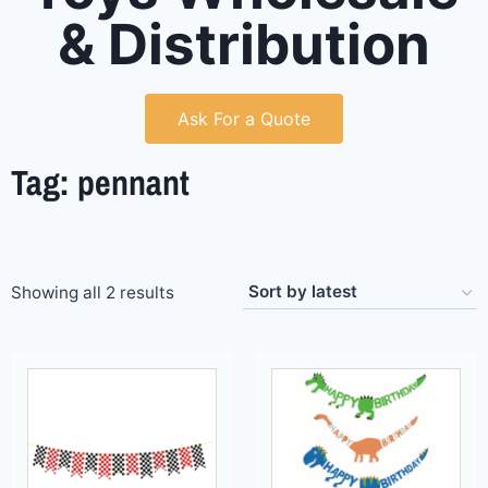
& Distribution
Ask For a Quote
Tag: pennant
Showing all 2 results