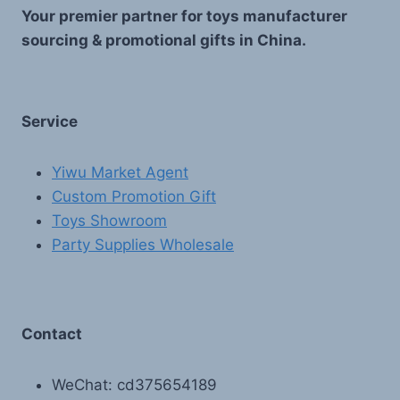
Your premier partner for toys manufacturer
sourcing & promotional gifts in China.
Service
Yiwu Market Agent
Custom Promotion Gift
Toys Showroom
Party Supplies Wholesale
Contact
WeChat: cd375654189