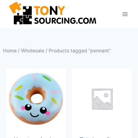
Home
/
Wholesale
/ Products tagged “pennant”