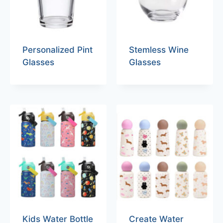
Personalized Pint
Stemless Wine
Glasses
Glasses
Kids Water Bottle
Create Water