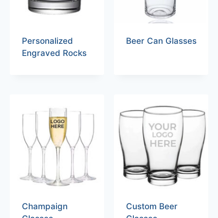
Personalized
Beer Can Glasses
Engraved Rocks
Champaign
Custom Beer