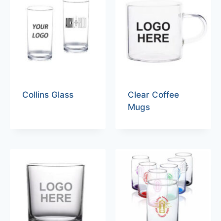
Collins Glass
Clear Coffee
Mugs