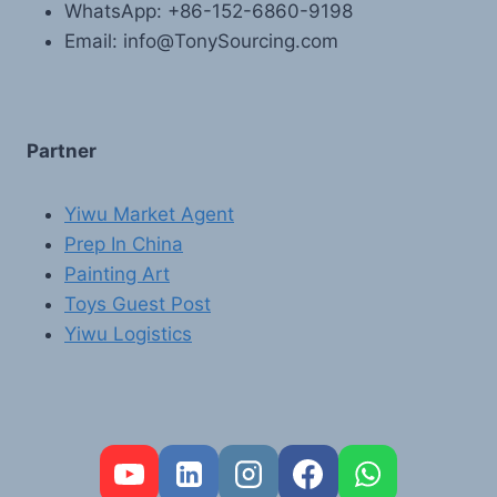
WhatsApp: +86-152-6860-9198
Email: info@TonySourcing.com
Partner
Yiwu Market Agent
Prep In China
Painting Art
Toys Guest Post
Yiwu Logistics
FR