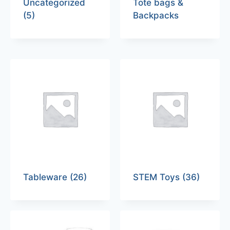
Uncategorized
Tote bags &
(5)
Backpacks
Tableware
(26)
STEM Toys
(36)