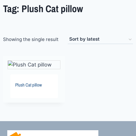
Tag: Plush Cat pillow
Showing the single result
Plush Cat pillow