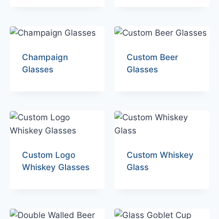
Champaign
Custom Beer
Glasses
Glasses
Custom Logo
Custom Whiskey
Whiskey Glasses
Glass