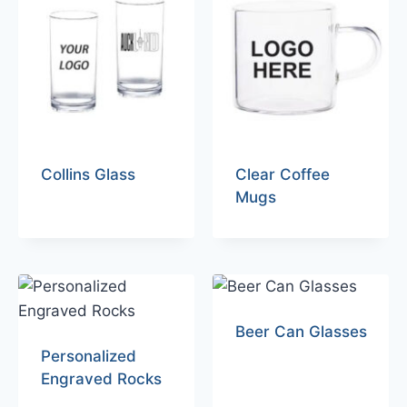
Collins Glass
Clear Coffee
Mugs
Beer Can Glasses
Personalized
Engraved Rocks