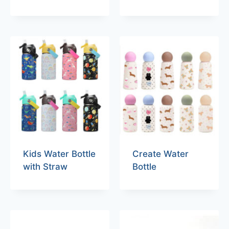
Kids Water Bottle
Create Water
with Straw
Bottle