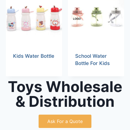
Kids Water Bottle
School Water
Bottle For Kids
Toys Wholesale
& Distribution
Ask For a Quote