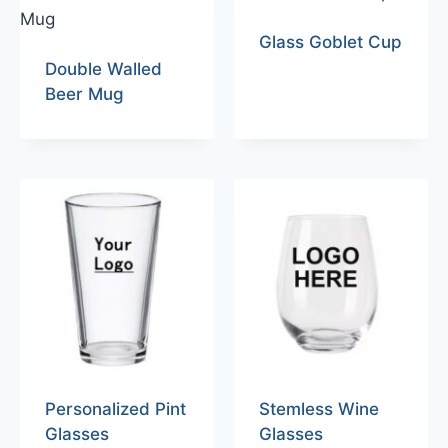
Glass Goblet Cup
Double Walled
Beer Mug
Personalized Pint
Stemless Wine
Glasses
Glasses