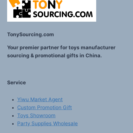
TonySourcing.com
Your premier partner for toys manufacturer
sourcing & promotional gifts in China.
Service
Yiwu Market Agent
Custom Promotion Gift
Toys Showroom
Party Supplies Wholesale