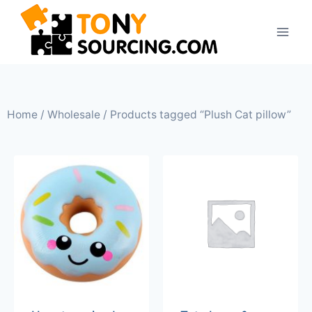
Home
/
Wholesale
/ Products tagged “Plush Cat pillow”