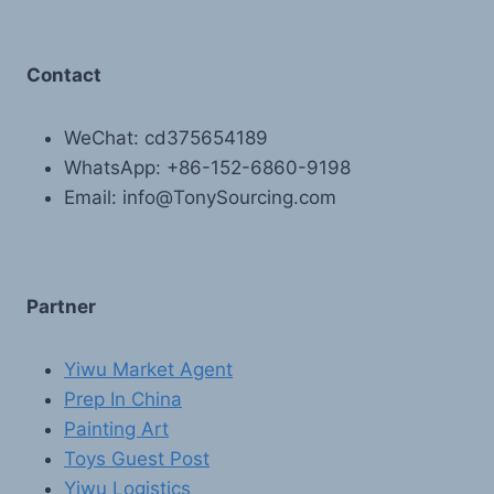
Contact
WeChat: cd375654189
WhatsApp: +86-152-6860-9198
Email: info@TonySourcing.com
Partner
Yiwu Market Agent
Prep In China
Painting Art
Toys Guest Post
Yiwu Logistics