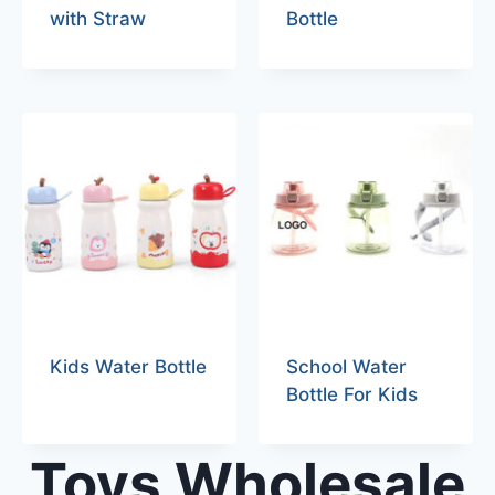
with Straw
Bottle
Kids Water Bottle
School Water
Bottle For Kids
Toys Wholesale