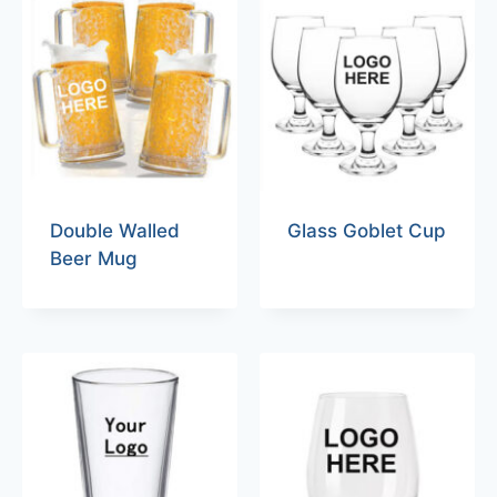
Double Walled
Glass Goblet Cup
Beer Mug