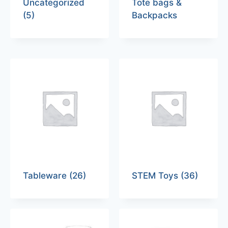
Uncategorized
Tote bags &
(5)
Backpacks
Tableware
(26)
STEM Toys
(36)