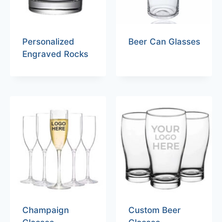
Personalized
Beer Can Glasses
Engraved Rocks
Champaign
Custom Beer