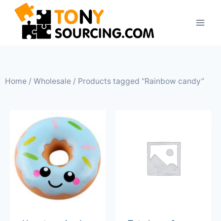
Home
/
Wholesale
/ Products tagged “Rainbow candy”