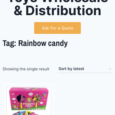
& Distribution
Ask For a Quote
Tag: Rainbow candy
Showing the single result