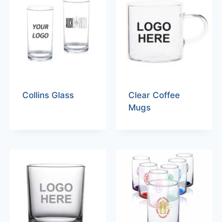
Collins Glass
Clear Coffee
Mugs