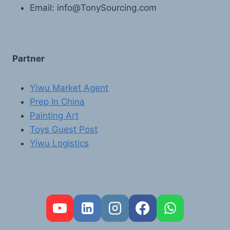
Email: info@TonySourcing.com
Partner
Yiwu Market Agent
Prep In China
Painting Art
Toys Guest Post
Yiwu Logistics
FR
PT