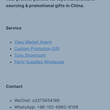
sourcing & promotional gifts in China.
Service
Yiwu Market Agent
Custom Promotion Gift
Toys Showroom
Party Supplies Wholesale
Contact
WeChat: cd375654189
WhatsApp: +86-152-6860-9198