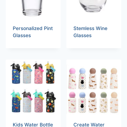
Personalized Pint
Stemless Wine
Glasses
Glasses
Kids Water Bottle
Create Water