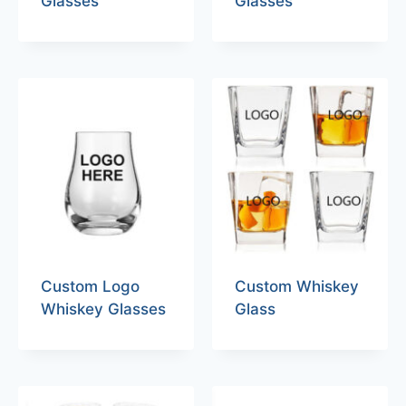
Glasses
Glasses
Custom Logo
Custom Whiskey
Whiskey Glasses
Glass