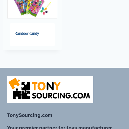
Rainbow candy
TonySourcing.com
Your premier partner for toys manufacturer