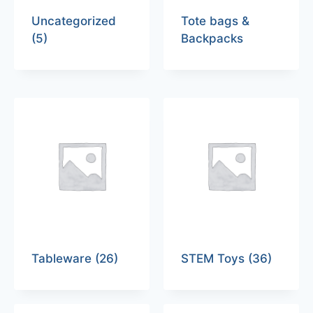
Uncategorized
Tote bags &
(5)
Backpacks
Tableware
(26)
STEM Toys
(36)