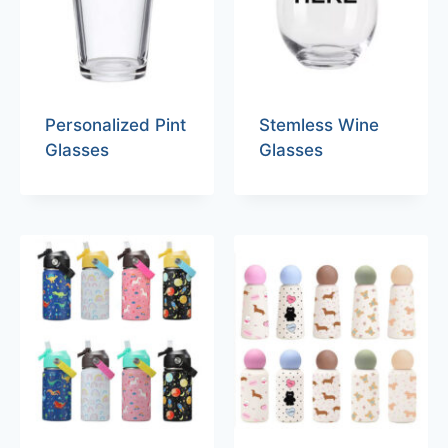
Personalized Pint
Stemless Wine
Glasses
Glasses