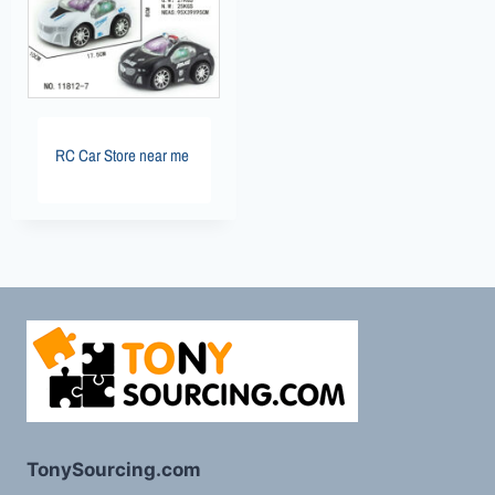
RC Car Store near me
TonySourcing.com