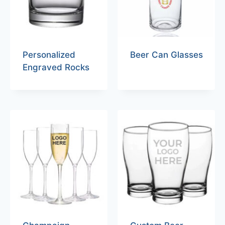
Personalized
Beer Can Glasses
Engraved Rocks