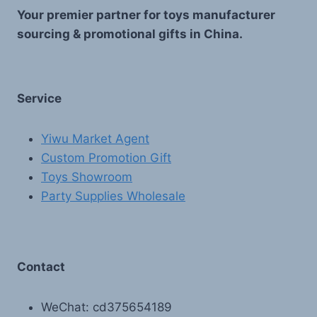
Your premier partner for toys manufacturer
sourcing & promotional gifts in China.
Service
Yiwu Market Agent
Custom Promotion Gift
Toys Showroom
Party Supplies Wholesale
Contact
WeChat: cd375654189