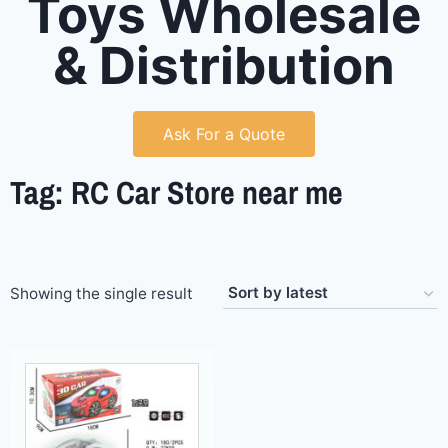
Toys Wholesale
& Distribution
Ask For a Quote
Tag: RC Car Store near me
Showing the single result