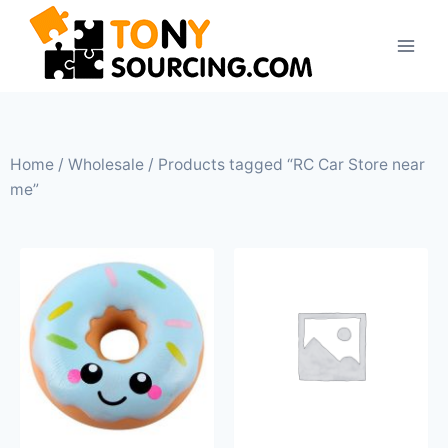
Home
/
Wholesale
/ Products tagged “RC Car Store near
me”