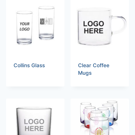
Collins Glass
Clear Coffee
Mugs