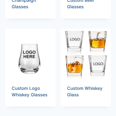
Champaign
Custom Beer
Glasses
Glasses
Custom Logo
Custom Whiskey
Whiskey Glasses
Glass