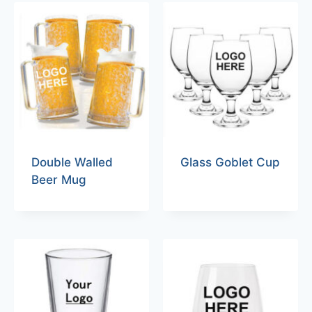
Double Walled
Glass Goblet Cup
Beer Mug