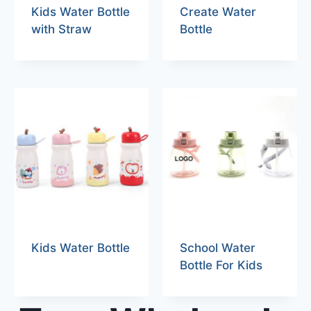
Kids Water Bottle
Create Water
with Straw
Bottle
Kids Water Bottle
School Water
Bottle For Kids