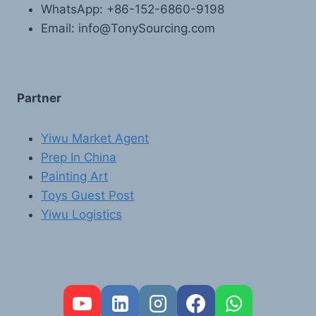
WhatsApp: +86-152-6860-9198
Email: info@TonySourcing.com
Partner
Yiwu Market Agent
Prep In China
Painting Art
Toys Guest Post
Yiwu Logistics
FR