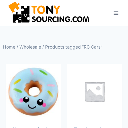
Home
/
Wholesale
/ Products tagged “RC Cars”