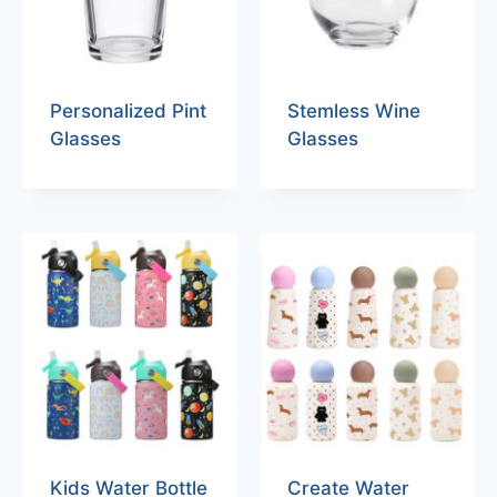
Personalized Pint
Stemless Wine
Glasses
Glasses
Kids Water Bottle
Create Water