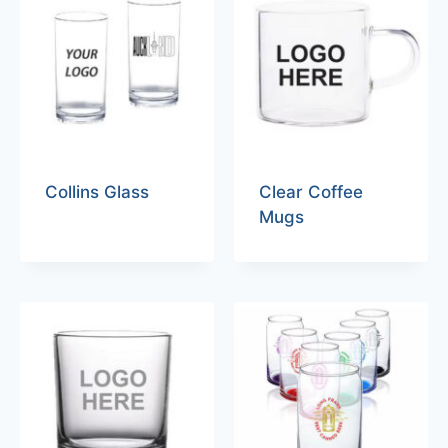
Collins Glass
Clear Coffee
Mugs