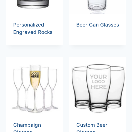
Personalized
Beer Can Glasses
Engraved Rocks
Champaign
Custom Beer