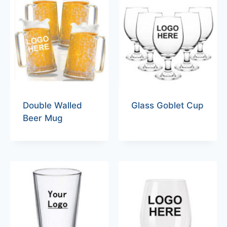
Double Walled
Glass Goblet Cup
Beer Mug