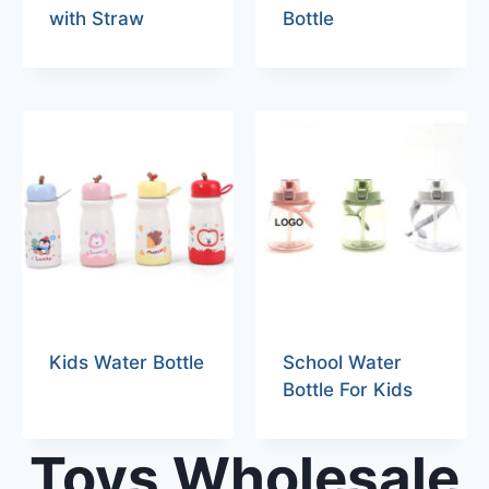
with Straw
Bottle
Kids Water Bottle
School Water
Bottle For Kids
Toys Wholesale