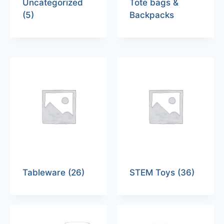
Uncategorized
Tote bags &
(5)
Backpacks
Tableware
(26)
STEM Toys
(36)