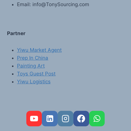
Email: info@TonySourcing.com
Partner
Yiwu Market Agent
Prep In China
Painting Art
Toys Guest Post
Yiwu Logistics
FR
PT