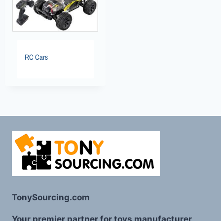
RC Cars
TonySourcing.com
Your premier partner for toys manufacturer