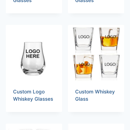
Glasses
Glasses
Custom Logo
Custom Whiskey
Whiskey Glasses
Glass