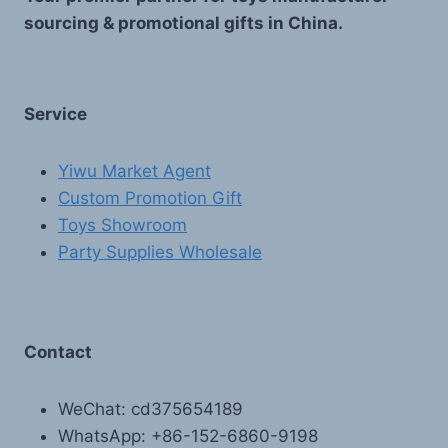
sourcing & promotional gifts in China.
Service
Yiwu Market Agent
Custom Promotion Gift
Toys Showroom
Party Supplies Wholesale
Contact
WeChat: cd375654189
WhatsApp: +86-152-6860-9198