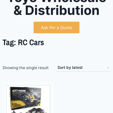
& Distribution
Ask For a Quote
Tag: RC Cars
Showing the single result